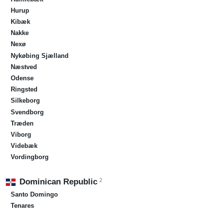
Hurup
Kibæk
Nakke
Nexø
Nykøbing Sjælland
Næstved
Odense
Ringsted
Silkeborg
Svendborg
Træden
Viborg
Videbæk
Vordingborg
2
Dominican Republic
Santo Domingo
Tenares