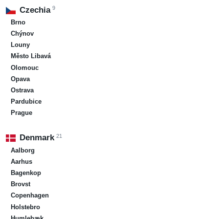
9
Czechia
Brno
Chýnov
Louny
Město Libavá
Olomouc
Opava
Ostrava
Pardubice
Prague
21
Denmark
Aalborg
Aarhus
Bagenkop
Brovst
Copenhagen
Holstebro
Humlebæk