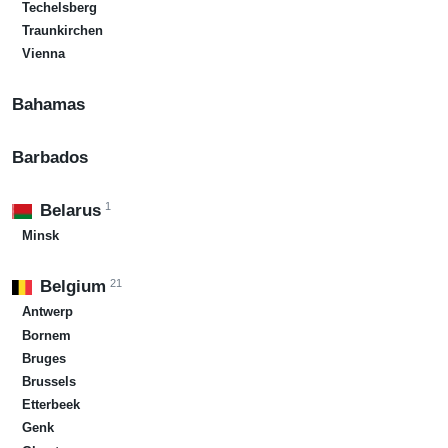
Techelsberg
Traunkirchen
Vienna
Bahamas
Barbados
1
Belarus
Minsk
21
Belgium
Antwerp
Bornem
Bruges
Brussels
Etterbeek
Genk