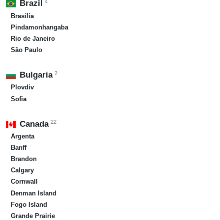
4
Brazil
Brasília
Pindamonhangaba
Rio de Janeiro
São Paulo
2
Bulgaria
Plovdiv
Sofia
22
Canada
Argenta
Banff
Brandon
Calgary
Cornwall
Denman Island
Fogo Island
Grande Prairie