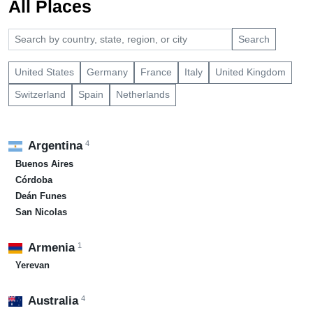
All Places
Search
United States
Germany
France
Italy
United Kingdom
Switzerland
Spain
Netherlands
4
Argentina
Buenos Aires
Córdoba
Deán Funes
San Nicolas
1
Armenia
Yerevan
4
Australia