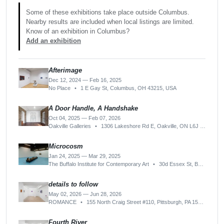
Some of these exhibitions take place outside Columbus.
Nearby results are included when local listings are limited.
Know of an exhibition in Columbus?
Add an exhibition
Afterimage
Dec 12, 2024 — Feb 16, 2025
No Place
•
1 E Gay St, Columbus, OH 43215, USA
A Door Handle, A Handshake
Oct 04, 2025 — Feb 07, 2026
Oakville Galleries
•
1306 Lakeshore Rd E, Oakville, ON L6J 1L6, Canada
Microcosm
Jan 24, 2025 — Mar 29, 2025
The Buffalo Institute for Contemporary Art
•
30d Essex St, Buffalo, NY 14222, USA
details to follow
May 02, 2026 — Jun 28, 2026
ROMANCE
•
155 North Craig Street #110, Pittsburgh, PA 15213-1513, USA
Fourth River