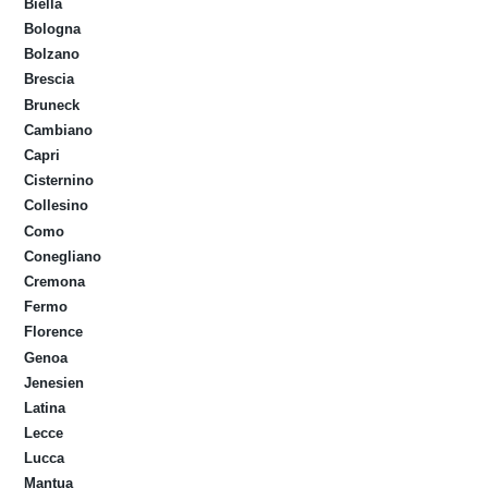
Biella
Bologna
Bolzano
Brescia
Bruneck
Cambiano
Capri
Cisternino
Collesino
Como
Conegliano
Cremona
Fermo
Florence
Genoa
Jenesien
Latina
Lecce
Lucca
Mantua