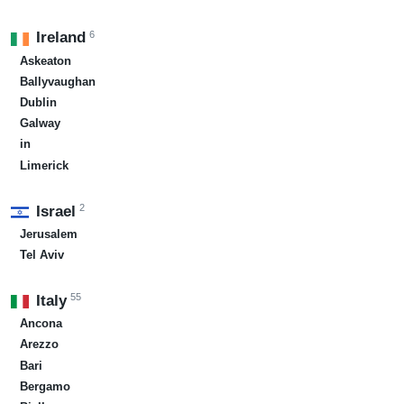
6
Ireland
Askeaton
Ballyvaughan
Dublin
Galway
in
Limerick
2
Israel
Jerusalem
Tel Aviv
55
Italy
Ancona
Arezzo
Bari
Bergamo