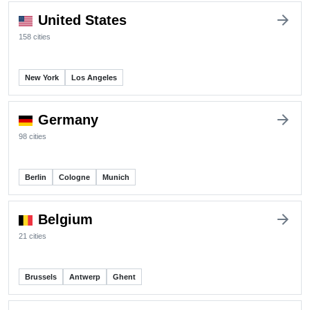
arrow_forward
United States
158 cities
New York
Los Angeles
arrow_forward
Germany
98 cities
Berlin
Cologne
Munich
arrow_forward
Belgium
21 cities
Brussels
Antwerp
Ghent