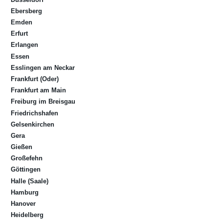
Ebersberg
Emden
Erfurt
Erlangen
Essen
Esslingen am Neckar
Frankfurt (Oder)
Frankfurt am Main
Freiburg im Breisgau
Friedrichshafen
Gelsenkirchen
Gera
Gießen
Großefehn
Göttingen
Halle (Saale)
Hamburg
Hanover
Heidelberg