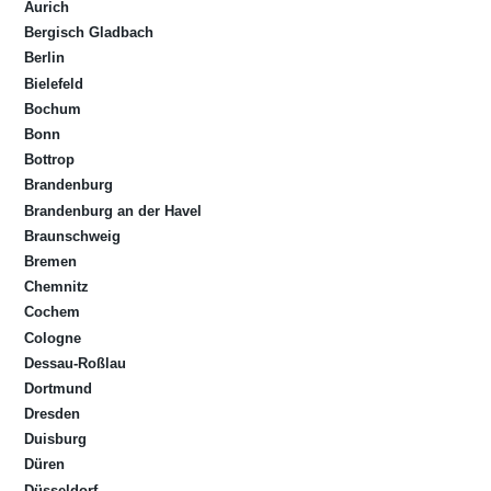
Aurich
Bergisch Gladbach
Berlin
Bielefeld
Bochum
Bonn
Bottrop
Brandenburg
Brandenburg an der Havel
Braunschweig
Bremen
Chemnitz
Cochem
Cologne
Dessau-Roßlau
Dortmund
Dresden
Duisburg
Düren
Düsseldorf