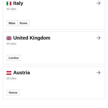
arrow_forward
Italy
55 cities
Milan
Rome
arrow_forward
United Kingdom
44 cities
London
arrow_forward
Austria
16 cities
Vienna