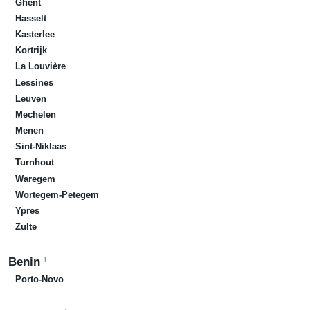
Ghent
Hasselt
Kasterlee
Kortrijk
La Louvière
Lessines
Leuven
Mechelen
Menen
Sint-Niklaas
Turnhout
Waregem
Wortegem-Petegem
Ypres
Zulte
1
Benin
Porto-Novo