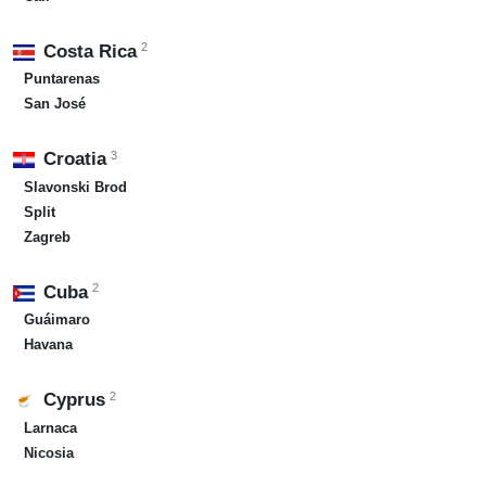
2
Costa Rica
Puntarenas
San José
3
Croatia
Slavonski Brod
Split
Zagreb
2
Cuba
Guáimaro
Havana
2
Cyprus
Larnaca
Nicosia