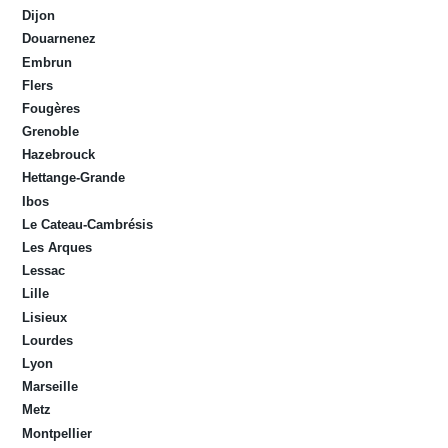
Dijon
Douarnenez
Embrun
Flers
Fougères
Grenoble
Hazebrouck
Hettange-Grande
Ibos
Le Cateau-Cambrésis
Les Arques
Lessac
Lille
Lisieux
Lourdes
Lyon
Marseille
Metz
Montpellier