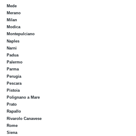
Mede
Merano
Milan
Modica
Montepulciano
Naples
Narni
Padua
Palermo
Parma
Perugia
Pescara
Pistoia
Polignano a Mare
Prato
Rapallo
Rivarolo Canavese
Rome
Siena