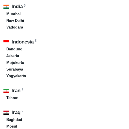
3
India
Mumbai
New Delhi
Vadodara
5
Indonesia
Bandung
Jakarta
Mojokerto
Surabaya
Yogyakarta
1
Iran
Tehran
2
Iraq
Baghdad
Mosul