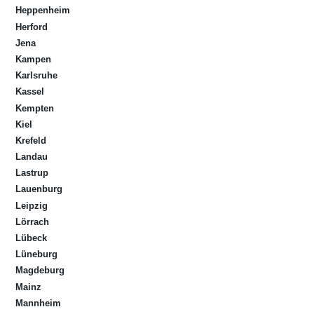
Heppenheim
Herford
Jena
Kampen
Karlsruhe
Kassel
Kempten
Kiel
Krefeld
Landau
Lastrup
Lauenburg
Leipzig
Lörrach
Lübeck
Lüneburg
Magdeburg
Mainz
Mannheim