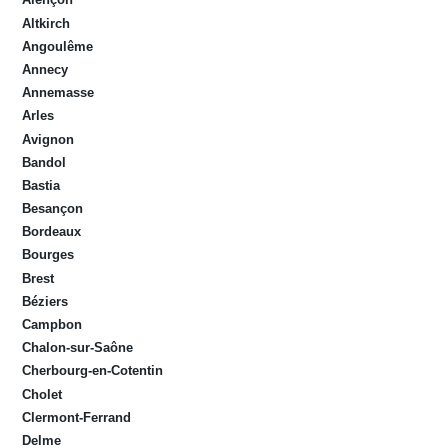
Altkirch
Angoulême
Annecy
Annemasse
Arles
Avignon
Bandol
Bastia
Besançon
Bordeaux
Bourges
Brest
Béziers
Campbon
Chalon-sur-Saône
Cherbourg-en-Cotentin
Cholet
Clermont-Ferrand
Delme