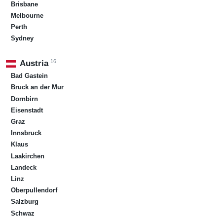
Brisbane
Melbourne
Perth
Sydney
16
Austria
Bad Gastein
Bruck an der Mur
Dornbirn
Eisenstadt
Graz
Innsbruck
Klaus
Laakirchen
Landeck
Linz
Oberpullendorf
Salzburg
Schwaz