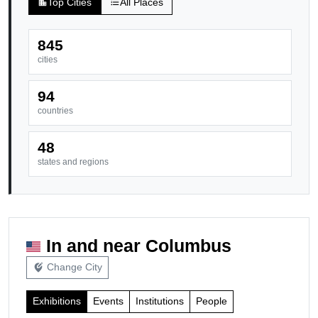
Top Cities
All Places
location_city
format_list_bulleted
845
cities
94
countries
48
states and regions
In and near Columbus
Change City
edit_location_alt
Exhibitions
Events
Institutions
People