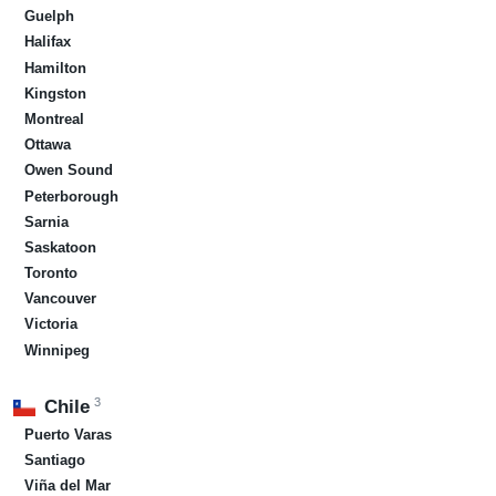
Guelph
Halifax
Hamilton
Kingston
Montreal
Ottawa
Owen Sound
Peterborough
Sarnia
Saskatoon
Toronto
Vancouver
Victoria
Winnipeg
3
Chile
Puerto Varas
Santiago
Viña del Mar