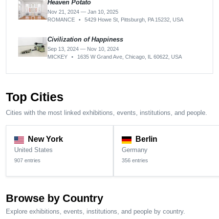
Heaven Potato
Nov 21, 2024 — Jan 10, 2025
ROMANCE
•
5429 Howe St, Pittsburgh, PA 15232, USA
Civilization of Happiness
Sep 13, 2024 — Nov 10, 2024
MICKEY
•
1635 W Grand Ave, Chicago, IL 60622, USA
Top Cities
Cities with the most linked exhibitions, events, institutions, and people.
New York
Berlin
United States
Germany
907 entries
356 entries
Browse by Country
Explore exhibitions, events, institutions, and people by country.