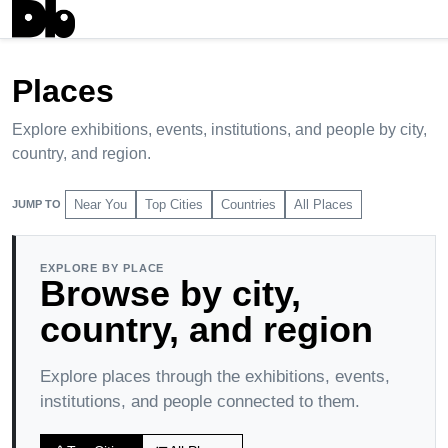
Explore
Places
chevron_right
Places
Explore exhibitions, events, institutions, and people by city,
country, and region.
Near You
Top Cities
Countries
All Places
JUMP TO
EXPLORE BY PLACE
Browse by city,
country, and region
Explore places through the exhibitions, events,
institutions, and people connected to them.