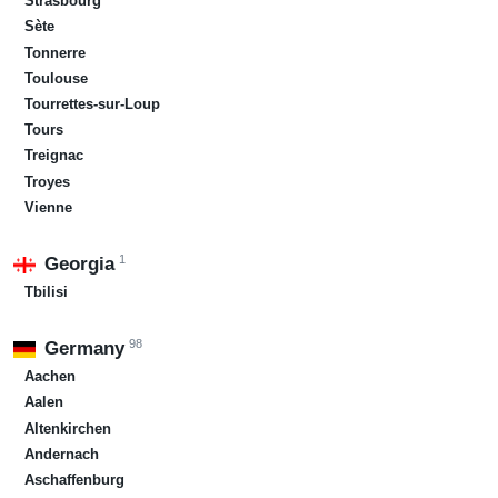
Strasbourg
Sète
Tonnerre
Toulouse
Tourrettes-sur-Loup
Tours
Treignac
Troyes
Vienne
1
Georgia
Tbilisi
98
Germany
Aachen
Aalen
Altenkirchen
Andernach
Aschaffenburg