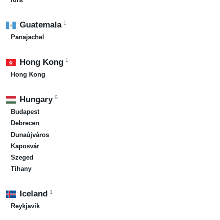
1
Guatemala
Panajachel
1
Hong Kong
Hong Kong
6
Hungary
Budapest
Debrecen
Dunaújváros
Kaposvár
Szeged
Tihany
1
Iceland
Reykjavík