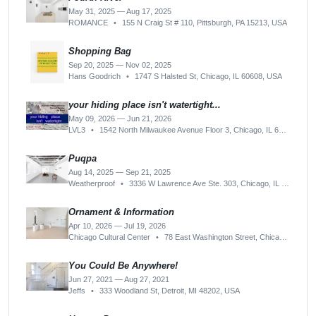
May 31, 2025 — Aug 17, 2025
ROMANCE
•
155 N Craig St # 110, Pittsburgh, PA 15213, USA
Shopping Bag
Sep 20, 2025 — Nov 02, 2025
Hans Goodrich
•
1747 S Halsted St, Chicago, IL 60608, USA
your hiding place isn't watertight...
May 09, 2026 — Jun 21, 2026
LVL3
•
1542 North Milwaukee Avenue Floor 3, Chicago, IL 60622-2008, USA
Puqpa
Aug 14, 2025 — Sep 21, 2025
Weatherproof
•
3336 W Lawrence Ave Ste. 303, Chicago, IL 60625, USA
Ornament & Information
Apr 10, 2026 — Jul 19, 2026
Chicago Cultural Center
•
78 East Washington Street, Chicago, IL 60602-4801, USA
You Could Be Anywhere!
Jun 27, 2021 — Aug 27, 2021
Jeffs
•
333 Woodland St, Detroit, MI 48202, USA