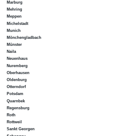
Marburg
Mehring
Meppen
Michelstadt
Munich
Mönchengladbach
Münster
Naila
Neuenhaus
Nuremberg
Oberhausen
Oldenburg
Otterndorf
Potsdam
Quarnbek
Regensburg
Roth
Rottweil
Sankt Georgen