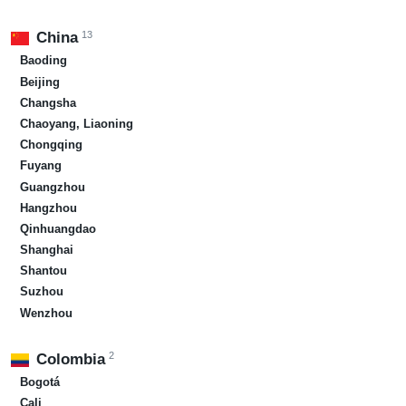
13
China
Baoding
Beijing
Changsha
Chaoyang, Liaoning
Chongqing
Fuyang
Guangzhou
Hangzhou
Qinhuangdao
Shanghai
Shantou
Suzhou
Wenzhou
2
Colombia
Bogotá
Cali