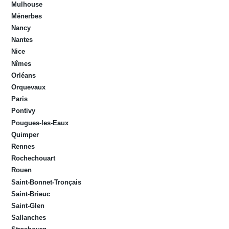
Mulhouse
Ménerbes
Nancy
Nantes
Nice
Nîmes
Orléans
Orquevaux
Paris
Pontivy
Pougues-les-Eaux
Quimper
Rennes
Rochechouart
Rouen
Saint-Bonnet-Tronçais
Saint-Brieuc
Saint-Glen
Sallanches