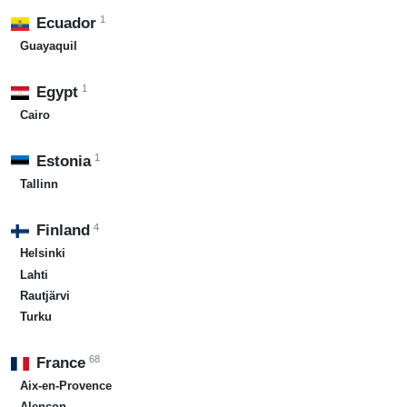
1
Ecuador
Guayaquil
1
Egypt
Cairo
1
Estonia
Tallinn
4
Finland
Helsinki
Lahti
Rautjärvi
Turku
68
France
Aix-en-Provence
Alençon