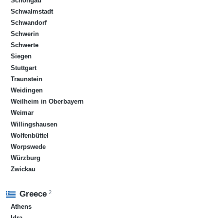
Schongau
Schwalmstadt
Schwandorf
Schwerin
Schwerte
Siegen
Stuttgart
Traunstein
Weidingen
Weilheim in Oberbayern
Weimar
Willingshausen
Wolfenbüttel
Worpswede
Würzburg
Zwickau
2
Greece
Athens
Idra