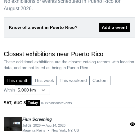
No exhibitions or events scheduled in Puerto Rico for
August 2026.
Know of a event in Puerto Rico?
Add a event
Closest exhibitions near Puerto Rico
These additional exhibitions are the closest catalog records with location
data, and are not listed as being in Puerto Rico.
This month
This week
This weekend
Custom
Within
SAT, AUG 8
Today
16 exhibitions/events
Film Screening
visibility
Jul 02, 2026 — Aug 14, 2026
Magenta Plains
•
New York, NY, US