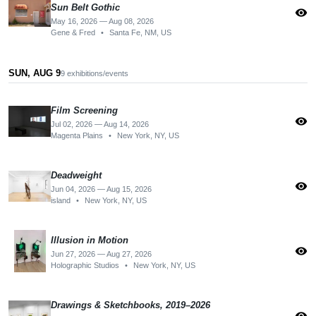
Sun Belt Gothic
visibility
May 16, 2026 — Aug 08, 2026
Gene & Fred
•
Santa Fe, NM, US
SUN, AUG 9
9 exhibitions/events
Film Screening
visibility
Jul 02, 2026 — Aug 14, 2026
Magenta Plains
•
New York, NY, US
Deadweight
visibility
Jun 04, 2026 — Aug 15, 2026
island
•
New York, NY, US
Illusion in Motion
visibility
Jun 27, 2026 — Aug 27, 2026
Holographic Studios
•
New York, NY, US
Drawings & Sketchbooks, 2019–2026