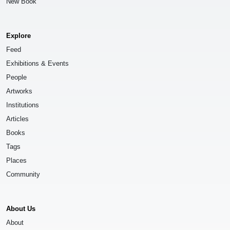
New Book
Explore
Feed
Exhibitions & Events
People
Artworks
Institutions
Articles
Books
Tags
Places
Community
About Us
About