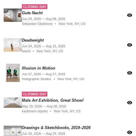
CLOSING DAY
Gute Nacht
visibility
Jun 24, 2026 — Aug 08, 2026
Sebastian Gladstone
•
New York, NY, US
Deadweight
visibility
Jun 04, 2026 — Aug 15, 2026
island
•
New York, NY, US
Illusion in Motion
visibility
Jun 27, 2026 — Aug 27, 2026
Holographic Studios
•
New York, NY, US
CLOSING DAY
Male Art Exhibition, Great Show!
visibility
May 29, 2026 — Aug 08, 2026
kaufmann repetto
•
New York, NY, US
Drawings & Sketchbooks, 2019–2026
visibility
Jun 18, 2026 — Aug 29, 2026