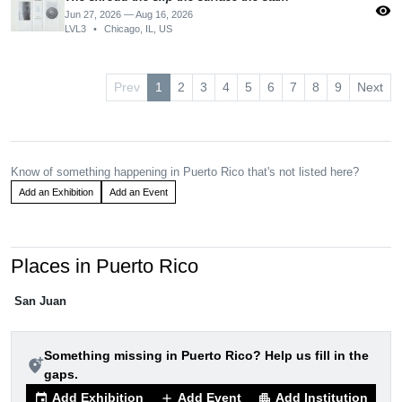
visibility
Jun 27, 2026 — Aug 16, 2026
LVL3
•
Chicago, IL, US
Prev
1
2
3
4
5
6
7
8
9
Next
Know of something happening in Puerto Rico that's not listed here?
Add an Exhibition
Add an Event
Places in Puerto Rico
San Juan
Something missing in Puerto Rico? Help us fill in the
add_location_alt
gaps.
Add Exhibition
Add Event
Add Institution
event
add
apartment