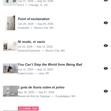
visibility
Jun 27, 2026 — Aug 16, 2026
LVL3
•
Chicago, IL, US
Point of exclamation
visibility
Jun 28, 2026 — Aug 09, 2026
Kurtkubin
•
Mexico City, MX
Ni mudo, ni vacío
visibility
Jul 10, 2026 — Sep 15, 2026
General Expenses
•
Mexico City, MX
You Can’t Stop the World from Being Bad
visibility
Jun 11, 2026 — Aug 13, 2026
Galería Gato
•
Lima, PE
1 gota de lluvia sobre el polvo
visibility
May 16, 2026 — Sep 27, 2026
Museo de Arte de Zapopan
•
Guadalajara, MX
CLOSING DAY