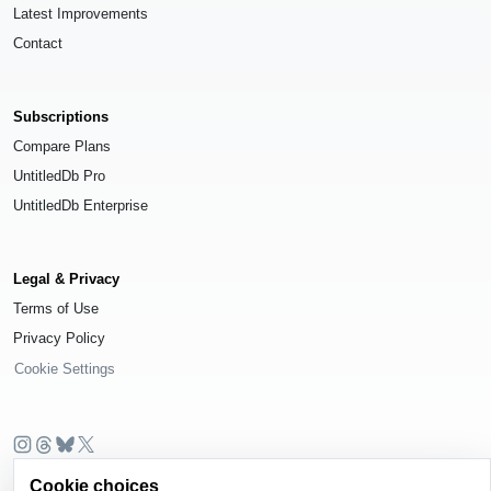
Latest Improvements
Contact
Subscriptions
Compare Plans
UntitledDb Pro
UntitledDb Enterprise
Legal & Privacy
Terms of Use
Privacy Policy
Cookie Settings
© 2026
UntitledDb
. All rights reserved.
Cookie choices