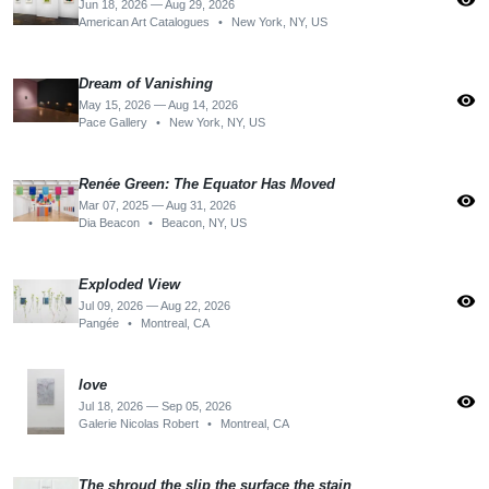
visibility
Jun 18, 2026 — Aug 29, 2026
American Art Catalogues
•
New York, NY, US
Dream of Vanishing
visibility
May 15, 2026 — Aug 14, 2026
Pace Gallery
•
New York, NY, US
Renée Green: The Equator Has Moved
visibility
Mar 07, 2025 — Aug 31, 2026
Dia Beacon
•
Beacon, NY, US
Exploded View
visibility
Jul 09, 2026 — Aug 22, 2026
Pangée
•
Montreal, CA
love
visibility
Jul 18, 2026 — Sep 05, 2026
Galerie Nicolas Robert
•
Montreal, CA
The shroud the slip the surface the stain