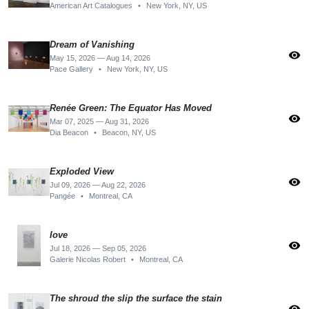
American Art Catalogues
•
New York, NY, US
Dream of Vanishing
visibility
May 15, 2026 — Aug 14, 2026
Pace Gallery
•
New York, NY, US
Renée Green: The Equator Has Moved
visibility
Mar 07, 2025 — Aug 31, 2026
Dia Beacon
•
Beacon, NY, US
Exploded View
visibility
Jul 09, 2026 — Aug 22, 2026
Pangée
•
Montreal, CA
love
visibility
Jul 18, 2026 — Sep 05, 2026
Galerie Nicolas Robert
•
Montreal, CA
The shroud the slip the surface the stain