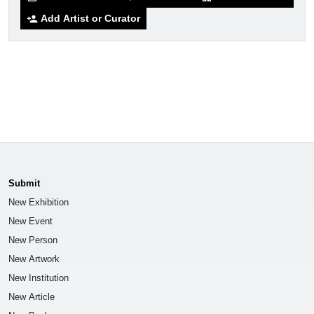
Add Artist or Curator
person_add
Submit
New Exhibition
New Event
New Person
New Artwork
New Institution
New Article