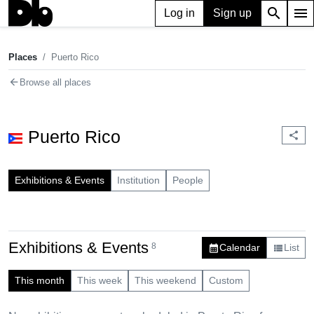
search
menu
Log in
Sign up
Places
Puerto Rico
chevron_right
Places
Puerto Rico
arrow_back
Browse all places
Puerto Rico
share
Exhibitions & Events
Institution
People
Exhibitions & Events
8
Calendar
List
calendar_month
view_list
This month
This week
This weekend
Custom