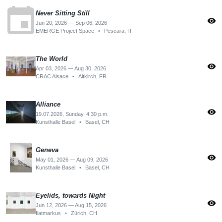
event
Never Sitting Still
visibility
Jun 20, 2026 — Sep 06, 2026
EMERGE Project Space
•
Pescara, IT
The World
visibility
Apr 03, 2026 — Aug 30, 2026
CRAC Alsace
•
Altkirch, FR
Alliance
visibility
19.07.2026, Sunday, 4:30 p.m.
Kunsthalle Basel
•
Basel, CH
Geneva
visibility
May 01, 2026 — Aug 09, 2026
Kunsthalle Basel
•
Basel, CH
Eyelids, towards Night
visibility
Jun 12, 2026 — Aug 15, 2026
flatmarkus
•
Zürich, CH