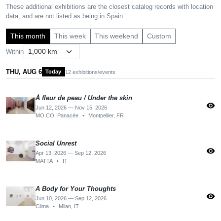
These additional exhibitions are the closest catalog records with location
data, and are not listed as being in Spain.
This month
This week
This weekend
Custom
Within
THU, AUG 6
Today
12 exhibitions/events
À fleur de peau / Under the skin
visibility
Jun 12, 2026 — Nov 15, 2026
MO.CO. Panacée
•
Montpellier, FR
Social Unrest
visibility
Apr 13, 2026 — Sep 12, 2026
MATTA
•
IT
A Body for Your Thoughts
visibility
Jun 10, 2026 — Sep 12, 2026
Clima
•
Milan, IT