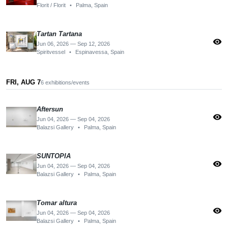
Florit / Florit
•
Palma, Spain
Tartan Tartana
visibility
Jun 06, 2026 — Sep 12, 2026
Spiritvessel
•
Espinavessa, Spain
FRI, AUG 7
6 exhibitions/events
Aftersun
visibility
Jun 04, 2026 — Sep 04, 2026
Balazsi Gallery
•
Palma, Spain
SUNTOPIA
visibility
Jun 04, 2026 — Sep 04, 2026
Balazsi Gallery
•
Palma, Spain
Tomar altura
visibility
Jun 04, 2026 — Sep 04, 2026
Balazsi Gallery
•
Palma, Spain