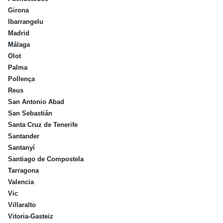
Girona
Ibarrangelu
Madrid
Málaga
Olot
Palma
Pollença
Reus
San Antonio Abad
San Sebastián
Santa Cruz de Tenerife
Santander
Santanyí
Santiago de Compostela
Tarragona
Valencia
Vic
Villaralto
Vitoria-Gasteiz