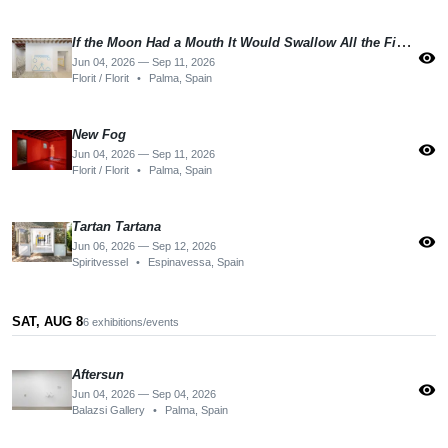
If the Moon Had a Mouth It Would Swallow All the Fishes
visibility
Jun 04, 2026 — Sep 11, 2026
Florit / Florit
•
Palma, Spain
New Fog
visibility
Jun 04, 2026 — Sep 11, 2026
Florit / Florit
•
Palma, Spain
Tartan Tartana
visibility
Jun 06, 2026 — Sep 12, 2026
Spiritvessel
•
Espinavessa, Spain
SAT, AUG 8
6 exhibitions/events
Aftersun
visibility
Jun 04, 2026 — Sep 04, 2026
Balazsi Gallery
•
Palma, Spain