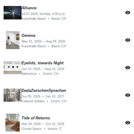
Alliance
visibility
19.07.2026, Sunday, 4:30 p.m.
Kunsthalle Basel
•
Basel, CH
Geneva
visibility
May 01, 2026 — Aug 09, 2026
Kunsthalle Basel
•
Basel, CH
Eyelids, towards Night
visibility
Jun 12, 2026 — Aug 15, 2026
flatmarkus
•
Zürich, CH
DadaZwischenSprachen
visibility
Jun 05, 2026 — Jan 10, 2027
Cabaret Voltaire
•
Zürich, CH
Tide of Returns
visibility
Mar 28, 2026 — Oct 11, 2026
Ocean Space
•
Venice, IT