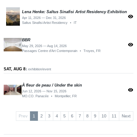
Lena Henke: Saltus Sinafisi Artist Residency Exhibition
visibility
Apr 11, 2026 — Dec 31, 2026
Saltus Sinafisi Artist Residency
•
IT
BBR
visibility
May 29, 2026 — Aug 14, 2026
Passages Centre d'Art Contemporain
•
Troyes, FR
SAT, AUG 8
1 exhibition/event
À fleur de peau / Under the skin
visibility
Jun 12, 2026 — Nov 15, 2026
MO.CO. Panacée
•
Montpellier, FR
Prev
1
2
3
4
5
6
7
8
9
10
11
Next