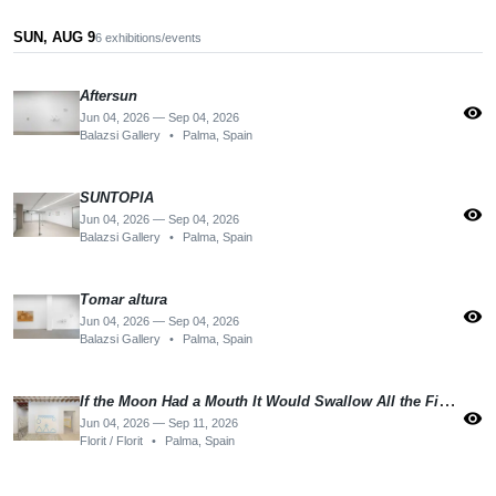
SUN, AUG 9
6 exhibitions/events
Aftersun
visibility
Jun 04, 2026 — Sep 04, 2026
Balazsi Gallery
•
Palma, Spain
SUNTOPIA
visibility
Jun 04, 2026 — Sep 04, 2026
Balazsi Gallery
•
Palma, Spain
Tomar altura
visibility
Jun 04, 2026 — Sep 04, 2026
Balazsi Gallery
•
Palma, Spain
If the Moon Had a Mouth It Would Swallow All the Fishes
visibility
Jun 04, 2026 — Sep 11, 2026
Florit / Florit
•
Palma, Spain