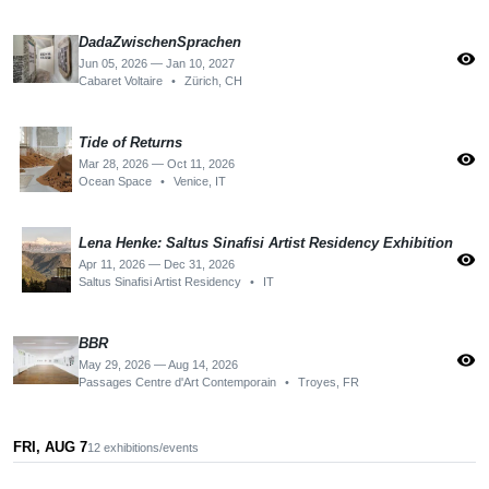
DadaZwischenSprachen
visibility
Jun 05, 2026 — Jan 10, 2027
Cabaret Voltaire
•
Zürich, CH
Tide of Returns
visibility
Mar 28, 2026 — Oct 11, 2026
Ocean Space
•
Venice, IT
Lena Henke: Saltus Sinafisi Artist Residency Exhibition
visibility
Apr 11, 2026 — Dec 31, 2026
Saltus Sinafisi Artist Residency
•
IT
BBR
visibility
May 29, 2026 — Aug 14, 2026
Passages Centre d'Art Contemporain
•
Troyes, FR
FRI, AUG 7
12 exhibitions/events