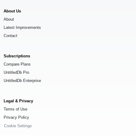
About Us
About
Latest Improvements
Contact
Subscriptions
Compare Plans
UntitledDb Pro
UntitledDb Enterprise
Legal & Privacy
Terms of Use
Privacy Policy
Cookie Settings