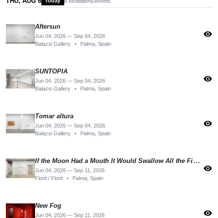
THU, AUG 6
Today
6 exhibitions/events
Aftersun
visibility
Jun 04, 2026 — Sep 04, 2026
Balazsi Gallery
•
Palma, Spain
SUNTOPIA
visibility
Jun 04, 2026 — Sep 04, 2026
Balazsi Gallery
•
Palma, Spain
Tomar altura
visibility
Jun 04, 2026 — Sep 04, 2026
Balazsi Gallery
•
Palma, Spain
If the Moon Had a Mouth It Would Swallow All the Fishes
visibility
Jun 04, 2026 — Sep 11, 2026
Florit / Florit
•
Palma, Spain
New Fog
visibility
Jun 04, 2026 — Sep 11, 2026