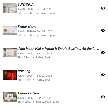
SUNTOPIA
visibility
Jun 04, 2026 — Sep 04, 2026
Balazsi Gallery
•
Palma, Spain
Tomar altura
visibility
Jun 04, 2026 — Sep 04, 2026
Balazsi Gallery
•
Palma, Spain
If the Moon Had a Mouth It Would Swallow All the Fishes
visibility
Jun 04, 2026 — Sep 11, 2026
Florit / Florit
•
Palma, Spain
New Fog
visibility
Jun 04, 2026 — Sep 11, 2026
Florit / Florit
•
Palma, Spain
Tartan Tartana
visibility
Jun 06, 2026 — Sep 12, 2026
Spiritvessel
•
Espinavessa, Spain