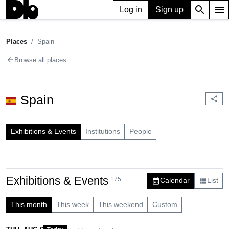
search
menu
Log in
Sign up
Places
Spain
chevron_right
Places
Spain
arrow_back
Browse all places
Spain
share
Exhibitions & Events
Institutions
People
Exhibitions & Events
175
Calendar
List
calendar_month
view_list
This month
This week
This weekend
Custom