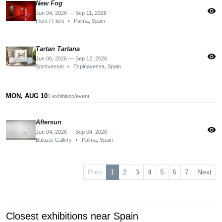
New Fog
visibility
Jun 04, 2026 — Sep 11, 2026
Florit / Florit
•
Palma, Spain
Tartan Tartana
visibility
Jun 06, 2026 — Sep 12, 2026
Spiritvessel
•
Espinavessa, Spain
MON, AUG 10
1 exhibition/event
Aftersun
visibility
Jun 04, 2026 — Sep 04, 2026
Balazsi Gallery
•
Palma, Spain
Prev
1
2
3
4
5
6
7
Next
Closest exhibitions near Spain