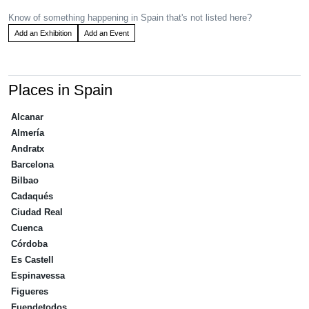
Know of something happening in Spain that's not listed here?
Add an Exhibition
Add an Event
Places in Spain
Alcanar
Almería
Andratx
Barcelona
Bilbao
Cadaqués
Ciudad Real
Cuenca
Córdoba
Es Castell
Espinavessa
Figueres
Fuendetodos