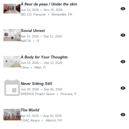
À fleur de peau / Under the skin
visibility
Jun 12, 2026 — Nov 15, 2026
MO.CO. Panacée
•
Montpellier, FR
Social Unrest
visibility
Apr 13, 2026 — Sep 12, 2026
MATTA
•
IT
A Body for Your Thoughts
visibility
Jun 10, 2026 — Sep 12, 2026
Clima
•
Milan, IT
event
Never Sitting Still
visibility
Jun 20, 2026 — Sep 06, 2026
EMERGE Project Space
•
Pescara, IT
The World
visibility
Apr 03, 2026 — Aug 30, 2026
CRAC Alsace
•
Altkirch, FR