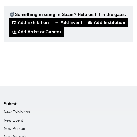
add_location_alt
Something missing in Spain? Help us fill in the gaps.
Add Exhibition
Add Event
Add Institution
event
add
apartment
Add Artist or Curator
person_add
Submit
New Exhibition
New Event
New Person
New Artwork