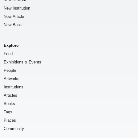
New Institution
New Article
New Book
Explore
Feed
Exhibitions & Events
People
Artworks
Institutions
Articles
Books
Tags
Places
Community