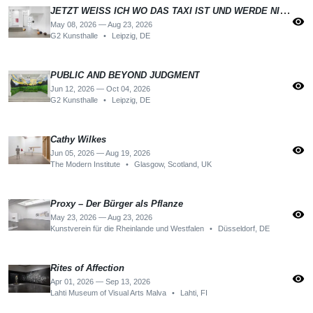
JETZT WEISS ICH WO DAS TAXI IST UND WERDE NICHT MEHR DANACH SUCHEN
visibility
May 08, 2026 — Aug 23, 2026
G2 Kunsthalle
•
Leipzig, DE
PUBLIC AND BEYOND JUDGMENT
visibility
Jun 12, 2026 — Oct 04, 2026
G2 Kunsthalle
•
Leipzig, DE
Cathy Wilkes
visibility
Jun 05, 2026 — Aug 19, 2026
The Modern Institute
•
Glasgow, Scotland, UK
Proxy – Der Bürger als Pflanze
visibility
May 23, 2026 — Aug 23, 2026
Kunstverein für die Rheinlande und Westfalen
•
Düsseldorf, DE
Rites of Affection
visibility
Apr 01, 2026 — Sep 13, 2026
Lahti Museum of Visual Arts Malva
•
Lahti, FI