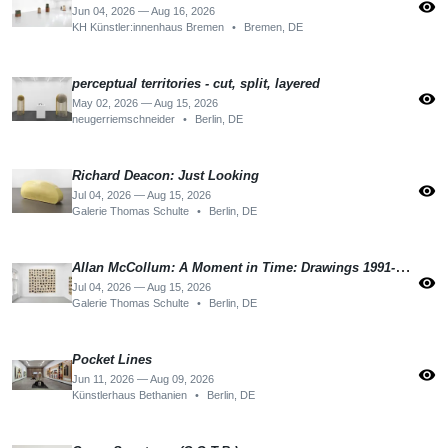
visibility
Jun 04, 2026 — Aug 16, 2026
KH Künstler:innenhaus Bremen
•
Bremen, DE
perceptual territories - cut, split, layered
visibility
May 02, 2026 — Aug 15, 2026
neugerriemschneider
•
Berlin, DE
Richard Deacon: Just Looking
visibility
Jul 04, 2026 — Aug 15, 2026
Galerie Thomas Schulte
•
Berlin, DE
Allan McCollum: A Moment in Time: Drawings 1991-1992
visibility
Jul 04, 2026 — Aug 15, 2026
Galerie Thomas Schulte
•
Berlin, DE
Pocket Lines
visibility
Jun 11, 2026 — Aug 09, 2026
Künstlerhaus Bethanien
•
Berlin, DE