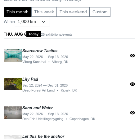
This month
This week
This weekend
Custom
Within
THU, AUG 6
Today
25 exhibitions/events
Scarecrow Tactics
visibility
May 22, 2026 — Sep 13, 2026
Viborg Kunsthal
•
Viborg, DK
Lily Pad
visibility
Sep 12, 2024 — Dec 31, 2026
Deep Forest Art Land
•
Kibæk, DK
Sand and Water
visibility
May 22, 2026 — Sep 13, 2026
Den Frie Udstillingsbygning
•
Copenhagen, DK
Let this be the anchor