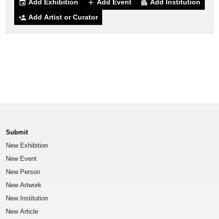
Add Exhibition
Add Event
Add Institution
event
add
apartment
Add Artist or Curator
person_add
Submit
New Exhibition
New Event
New Person
New Artwork
New Institution
New Article