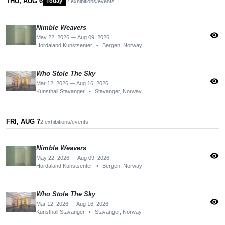
THU, AUG 6
Today
2 exhibitions/events
Nimble Weavers
visibility
May 22, 2026 — Aug 09, 2026
Hordaland Kunstsenter
•
Bergen, Norway
Who Stole The Sky
visibility
Mar 12, 2026 — Aug 16, 2026
Kunsthall Stavanger
•
Stavanger, Norway
FRI, AUG 7
2 exhibitions/events
Nimble Weavers
visibility
May 22, 2026 — Aug 09, 2026
Hordaland Kunstsenter
•
Bergen, Norway
Who Stole The Sky
visibility
Mar 12, 2026 — Aug 16, 2026
Kunsthall Stavanger
•
Stavanger, Norway