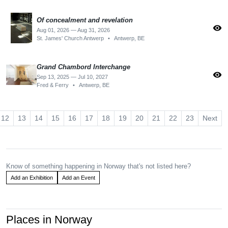
Of concealment and revelation
visibility
Aug 01, 2026 — Aug 31, 2026
St. James' Church Antwerp
•
Antwerp, BE
Grand Chambord Interchange
visibility
Sep 13, 2025 — Jul 10, 2027
Fred & Ferry
•
Antwerp, BE
12
13
14
15
16
17
18
19
20
21
22
23
Next
Know of something happening in Norway that's not listed here?
Add an Exhibition
Add an Event
Places in Norway