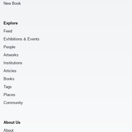
New Book
Explore
Feed
Exhibitions & Events
People
Artworks
Institutions
Articles
Books
Tags
Places
Community
About Us
About