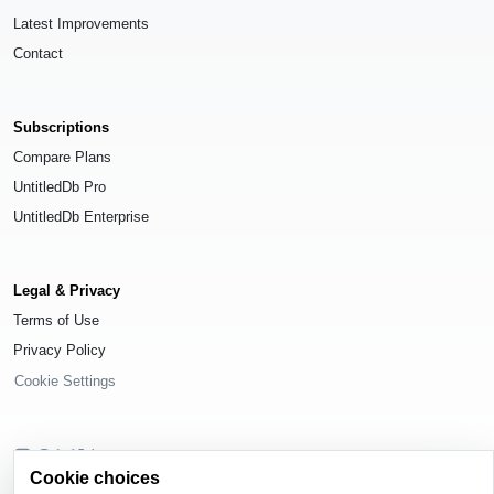
Latest Improvements
Contact
Subscriptions
Compare Plans
UntitledDb Pro
UntitledDb Enterprise
Legal & Privacy
Terms of Use
Privacy Policy
Cookie Settings
Cookie choices