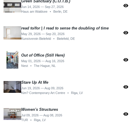
Green Sanctuary (C.O.T.B.)
visibility
Jun 14, 2026 — Sep 27, 2026
Haus am Waldsee
•
Berlin, DE
read to/for | I read to sense the doubling of time
visibility
May 29, 2026 — Sep 20, 2026
Kunstverein Bielefeld
•
Bielefeld, DE
Out of Office (Still Here)
visibility
May 01, 2026 — Aug 16, 2026
Nest
•
The Hague, NL
Stare Up At Me
visibility
Jun 19, 2026 — Aug 09, 2026
Kim? Contemporary Art Centre
•
Riga, LV
Women's Structures
visibility
Jul 09, 2026 — Aug 08, 2026
TUR
•
Riga, LV