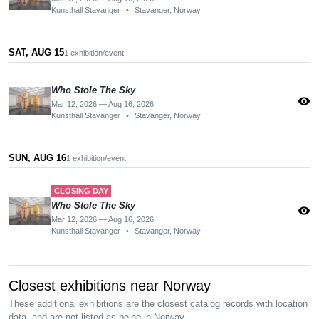
Kunsthall Stavanger
•
Stavanger, Norway
SAT, AUG 15
1 exhibition/event
Who Stole The Sky
visibility
Mar 12, 2026 — Aug 16, 2026
Kunsthall Stavanger
•
Stavanger, Norway
SUN, AUG 16
1 exhibition/event
CLOSING DAY
Who Stole The Sky
visibility
Mar 12, 2026 — Aug 16, 2026
Kunsthall Stavanger
•
Stavanger, Norway
Closest exhibitions near Norway
These additional exhibitions are the closest catalog records with location
data, and are not listed as being in Norway.