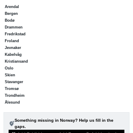
Arendal
Bergen
Bodø
Drammen
Fredrikstad
Froland
Jevnaker
Kabelvåg
Kristiansand
Oslo
Skien
Stavanger
Tromsø
Trondheim
Ålesund
Something missing in Norway? Help us fill in the
add_location_alt
gaps.