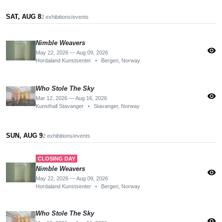
SAT, AUG 8
2 exhibitions/events
Nimble Weavers
visibility
May 22, 2026 — Aug 09, 2026
Hordaland Kunstsenter
•
Bergen, Norway
Who Stole The Sky
visibility
Mar 12, 2026 — Aug 16, 2026
Kunsthall Stavanger
•
Stavanger, Norway
SUN, AUG 9
2 exhibitions/events
CLOSING DAY
Nimble Weavers
visibility
May 22, 2026 — Aug 09, 2026
Hordaland Kunstsenter
•
Bergen, Norway
Who Stole The Sky
visibility