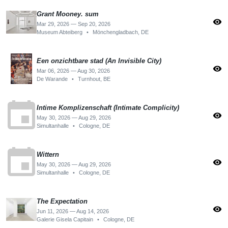
Grant Mooney. sum
visibility
Mar 29, 2026 — Sep 20, 2026
Museum Abteiberg
•
Mönchengladbach, DE
Een onzichtbare stad (An Invisible City)
visibility
Mar 06, 2026 — Aug 30, 2026
De Warande
•
Turnhout, BE
event
Intime Komplizenschaft (Intimate Complicity)
visibility
May 30, 2026 — Aug 29, 2026
Simultanhalle
•
Cologne, DE
event
Wittern
visibility
May 30, 2026 — Aug 29, 2026
Simultanhalle
•
Cologne, DE
The Expectation
visibility
Jun 11, 2026 — Aug 14, 2026
Galerie Gisela Capitain
•
Cologne, DE