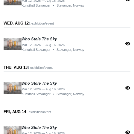
Mar 12, 2026 — Aug 16, 2026
Kunsthall Stavanger
•
Stavanger, Norway
WED, AUG 12
1 exhibition/event
Who Stole The Sky
visibility
Mar 12, 2026 — Aug 16, 2026
Kunsthall Stavanger
•
Stavanger, Norway
THU, AUG 13
1 exhibition/event
Who Stole The Sky
visibility
Mar 12, 2026 — Aug 16, 2026
Kunsthall Stavanger
•
Stavanger, Norway
FRI, AUG 14
1 exhibition/event
Who Stole The Sky
visibility
Mar 12, 2026 — Aug 16, 2026