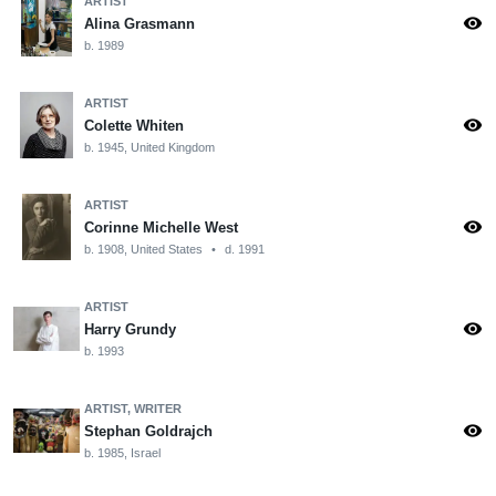
ARTIST
visibility
Alina Grasmann
b. 1989
ARTIST
visibility
Colette Whiten
b. 1945, United Kingdom
ARTIST
visibility
Corinne Michelle West
b. 1908, United States
•
d. 1991
ARTIST
visibility
Harry Grundy
b. 1993
ARTIST, WRITER
visibility
Stephan Goldrajch
b. 1985, Israel