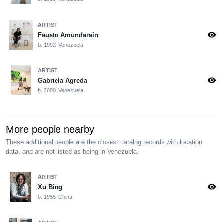
ARTIST
visibility
Fausto Amundarain
b. 1992, Venezuela
ARTIST
visibility
Gabriela Agreda
b. 2000, Venezuela
More people nearby
These additional people are the closest catalog records with location
data, and are not listed as being in Venezuela.
ARTIST
visibility
Xu Bing
b. 1955, China