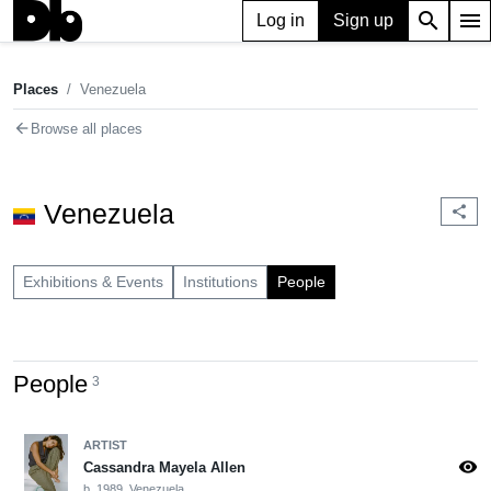
search
menu
Log in
Sign up
Places
Venezuela
chevron_right
Places
Venezuela
arrow_back
Browse all places
Venezuela
share
Exhibitions & Events
Institutions
People
People
3
ARTIST
visibility
Cassandra Mayela Allen
b. 1989, Venezuela