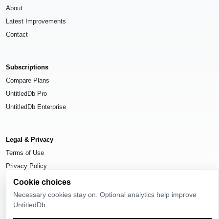
About
Latest Improvements
Contact
Subscriptions
Compare Plans
UntitledDb Pro
UntitledDb Enterprise
Legal & Privacy
Terms of Use
Privacy Policy
Cookie Settings
Cookie choices
Necessary cookies stay on. Optional analytics help improve
UntitledDb.