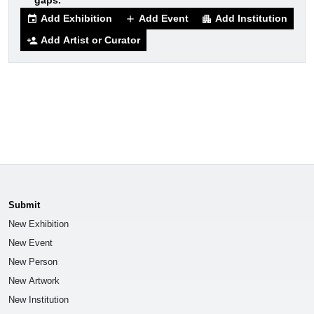
gaps.
Add Exhibition
Add Event
Add Institution
event
add
apartment
Add Artist or Curator
person_add
Submit
New Exhibition
New Event
New Person
New Artwork
New Institution