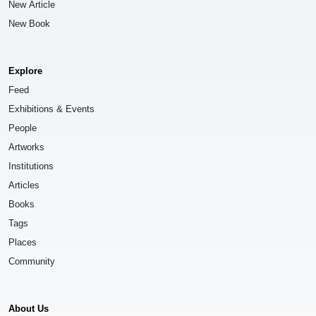
New Article
New Book
Explore
Feed
Exhibitions & Events
People
Artworks
Institutions
Articles
Books
Tags
Places
Community
About Us