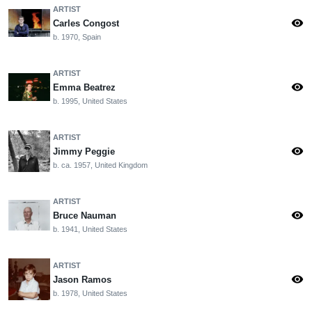
ARTIST
visibility
Carles Congost
b. 1970, Spain
ARTIST
visibility
Emma Beatrez
b. 1995, United States
ARTIST
visibility
Jimmy Peggie
b. ca. 1957, United Kingdom
ARTIST
visibility
Bruce Nauman
b. 1941, United States
ARTIST
visibility
Jason Ramos
b. 1978, United States