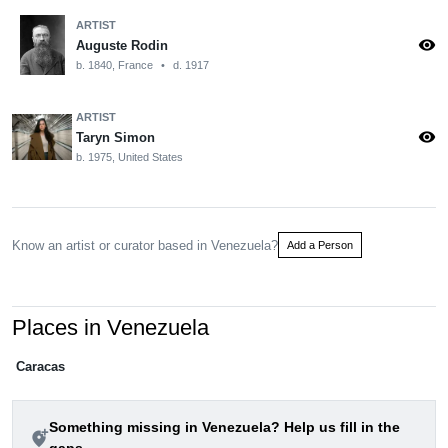
ARTIST
visibility
Auguste Rodin
b. 1840, France
•
d. 1917
ARTIST
visibility
Taryn Simon
b. 1975, United States
Know an artist or curator based in Venezuela?
Add a Person
Places in Venezuela
Caracas
Something missing in Venezuela? Help us fill in the
add_location_alt