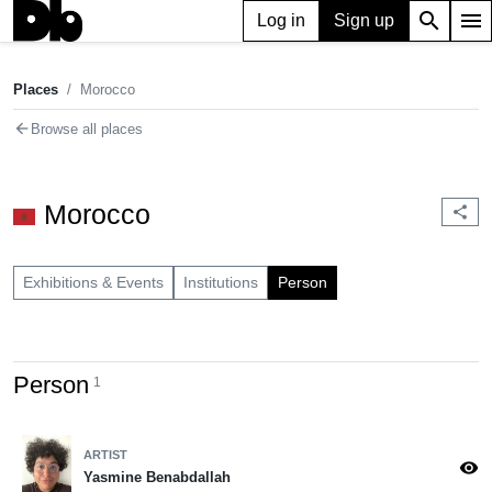
search
menu
Log in
Sign up
Places
Morocco
chevron_right
Places
Morocco
arrow_back
Browse all places
Morocco
share
Exhibitions & Events
Institutions
Person
Person
1
ARTIST
visibility
Yasmine Benabdallah