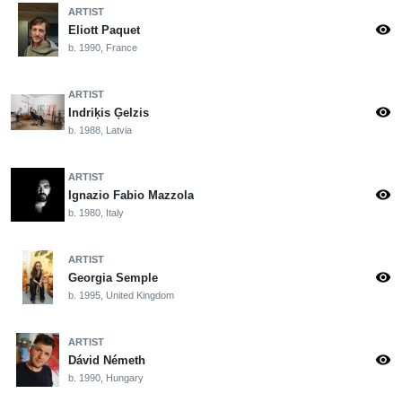
ARTIST
visibility
Eliott Paquet
b. 1990, France
ARTIST
visibility
Indriķis Ģelzis
b. 1988, Latvia
ARTIST
visibility
Ignazio Fabio Mazzola
b. 1980, Italy
ARTIST
visibility
Georgia Semple
b. 1995, United Kingdom
ARTIST
visibility
Dávid Németh
b. 1990, Hungary