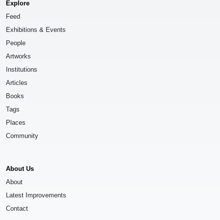
Explore
Feed
Exhibitions & Events
People
Artworks
Institutions
Articles
Books
Tags
Places
Community
About Us
About
Latest Improvements
Contact