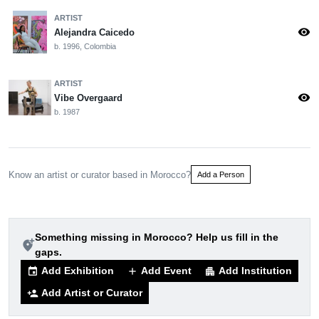
ARTIST
visibility
Alejandra Caicedo
b. 1996, Colombia
ARTIST
visibility
Vibe Overgaard
b. 1987
Know an artist or curator based in Morocco?
Add a Person
Something missing in Morocco? Help us fill in the
add_location_alt
gaps.
Add Exhibition
Add Event
Add Institution
event
add
apartment
Add Artist or Curator
person_add