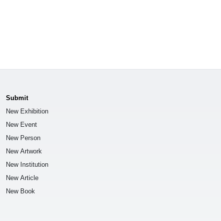
Submit
New Exhibition
New Event
New Person
New Artwork
New Institution
New Article
New Book