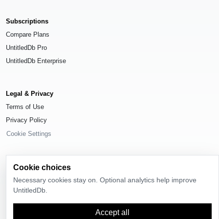
Subscriptions
Compare Plans
UntitledDb Pro
UntitledDb Enterprise
Legal & Privacy
Terms of Use
Privacy Policy
Cookie Settings
Cookie choices
Necessary cookies stay on. Optional analytics help improve
© 2026
UntitledDb
. All rights reserved.
UntitledDb.
Time-zone boundary data derived from
Timezone Boundary Builder
and
OpenStreetMap contributors
, available under the
Open Database License
Accept all
(ODbL) 1.0
.