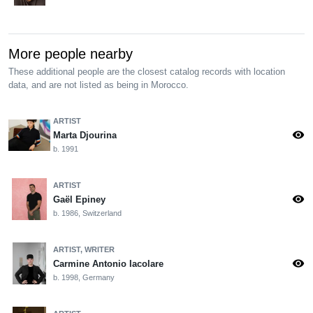
More people nearby
These additional people are the closest catalog records with location
data, and are not listed as being in Morocco.
ARTIST
visibility
Marta Djourina
b. 1991
ARTIST
visibility
Gaël Epiney
b. 1986, Switzerland
ARTIST, WRITER
visibility
Carmine Antonio Iacolare
b. 1998, Germany