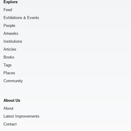
Explore
Feed
Exhibitions & Events
People
Artworks
Institutions
Articles
Books
Tags
Places
Community
About Us
About
Latest Improvements
Contact