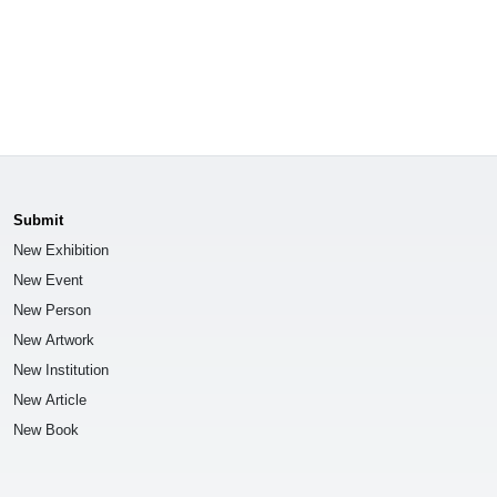
Submit
New Exhibition
New Event
New Person
New Artwork
New Institution
New Article
New Book