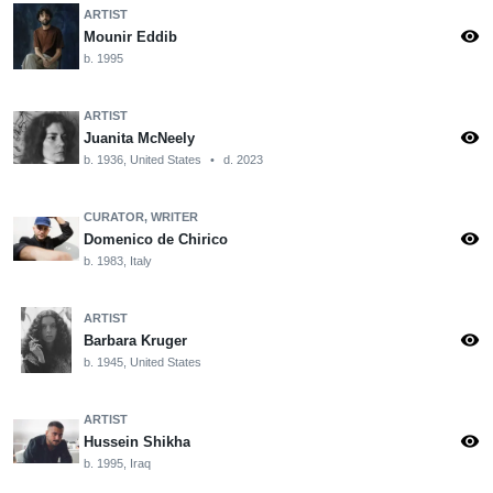
ARTIST
visibility
Mounir Eddib
b. 1995
ARTIST
visibility
Juanita McNeely
b. 1936, United States
•
d. 2023
CURATOR, WRITER
visibility
Domenico de Chirico
b. 1983, Italy
ARTIST
visibility
Barbara Kruger
b. 1945, United States
ARTIST
visibility
Hussein Shikha
b. 1995, Iraq