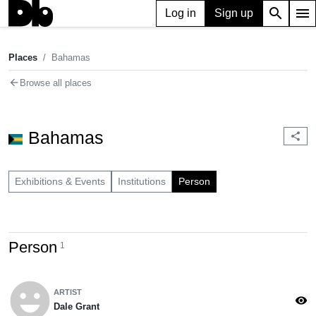
search
menu
Log in
Sign up
Places
Bahamas
chevron_right
Places
Bahamas
arrow_back
Browse all places
Bahamas
share
Exhibitions & Events
Institutions
Person
Person
1
emoji_emotions
ARTIST
visibility
Dale Grant