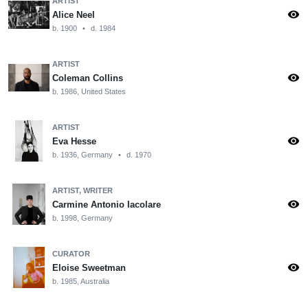
ARTIST
visibility
Alice Neel
b. 1900
•
d. 1984
ARTIST
visibility
Coleman Collins
b. 1986, United States
ARTIST
visibility
Eva Hesse
b. 1936, Germany
•
d. 1970
ARTIST, WRITER
visibility
Carmine Antonio Iacolare
b. 1998, Germany
CURATOR
visibility
Eloise Sweetman
b. 1985, Australia