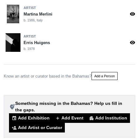
ARTIST
visibility
Martina Merlini
b. 1986, Italy
ARTIST
visibility
Erris Huigens
b. 1978
Know an artist or curator based in the Bahamas?
Add a Person
Something missing in the Bahamas? Help us fill in
add_location_alt
the gaps.
Add Exhibition
Add Event
Add Institution
event
add
apartment
Add Artist or Curator
person_add