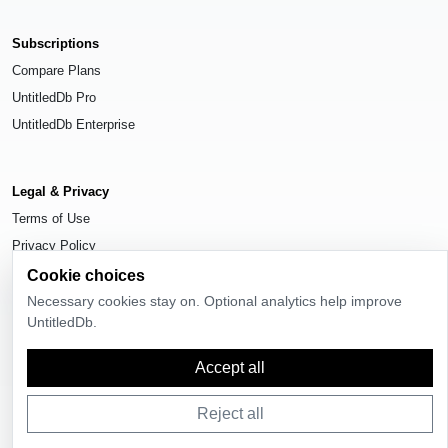
Subscriptions
Compare Plans
UntitledDb Pro
UntitledDb Enterprise
Legal & Privacy
Terms of Use
Privacy Policy
Cookie Settings
Cookie choices
Necessary cookies stay on. Optional analytics help improve
UntitledDb.
Accept all
© 2026
UntitledDb
. All rights reserved.
Reject all