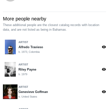
More people nearby
These additional people are the closest catalog records with location
data, and are not listed as being in Bahamas.
ARTIST
visibility
Alfredo Travieso
b. 1973, Colombia
ARTIST
visibility
Riley Payne
b. 1979
ARTIST
visibility
Genevieve Goffman
b. United States