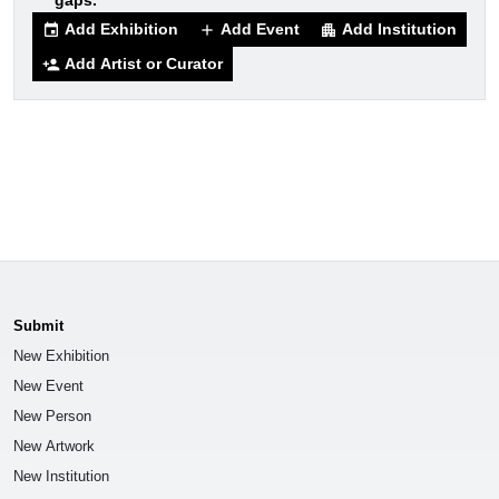
gaps.
Add Exhibition
Add Event
Add Institution
event
add
apartment
Add Artist or Curator
person_add
Submit
New Exhibition
New Event
New Person
New Artwork
New Institution