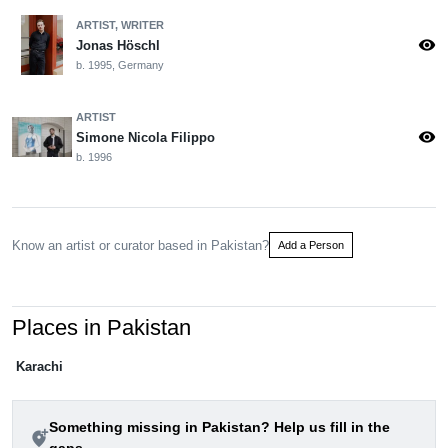
ARTIST, WRITER
visibility
Jonas Höschl
b. 1995, Germany
ARTIST
visibility
Simone Nicola Filippo
b. 1996
Know an artist or curator based in Pakistan?
Add a Person
Places in Pakistan
Karachi
Something missing in Pakistan? Help us fill in the
add_location_alt