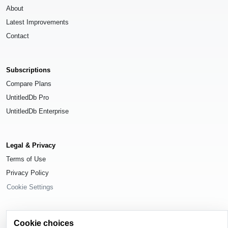
About
Latest Improvements
Contact
Subscriptions
Compare Plans
UntitledDb Pro
UntitledDb Enterprise
Legal & Privacy
Terms of Use
Privacy Policy
Cookie Settings
Cookie choices