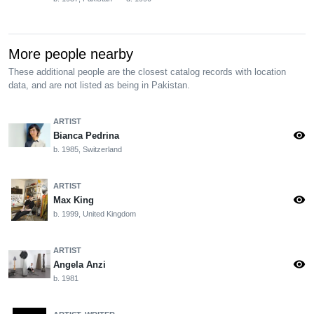
More people nearby
These additional people are the closest catalog records with location
data, and are not listed as being in Pakistan.
ARTIST
visibility
Bianca Pedrina
b. 1985, Switzerland
ARTIST
visibility
Max King
b. 1999, United Kingdom
ARTIST
visibility
Angela Anzi
b. 1981