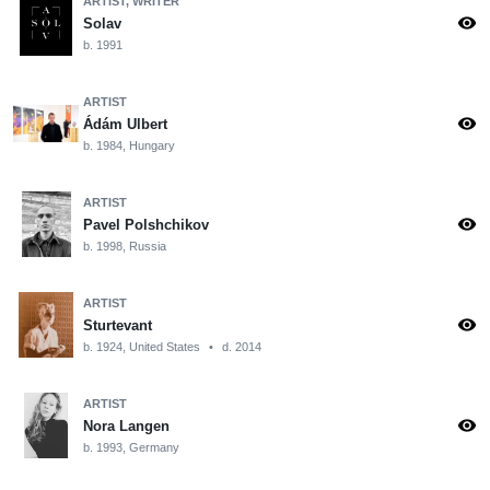
ARTIST, WRITER
visibility
Solav
b. 1991
ARTIST
visibility
Ádám Ulbert
b. 1984, Hungary
ARTIST
visibility
Pavel Polshchikov
b. 1998, Russia
ARTIST
visibility
Sturtevant
b. 1924, United States
•
d. 2014
ARTIST
visibility
Nora Langen
b. 1993, Germany