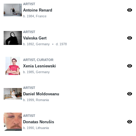
ARTIST
visibility
Antoine Renard
b. 1984, France
ARTIST
visibility
Valeska Gert
b. 1892, Germany
•
d. 1978
ARTIST, CURATOR
visibility
Xenia Lesniewski
b. 1985, Germany
ARTIST
visibility
Daniel Moldoveanu
b. 1999, Romania
ARTIST
visibility
Donatas Norušis
b. 1990, Lithuania