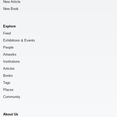
New Article
New Book
Explore
Feed
Exhibitions & Events
People
Artworks
Institutions
Articles
Books
Tags
Places
Community
About Us