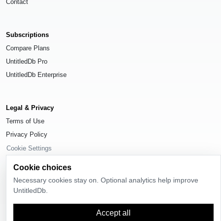
Contact
Subscriptions
Compare Plans
UntitledDb Pro
UntitledDb Enterprise
Legal & Privacy
Terms of Use
Privacy Policy
Cookie Settings
Cookie choices
Necessary cookies stay on. Optional analytics help improve
UntitledDb.
© 2026
UntitledDb
. All rights reserved.
Accept all