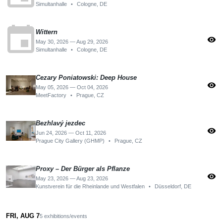
Simultanhalle
•
Cologne, DE
event
Wittern
visibility
May 30, 2026 — Aug 29, 2026
Simultanhalle
•
Cologne, DE
Cezary Poniatowski: Deep House
visibility
May 05, 2026 — Oct 04, 2026
MeetFactory
•
Prague, CZ
Bezhlavý jezdec
visibility
Jun 24, 2026 — Oct 11, 2026
Prague City Gallery (GHMP)
•
Prague, CZ
Proxy – Der Bürger als Pflanze
visibility
May 23, 2026 — Aug 23, 2026
Kunstverein für die Rheinlande und Westfalen
•
Düsseldorf, DE
FRI, AUG 7
5 exhibitions/events