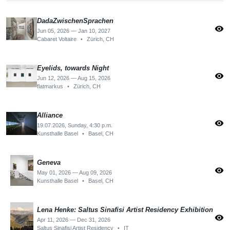
DadaZwischenSprachen
visibility
Jun 05, 2026 — Jan 10, 2027
Cabaret Voltaire
•
Zürich, CH
Eyelids, towards Night
visibility
Jun 12, 2026 — Aug 15, 2026
flatmarkus
•
Zürich, CH
Alliance
visibility
19.07.2026, Sunday, 4:30 p.m.
Kunsthalle Basel
•
Basel, CH
Geneva
visibility
May 01, 2026 — Aug 09, 2026
Kunsthalle Basel
•
Basel, CH
Lena Henke: Saltus Sinafisi Artist Residency Exhibition
visibility
Apr 11, 2026 — Dec 31, 2026
Saltus Sinafisi Artist Residency
•
IT