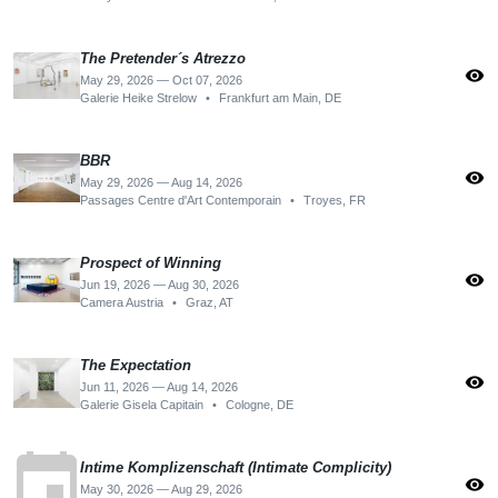
The Pretender´s Atrezzo
visibility
May 29, 2026 — Oct 07, 2026
Galerie Heike Strelow
•
Frankfurt am Main, DE
BBR
visibility
May 29, 2026 — Aug 14, 2026
Passages Centre d'Art Contemporain
•
Troyes, FR
Prospect of Winning
visibility
Jun 19, 2026 — Aug 30, 2026
Camera Austria
•
Graz, AT
The Expectation
visibility
Jun 11, 2026 — Aug 14, 2026
Galerie Gisela Capitain
•
Cologne, DE
event
Intime Komplizenschaft (Intimate Complicity)
visibility
May 30, 2026 — Aug 29, 2026