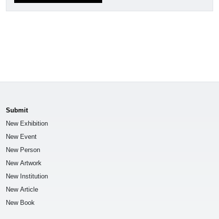
Submit
New Exhibition
New Event
New Person
New Artwork
New Institution
New Article
New Book