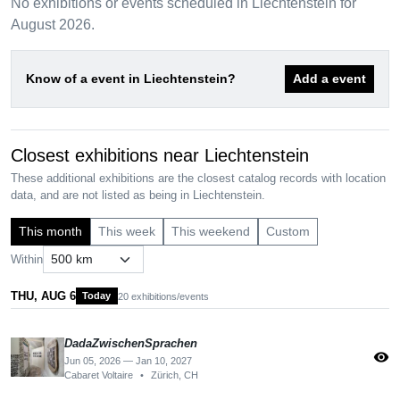
No exhibitions or events scheduled in Liechtenstein for
August 2026.
Know of a event in Liechtenstein?
Add a event
Closest exhibitions near Liechtenstein
These additional exhibitions are the closest catalog records with location
data, and are not listed as being in Liechtenstein.
This month
This week
This weekend
Custom
Within
THU, AUG 6
Today
20 exhibitions/events
DadaZwischenSprachen
visibility
Jun 05, 2026 — Jan 10, 2027
Cabaret Voltaire
•
Zürich, CH