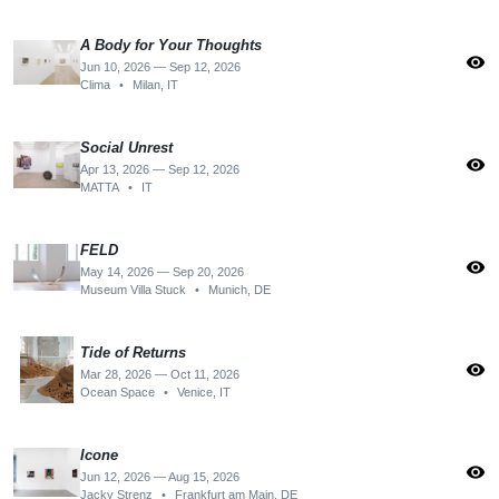
A Body for Your Thoughts
visibility
Jun 10, 2026 — Sep 12, 2026
Clima
•
Milan, IT
Social Unrest
visibility
Apr 13, 2026 — Sep 12, 2026
MATTA
•
IT
FELD
visibility
May 14, 2026 — Sep 20, 2026
Museum Villa Stuck
•
Munich, DE
Tide of Returns
visibility
Mar 28, 2026 — Oct 11, 2026
Ocean Space
•
Venice, IT
Icone
visibility
Jun 12, 2026 — Aug 15, 2026
Jacky Strenz
•
Frankfurt am Main, DE