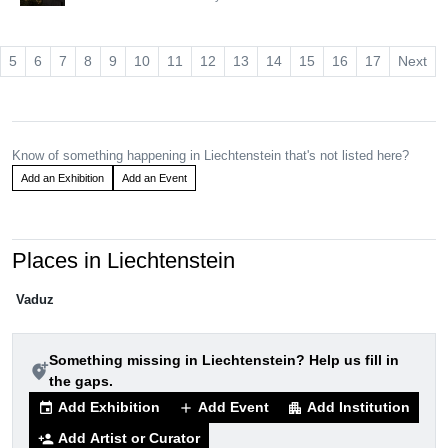
5
6
7
8
9
10
11
12
13
14
15
16
17
Next
Know of something happening in Liechtenstein that's not listed here?
Add an Exhibition
Add an Event
Places in Liechtenstein
Vaduz
Something missing in Liechtenstein? Help us fill in
add_location_alt
the gaps.
Add Exhibition
Add Event
Add Institution
event
add
apartment
Add Artist or Curator
person_add