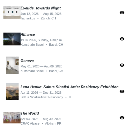
Eyelids, towards Night
visibility
Jun 12, 2026 — Aug 15, 2026
flatmarkus
•
Zürich, CH
Alliance
visibility
19.07.2026, Sunday, 4:30 p.m.
Kunsthalle Basel
•
Basel, CH
Geneva
visibility
May 01, 2026 — Aug 09, 2026
Kunsthalle Basel
•
Basel, CH
Lena Henke: Saltus Sinafisi Artist Residency Exhibition
visibility
Apr 11, 2026 — Dec 31, 2026
Saltus Sinafisi Artist Residency
•
IT
The World
visibility
Apr 03, 2026 — Aug 30, 2026
CRAC Alsace
•
Altkirch, FR