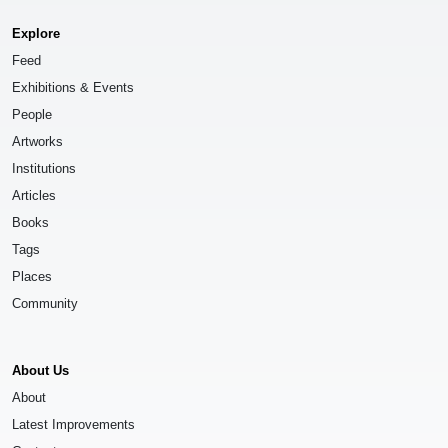
Explore
Feed
Exhibitions & Events
People
Artworks
Institutions
Articles
Books
Tags
Places
Community
About Us
About
Latest Improvements