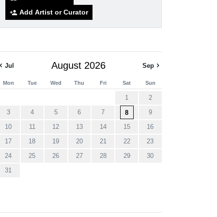
Add Artist or Curator
person_add
August 2026
ron_left
chevron_right
Jul
Sep
Mon
Tue
Wed
Thu
Fri
Sat
Sun
1
2
3
4
5
6
7
9
8
10
11
12
13
14
15
16
17
18
19
20
21
22
23
24
25
26
27
28
29
30
31