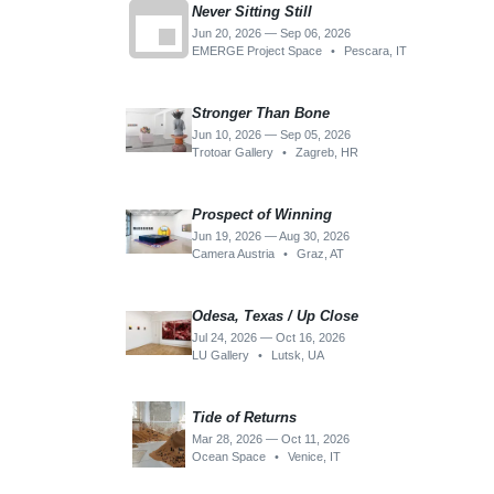
event
Never Sitting Still
Jun 20, 2026 — Sep 06, 2026
EMERGE Project Space
•
Pescara, IT
Stronger Than Bone
Jun 10, 2026 — Sep 05, 2026
Trotoar Gallery
•
Zagreb, HR
Prospect of Winning
Jun 19, 2026 — Aug 30, 2026
Camera Austria
•
Graz, AT
Odesa, Texas / Up Close
Jul 24, 2026 — Oct 16, 2026
LU Gallery
•
Lutsk, UA
Tide of Returns
Mar 28, 2026 — Oct 11, 2026
Ocean Space
•
Venice, IT