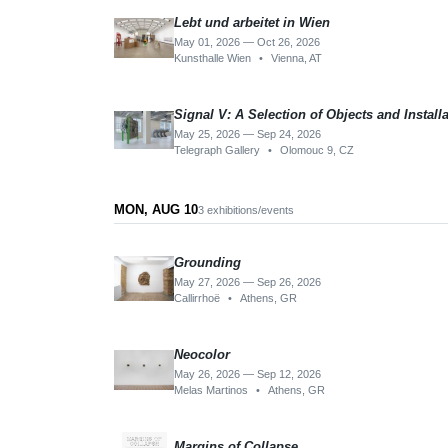
Lebt und arbeitet in Wien
May 01, 2026 — Oct 26, 2026
Kunsthalle Wien
•
Vienna, AT
Signal V: A Selection of Objects and Install
May 25, 2026 — Sep 24, 2026
Telegraph Gallery
•
Olomouc 9, CZ
MON, AUG 10
3 exhibitions/events
Grounding
May 27, 2026 — Sep 26, 2026
Callirrhoë
•
Athens, GR
Neocolor
May 26, 2026 — Sep 12, 2026
Melas Martinos
•
Athens, GR
Margins of Collapse