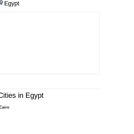
ation_on
Egypt
Cities in Egypt
Cairo