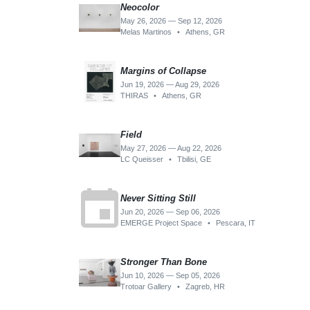
Neocolor
May 26, 2026 — Sep 12, 2026
Melas Martinos
•
Athens, GR
Margins of Collapse
Jun 19, 2026 — Aug 29, 2026
THIRAS
•
Athens, GR
Field
May 27, 2026 — Aug 22, 2026
LC Queisser
•
Tbilisi, GE
event
Never Sitting Still
Jun 20, 2026 — Sep 06, 2026
EMERGE Project Space
•
Pescara, IT
Stronger Than Bone
Jun 10, 2026 — Sep 05, 2026
Trotoar Gallery
•
Zagreb, HR