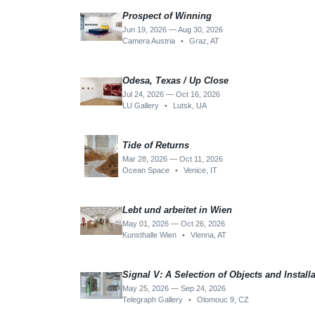
Prospect of Winning
Jun 19, 2026 — Aug 30, 2026
Camera Austria
•
Graz, AT
Odesa, Texas / Up Close
Jul 24, 2026 — Oct 16, 2026
LU Gallery
•
Lutsk, UA
Tide of Returns
Mar 28, 2026 — Oct 11, 2026
Ocean Space
•
Venice, IT
Lebt und arbeitet in Wien
May 01, 2026 — Oct 26, 2026
Kunsthalle Wien
•
Vienna, AT
Signal V: A Selection of Objects and Install
May 25, 2026 — Sep 24, 2026
Telegraph Gallery
•
Olomouc 9, CZ