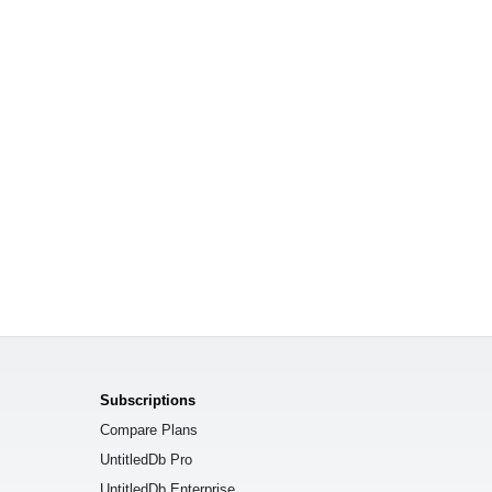
Subscriptions
Compare Plans
UntitledDb Pro
UntitledDb Enterprise