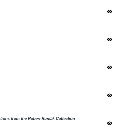
visibility
visibility
visibility
visibility
ations from the Robert Runták Collection
visibility