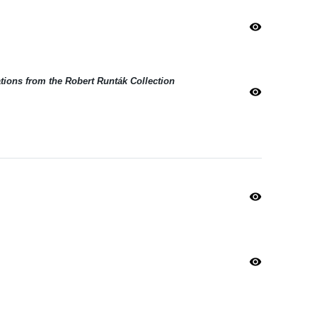
visibility
ations from the Robert Runták Collection
visibility
visibility
visibility