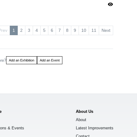
visibility
Prev
1
2
3
4
5
6
7
8
9
10
11
Next
ere?
Add an Exhibition
Add an Event
e
About Us
About
ions & Events
Latest Improvements
Contact