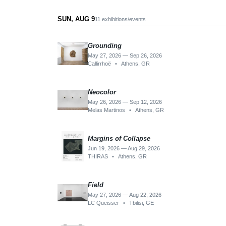
SUN, AUG 9
11 exhibitions/events
Grounding
May 27, 2026 — Sep 26, 2026
Callirrhoë
•
Athens, GR
Neocolor
May 26, 2026 — Sep 12, 2026
Melas Martinos
•
Athens, GR
Margins of Collapse
Jun 19, 2026 — Aug 29, 2026
THIRAS
•
Athens, GR
Field
May 27, 2026 — Aug 22, 2026
LC Queisser
•
Tbilisi, GE