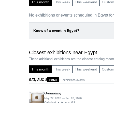
This month
This week
This weekend
Custo
No exhibitions or events scheduled in Egypt fo
Know of a event in Egypt?
Closest exhibitions near Egypt
These additional exhibitions are the closest catalog record
This month
This week
This weekend
Custo
SAT, AUG 8
Today
11 exhibitions/events
Grounding
May 27, 2026 — Sep 26, 2026
Callirrhoë
•
Athens, GR