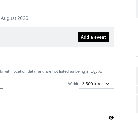
m
r August 2026.
Add a event
chev
s with location data, and are not listed as being in Egypt.
m
Within
visibility