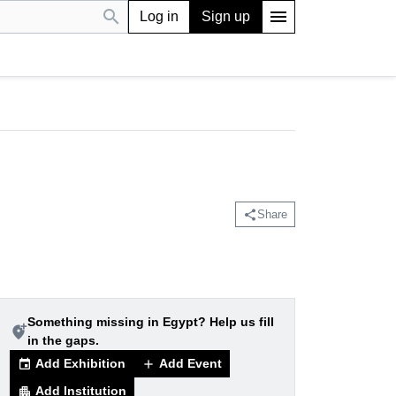
search
menu
Log in
Sign up
share
Share
Something missing in Egypt? Help us fill
add_location_alt
in the gaps.
Add Exhibition
Add Event
event
add
Add Institution
apartment