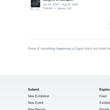
Jun 19, 2026 — Aug 29, 2026
THIRAS
•
Athens, GR
Know of something happening in Egypt that's not listed h
Submit
Explor
New Exhibition
Feed
New Event
Exhibit
New Person
People