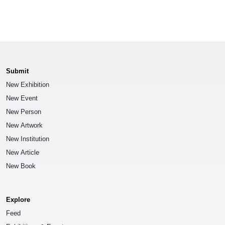
Submit
New Exhibition
New Event
New Person
New Artwork
New Institution
New Article
New Book
Explore
Feed