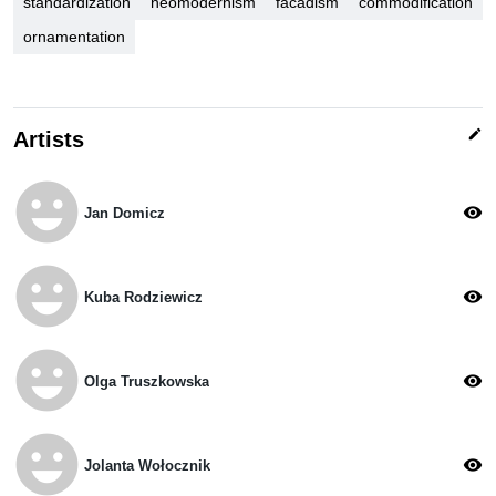
standardization
neomodernism
facadism
commodification
ornamentation
edit
Artists
emoji_emotions
visibility
Jan Domicz
emoji_emotions
visibility
Kuba Rodziewicz
emoji_emotions
visibility
Olga Truszkowska
emoji_emotions
visibility
Jolanta Wołocznik