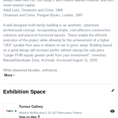
always been like this. But today it also means wasted material, and both
mean wasted capital.
Adolf Loos, Ornament and Crime, 1908
Ornament and Crime, Penguin Books, London, 1997
A well-designed multi-family building is an aesthetic, optimized
architectural concept, incorporating simple, cost-effective construction
solutions and practical functional layouts. These enable the efficient
execution of the project while allowing for the achievement of a higher
"UFA" (usable floor area in relation to net or gross area). Building based
on a good design will increase profits without raising the sale price.
"Larger PUM equals greater profit from your investment!", Investors
Manual/Developer Zone, Archonpl. Accessed August 11, 2025.
White plastered facades, anthracite…
More
expand_more
edit
Exhibition Space
Turnus Gallery
visibility
Wolska 46/48/Lokal 4, 01-187 Warszawa, Poland
pin_drop
View on Map