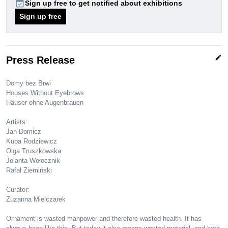
event_available
Sign up free to get notified about exhibitions
Sign up free
edit
Press Release
Domy bez Brwi
Houses Without Eyebrows
Häuser ohne Augenbrauen
Artists:
Jan Domicz
Kuba Rodziewicz
Olga Truszkowska
Jolanta Wołocznik
Rafał Ziemiński
Curator:
Zuzanna Mielczarek
Ornament is wasted manpower and therefore wasted health. It has