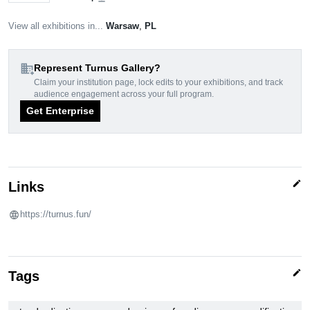
View all exhibitions in...
Warsaw
,
PL
domain_add
Represent Turnus Gallery?
Claim your institution page, lock edits to your exhibitions, and track
audience engagement across your full program.
Get Enterprise
edit
Links
https://turnus.fun/
edit
Tags