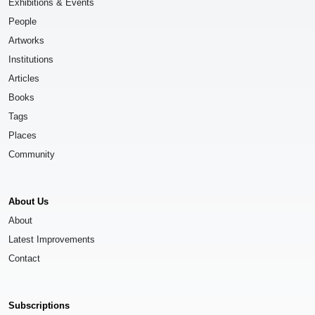
Exhibitions & Events
People
Artworks
Institutions
Articles
Books
Tags
Places
Community
About Us
About
Latest Improvements
Contact
Subscriptions