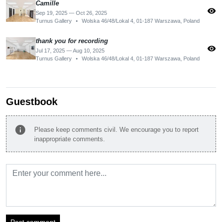
Camille
visibility
Sep 19, 2025 — Oct 26, 2025
Turnus Gallery
•
Wolska 46/48/Lokal 4, 01-187 Warszawa, Poland
thank you for recording
visibility
Jul 17, 2025 — Aug 10, 2025
Turnus Gallery
•
Wolska 46/48/Lokal 4, 01-187 Warszawa, Poland
Guestbook
info
Please keep comments civil. We encourage you to report
inappropriate comments.
Post comment