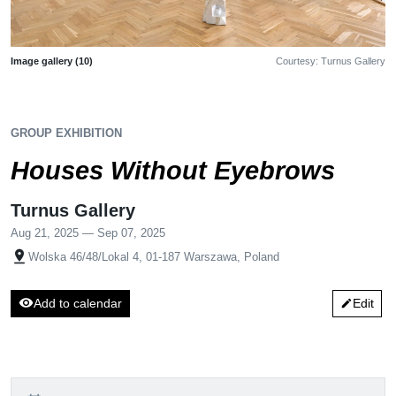
Image gallery (10)
Courtesy: Turnus Gallery
GROUP EXHIBITION
Houses Without Eyebrows
Turnus Gallery
Aug 21, 2025 — Sep 07, 2025
pin_drop
Wolska 46/48/Lokal 4, 01-187 Warszawa, Poland
visibility
Add to calendar
Edit
edit