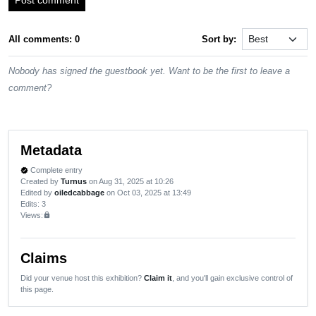
All comments: 0
Sort by:
Nobody has signed the guestbook yet. Want to be the first to leave a
comment?
Metadata
Complete entry
verified
Created by
Turnus
on Aug 31, 2025 at 10:26
Edited by
oiledcabbage
on Oct 03, 2025 at 13:49
Edits
: 3
Views:
lock
Claims
Did your venue host this exhibition?
Claim it
, and you'll gain exclusive control of
this page.