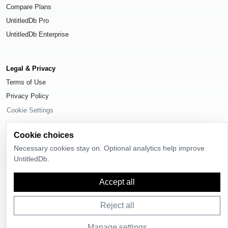
Compare Plans
UntitledDb Pro
UntitledDb Enterprise
Legal & Privacy
Terms of Use
Privacy Policy
Cookie Settings
Cookie choices
Necessary cookies stay on. Optional analytics help improve
UntitledDb.
© 2026
UntitledDb
. All rights reserved.
Accept all
Reject all
Manage settings