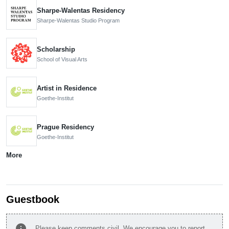
Sharpe-Walentas Residency
Sharpe-Walentas Studio Program
Scholarship
School of Visual Arts
Artist in Residence
Goethe-Institut
Prague Residency
Goethe-Institut
More
Guestbook
info
Please keep comments civil. We encourage you to report