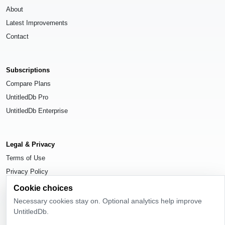
About
Latest Improvements
Contact
Subscriptions
Compare Plans
UntitledDb Pro
UntitledDb Enterprise
Legal & Privacy
Terms of Use
Privacy Policy
Cookie Settings
Cookie choices
Necessary cookies stay on. Optional analytics help improve
UntitledDb.