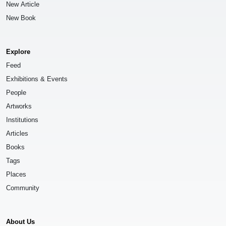
New Article
New Book
Explore
Feed
Exhibitions & Events
People
Artworks
Institutions
Articles
Books
Tags
Places
Community
About Us