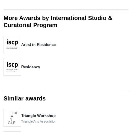
More Awards by International Studio &
Curatorial Program
Artist in Residence
Residency
Similar awards
Triangle Workshop
Triangle Arts Association