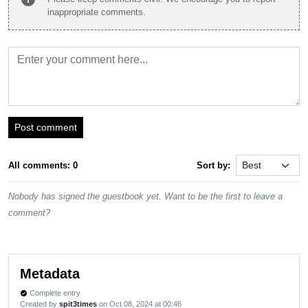
inappropriate comments.
Post comment
All comments: 0
Sort by:
Nobody has signed the guestbook yet. Want to be the first to leave a
comment?
Metadata
Complete entry
verified
Created by
spit3times
on Oct 08, 2024 at 00:46