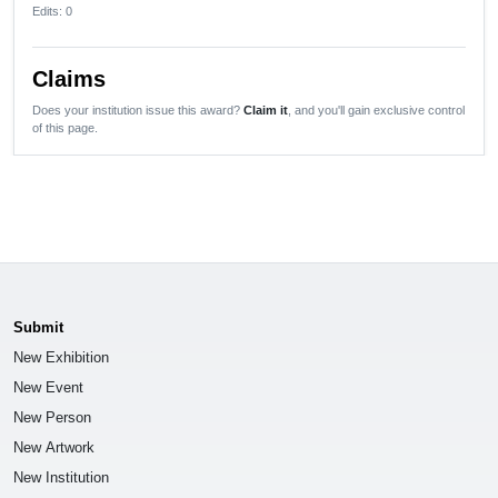
Edits
: 0
Claims
Does your institution issue this award?
Claim it
, and you'll gain exclusive control
of this page.
Submit
New Exhibition
New Event
New Person
New Artwork
New Institution