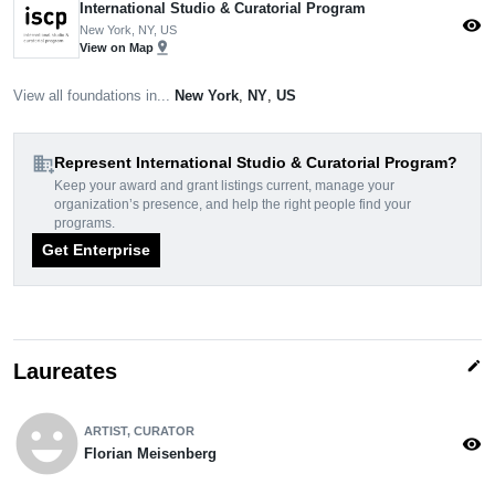
International Studio & Curatorial Program
visibility
New York, NY, US
pin_drop
View on Map
View all foundations in...
New York
,
NY
,
US
domain_add
Represent International Studio & Curatorial Program?
Keep your award and grant listings current, manage your
organization’s presence, and help the right people find your
programs.
Get Enterprise
edit
Laureates
emoji_emotions
ARTIST, CURATOR
visibility
Florian Meisenberg