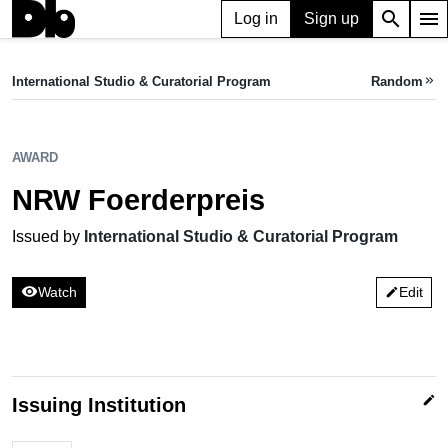
search
menu
Log in
Sign up
AWARD
NRW Foerderpreis
International Studio & Curatorial Program
Random
keyboard_double_arrow_right
Issued by International Studio & Curatorial Program
AWARD
NRW Foerderpreis
Issued by
International Studio & Curatorial Program
visibility
Watch
Edit
edit
edit
Issuing Institution