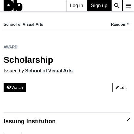
search
menu
Log in
Sign up
AWARD
Scholarship
School of Visual Arts
Random
keyboard_double_arrow_right
Issued by School of Visual Arts
AWARD
Scholarship
Issued by
School of Visual Arts
visibility
Watch
Edit
edit
edit
Issuing Institution