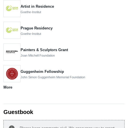
Artist in Residence
Goethe-Institut
Prague Residency
Goethe-Institut
Painters & Sculptors Grant
Joan Mitchell Foundation
Guggenheim Fellowship
John Simon Guggenheim Memorial Foundation
More
Guestbook