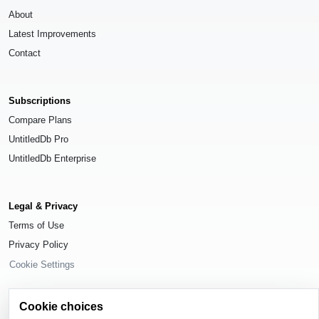
About
Latest Improvements
Contact
Subscriptions
Compare Plans
UntitledDb Pro
UntitledDb Enterprise
Legal & Privacy
Terms of Use
Privacy Policy
Cookie Settings
Cookie choices