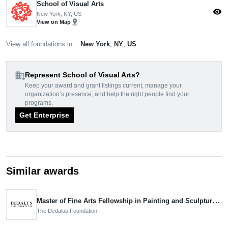
School of Visual Arts
visibility
New York, NY, US
pin_drop
View on Map
View all foundations in...
New York
,
NY
,
US
domain_add
Represent School of Visual Arts?
Keep your award and grant listings current, manage your
organization’s presence, and help the right people find your
programs.
Get Enterprise
Similar awards
Master of Fine Arts Fellowship in Painting and Sculpture, Nominee
The Dedalus Foundation