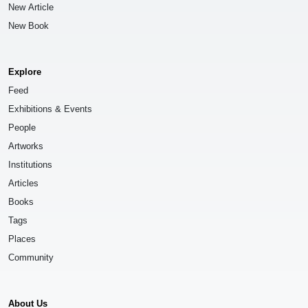
New Article
New Book
Explore
Feed
Exhibitions & Events
People
Artworks
Institutions
Articles
Books
Tags
Places
Community
About Us