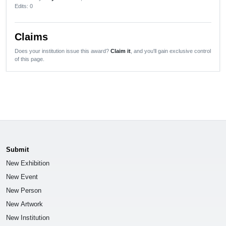
Edits
: 0
Claims
Does your institution issue this award?
Claim it
, and you'll gain exclusive control
of this page.
Submit
New Exhibition
New Event
New Person
New Artwork
New Institution