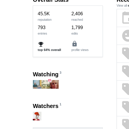
View all
ev
45.5K
2,406
reputation
reached
793
1,799
emoji_e
entries
edits
lock
emoji_events
se
top
64%
overall
profile views
se
3
Watching
A
se
se
1
Watchers
se