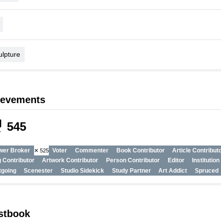
ulpture
ievements
_tech
545
wer Broker
Voter
Commenter
Book Contributor
Article Contribut
✕ 525
 Contributor
Artwork Contributor
Person Contributor
Editor
Institutio
tgoing
Scenester
Studio Sidekick
Study Partner
Art Addict
Spruced
stbook