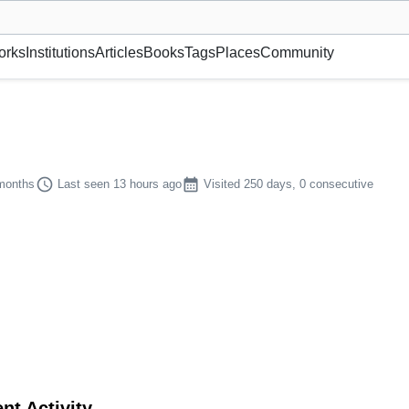
museum or gallery, foundation, academy, etc.
orks
Institutions
Articles
Books
Tags
Places
Community
schedule
calendar_month
 months
Last seen 13 hours ago
Visited 250 days, 0 consecutive
nt Activity