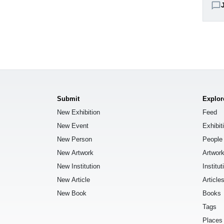
chat_bubble_outline
Submit
Explor
New Exhibition
Feed
New Event
Exhibit
New Person
People
New Artwork
Artwor
New Institution
Institut
New Article
Article
New Book
Books
Tags
Places