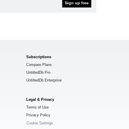
Sign up free
Subscriptions
Compare Plans
UntitledDb Pro
UntitledDb Enterprise
Legal & Privacy
Terms of Use
Privacy Policy
Cookie Settings