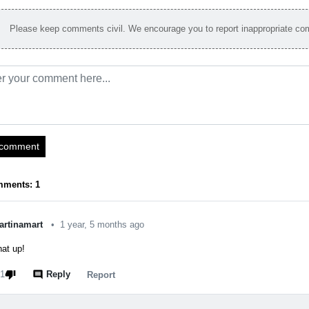
Please keep comments civil. We encourage you to report inappropriate c
 comment
mments: 1
artinamart
•
1 year, 5 months ago
at up!
thumb_down
comment
1
Reply
report
Report