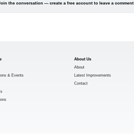
Join the conversation — create a free account to leave a comment
e
About Us
About
ions & Events
Latest Improvements
Contact
ks
ions
s