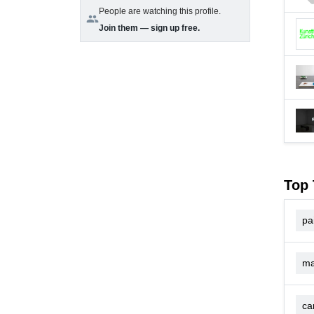
People are watching this profile.
group
Join them — sign up free.
Top 
pa
ma
ca