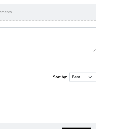
omments.
Sort by: