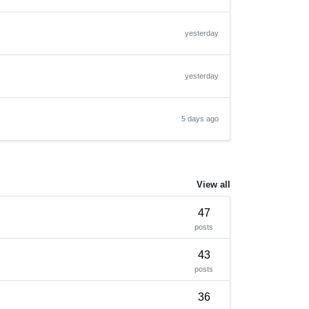
yesterday
yesterday
5 days ago
View all
47
posts
43
posts
36