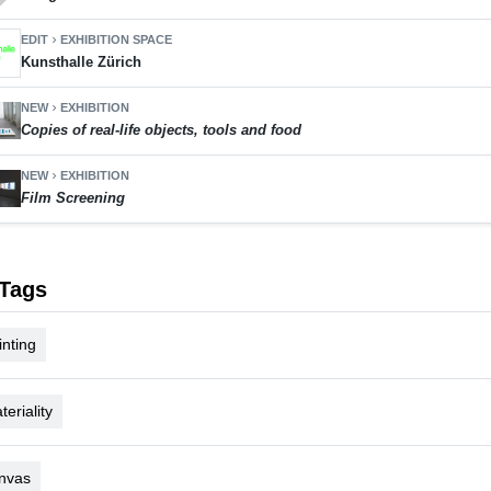
EDIT
EXHIBITION SPACE
chevron_right
Kunsthalle Zürich
NEW
EXHIBITION
chevron_right
Copies of real-life objects, tools and food
NEW
EXHIBITION
chevron_right
Film Screening
Tags
inting
teriality
nvas