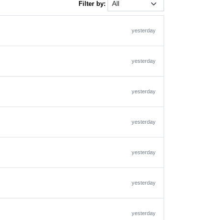
Filter by:
yesterday
yesterday
yesterday
yesterday
yesterday
yesterday
yesterday