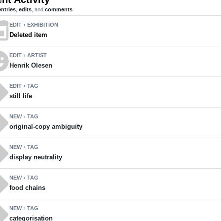
entries
,
edits
, and
comments
ent
EDIT
EXHIBITION
chevron_right
Deleted item
motions
EDIT
ARTIST
chevron_right
Henrik Olesen
ll
EDIT
TAG
chevron_right
still life
ll
NEW
TAG
chevron_right
original-copy ambiguity
ll
NEW
TAG
chevron_right
display neutrality
ll
NEW
TAG
chevron_right
food chains
ll
NEW
TAG
chevron_right
categorisation