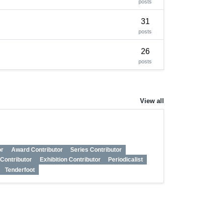
posts
31
posts
26
posts
View all
or
Award Contributor
Series Contributor
n Contributor
Exhibition Contributor
Periodicalist
Tenderfoot