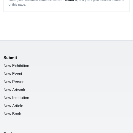
of this page.
Submit
New Exhibition
New Event
New Person
New Artwork
New Institution
New Article
New Book