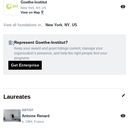
Goethe-Institut
visibility
New York, NY, US
pin_drop
View on Map
View all foundations in...
New York
,
NY
,
US
domain_add
Represent Goethe-Institut?
Keep your award and grant listings current, manage your
organization’s presence, and help the right people find your
programs.
Get Enterprise
edit
Laureates
ARTIST
visibility
Antoine Renard
b. 1984, France