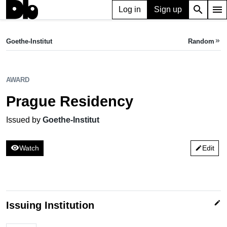
search
menu
Log in
Sign up
AWARD
Prague Residency
Goethe-Institut
Random
keyboard_double_arrow_right
Issued by Goethe-Institut
AWARD
Prague Residency
Issued by
Goethe-Institut
visibility
Watch
Edit
edit
edit
Issuing Institution