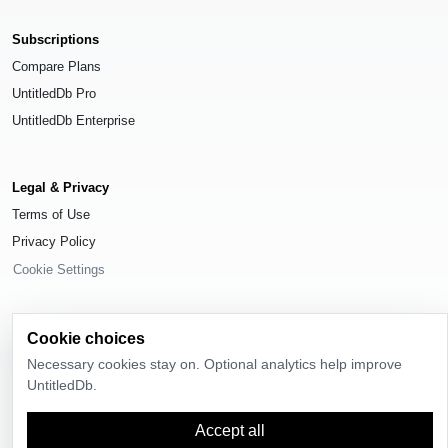
Subscriptions
Compare Plans
UntitledDb Pro
UntitledDb Enterprise
Legal & Privacy
Terms of Use
Privacy Policy
Cookie Settings
Cookie choices
Necessary cookies stay on. Optional analytics help improve
© 2026
UntitledDb
. All rights reserved.
UntitledDb.
Time-zone boundary data derived from
Timezone Boundary Builder
and
OpenStreetMap contributors
, available under the
Open Database License
Accept all
(ODbL) 1.0
.