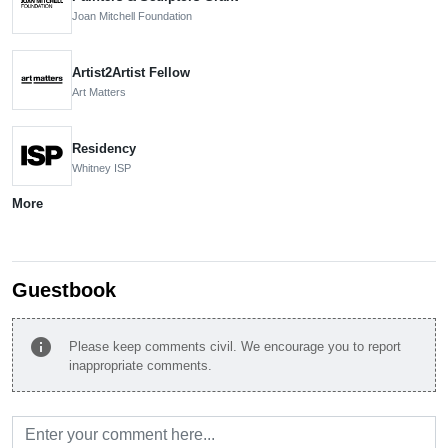
Joan Mitchell Foundation
Artist2Artist Fellow
Art Matters
Residency
Whitney ISP
More
Guestbook
info
Please keep comments civil. We encourage you to report
inappropriate comments.