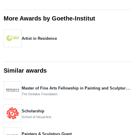
More Awards by Goethe-Institut
Artist in Residence
Similar awards
Master of Fine Arts Fellowship in Painting and Sculpture, Nominee
The Dedalus Foundation
Scholarship
School of Visual Arts
Painters & Sculptors Grant