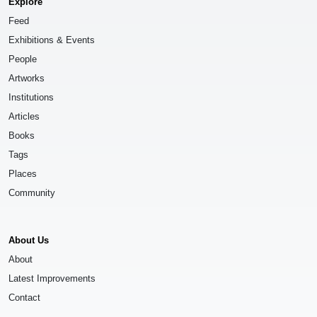
Explore
Feed
Exhibitions & Events
People
Artworks
Institutions
Articles
Books
Tags
Places
Community
About Us
About
Latest Improvements
Contact