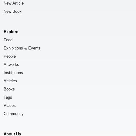
New Article
New Book
Explore
Feed
Exhibitions & Events
People
Artworks
Institutions
Articles
Books
Tags
Places
Community
About Us