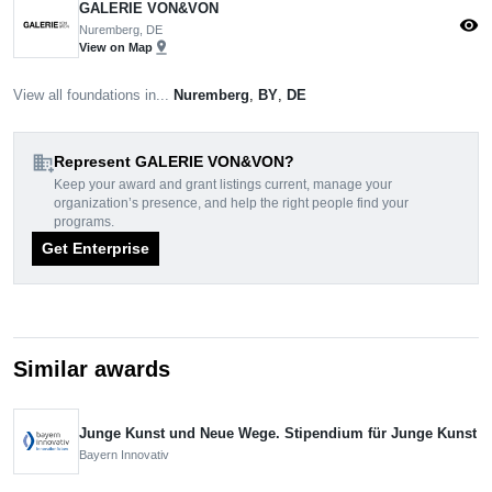
GALERIE VON&VON
visibility
Nuremberg, DE
pin_drop
View on Map
View all foundations in...
Nuremberg
,
BY
,
DE
domain_add
Represent GALERIE VON&VON?
Keep your award and grant listings current, manage your
organization’s presence, and help the right people find your
programs.
Get Enterprise
Similar awards
Junge Kunst und Neue Wege. Stipendium für Junge Kunst
Bayern Innovativ