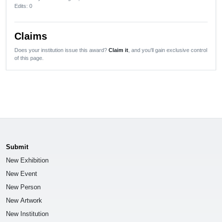
Edits
: 0
Claims
Does your institution issue this award?
Claim it
, and you'll gain exclusive control
of this page.
Submit
New Exhibition
New Event
New Person
New Artwork
New Institution