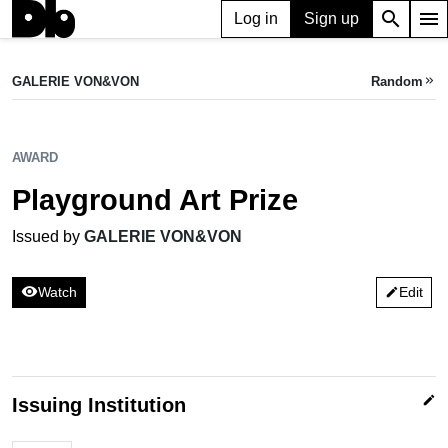
search
menu
Log in
Sign up
AWARD
Playground Art Prize
GALERIE VON&VON
Random
keyboard_double_arrow_right
Issued by GALERIE VON&VON
AWARD
Playground Art Prize
Issued by
GALERIE VON&VON
visibility
Watch
Edit
edit
edit
Issuing Institution