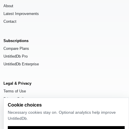
About
Latest Improvements
Contact
Subscriptions
Compare Plans
UntitledDb Pro
UntitledDb Enterprise
Legal & Privacy
Terms of Use
Privacy Policy
Cookie choices
Cookie Settings
Necessary cookies stay on. Optional analytics help improve
UntitledDb.