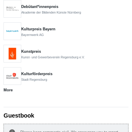
Debütant*innenpreis
Akademie der Bildenden Künste Nürnberg
Kulturpreis Bayern
Bayernwerk AG
Kunstpreis
Kunst- und Gewerbeverein Regensburg e.V.
Kulturförderpreis
Stadt Regensburg
More
Guestbook