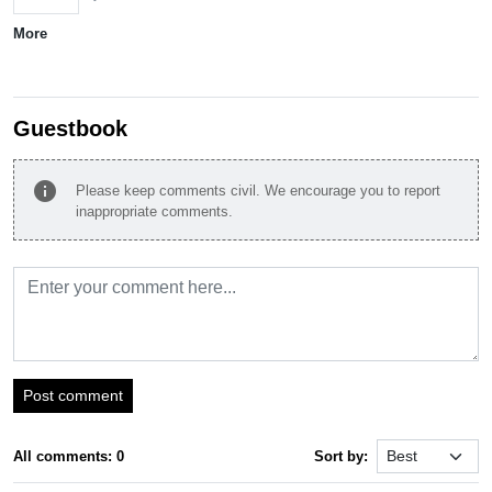
More
Guestbook
info
Please keep comments civil. We encourage you to report
inappropriate comments.
Post comment
All comments: 0
Sort by: