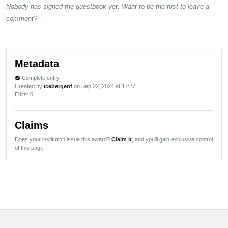
Nobody has signed the guestbook yet. Want to be the first to leave a
comment?
Metadata
Complete entry
verified
Created by
icebergenf
on Sep 22, 2024 at 17:27
Edits
: 0
Claims
Does your institution issue this award?
Claim it
, and you'll gain exclusive control
of this page.