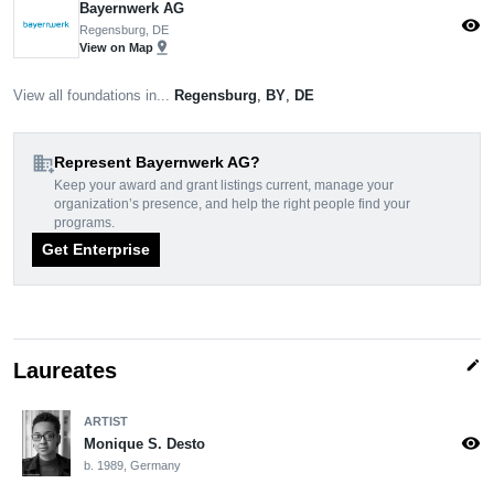
Bayernwerk AG
visibility
Regensburg, DE
pin_drop
View on Map
View all foundations in...
Regensburg
,
BY
,
DE
domain_add
Represent Bayernwerk AG?
Keep your award and grant listings current, manage your
organization’s presence, and help the right people find your
programs.
Get Enterprise
edit
Laureates
ARTIST
visibility
Monique S. Desto
b. 1989, Germany