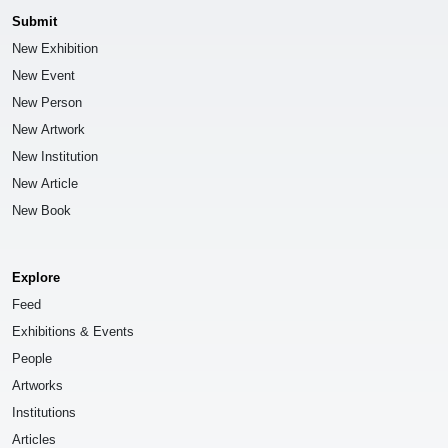
Submit
New Exhibition
New Event
New Person
New Artwork
New Institution
New Article
New Book
Explore
Feed
Exhibitions & Events
People
Artworks
Institutions
Articles