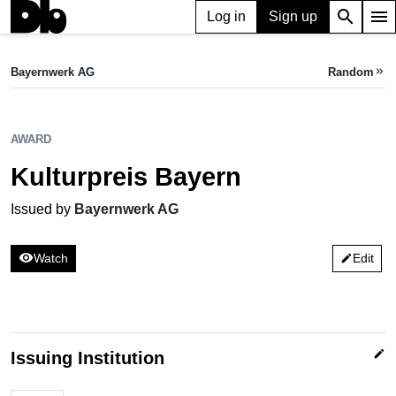
search
menu
Log in
Sign up
AWARD
Kulturpreis Bayern
Bayernwerk AG
Random
keyboard_double_arrow_right
Issued by Bayernwerk AG
AWARD
Kulturpreis Bayern
Issued by
Bayernwerk AG
visibility
Watch
Edit
edit
edit
Issuing Institution