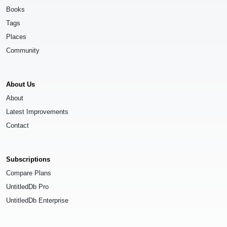
Books
Tags
Places
Community
About Us
About
Latest Improvements
Contact
Subscriptions
Compare Plans
UntitledDb Pro
UntitledDb Enterprise