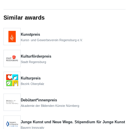
Similar awards
Kunstpreis
Kunst- und Gewerbeverein Regensburg e.V.
Kulturförderpreis
Stadt Regensburg
Kulturpreis
Bezirk Oberpfalz
Debütant*innenpreis
Akademie der Bildenden Künste Nürnberg
Junge Kunst und Neue Wege. Stipendium für Junge Kunst
Bayern Innovativ