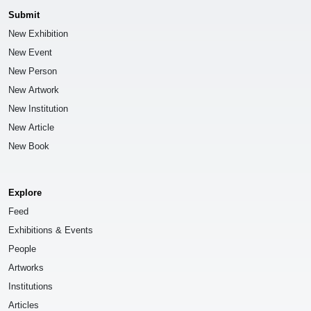
Submit
New Exhibition
New Event
New Person
New Artwork
New Institution
New Article
New Book
Explore
Feed
Exhibitions & Events
People
Artworks
Institutions
Articles