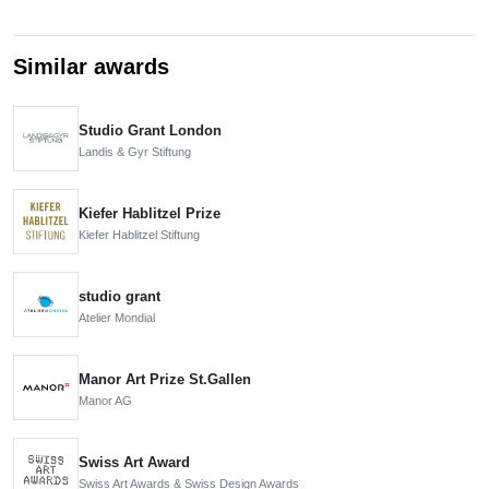
Similar awards
Studio Grant London
Landis & Gyr Stiftung
Kiefer Hablitzel Prize
Kiefer Hablitzel Stiftung
studio grant
Atelier Mondial
Manor Art Prize St.Gallen
Manor AG
Swiss Art Award
Swiss Art Awards & Swiss Design Awards