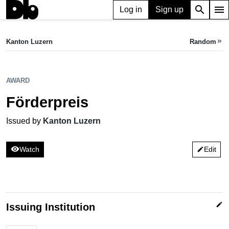
search
menu
Log in
Sign up
AWARD
Förderpreis
Kanton Luzern
Random
keyboard_double_arrow_right
Issued by Kanton Luzern
AWARD
Förderpreis
Issued by
Kanton Luzern
visibility
Watch
Edit
edit
edit
Issuing Institution