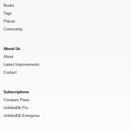
Books
Tags
Places
Community
About Us
About
Latest Improvements
Contact
Subscriptions
Compare Plans
UntitledDb Pro
UntitledDb Enterprise