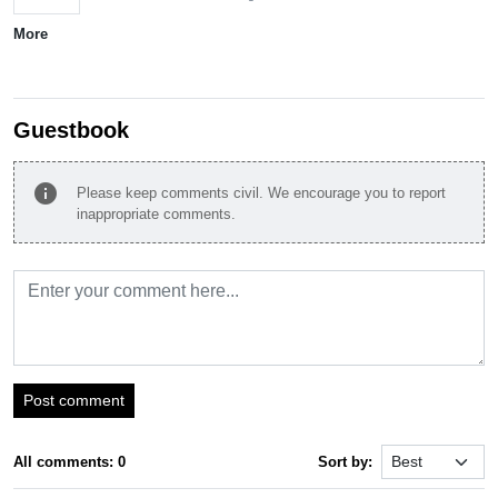
More
Guestbook
info
Please keep comments civil. We encourage you to report
inappropriate comments.
Post comment
All comments: 0
Sort by: