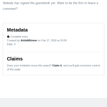
Nobody has signed the guestbook yet. Want to be the first to leave a
comment?
Metadata
Complete entry
verified
Created by
AttilaWittmer
on Feb 17, 2026 at 20:09
Edits
: 0
Claims
Does your institution issue this award?
Claim it
, and you'll gain exclusive control
of this page.