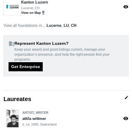
Kanton Luzern
visibility
Lucerne, CH
pin_drop
View on Map
View all foundations in...
Lucerne
,
LU
,
CH
domain_add
Represent Kanton Luzern?
Keep your award and grant listings current, manage your
organization’s presence, and help the right people find your
programs.
Get Enterprise
edit
Laureates
ARTIST, WRITER
visibility
attila wittmer
b. ca. 1990, Switzerland