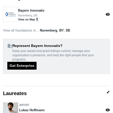
Bayern Innovativ
visibility
Nuremberg, DE
pin_drop
View on Map
View all foundations in...
Nuremberg
,
BY
,
DE
domain_add
Represent Bayern Innovativ?
Keep your award and grant listings current, manage your
organization’s presence, and help the right people find your
programs.
Get Enterprise
edit
Laureates
ARTIST
visibility
Lukas Hoffmann