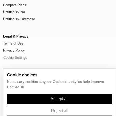
Compare Plans
UntitledDb Pro
UntitledDb Enterprise
Legal & Privacy
Terms of Use
Privacy Policy
Cookie Settings
Cookie choices
Necessary cookies stay on. Optional analytics help improve
© 2026
UntitledDb
. All rights reserved.
UntitledDb.
Time-zone boundary data derived from
Timezone Boundary Builder
and
OpenStreetMap contributors
, available under the
Open Database License
Accept all
(ODbL) 1.0
.
Reject all