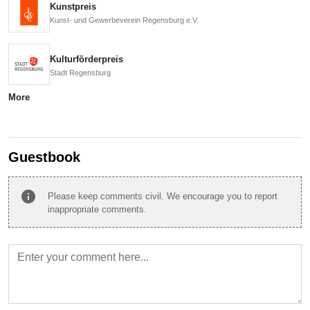
Kunstpreis
Kunst- und Gewerbeverein Regensburg e.V.
Kulturförderpreis
Stadt Regensburg
More
Guestbook
info
Please keep comments civil. We encourage you to report
inappropriate comments.