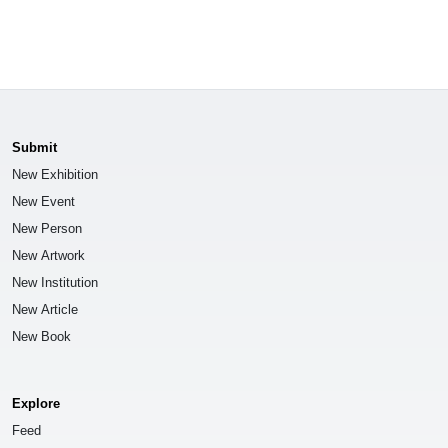
Submit
New Exhibition
New Event
New Person
New Artwork
New Institution
New Article
New Book
Explore
Feed