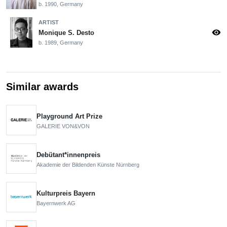
b. 1990, Germany
ARTIST
visibility
Monique S. Desto
b. 1989, Germany
Similar awards
Playground Art Prize
GALERIE VON&VON
Debütant*innenpreis
Akademie der Bildenden Künste Nürnberg
Kulturpreis Bayern
Bayernwerk AG