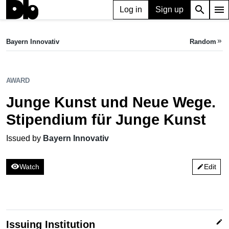
search
menu
Log in
Sign up
AWARD
Junge Kunst und Neue Wege. Stipendium für Junge Kunst
Bayern Innovativ
Random
keyboard_double_arrow_right
Issued by Bayern Innovativ
AWARD
Junge Kunst und Neue Wege.
Stipendium für Junge Kunst
Issued by
Bayern Innovativ
visibility
Watch
Edit
edit
edit
Issuing Institution