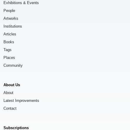
Exhibitions & Events
People
Artworks
Institutions
Articles
Books
Tags
Places
Community
About Us
About
Latest Improvements
Contact
Subscriptions