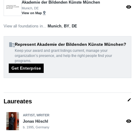
Akademie der Bildenden Künste München
visibility
Munich, DE
pin_drop
View on Map
View all foundations in...
Munich
,
BY
,
DE
domain_add
Represent Akademie der Bildenden Künste München?
Keep your award and grant listings current, manage your
organization’s presence, and help the right people find your
programs.
Get Enterprise
edit
Laureates
ARTIST, WRITER
visibility
Jonas Höschl
b. 1995, Germany