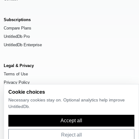
Subscriptions
Compare Plans
UntitledDb Pro
UntitledDb Enterprise
Legal & Privacy
Terms of Use
Privacy Policy
Cookie Settings
Cookie choices
Necessary cookies stay on. Optional analytics help improve
UntitledDb.
Accept all
© 2026
UntitledDb
. All rights reserved.
Reject all