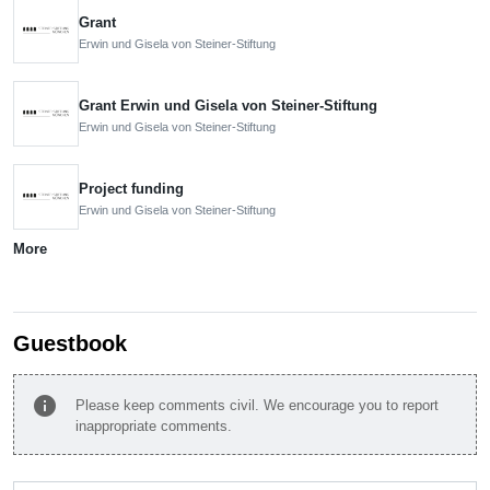
Grant
Erwin und Gisela von Steiner-Stiftung
Grant Erwin und Gisela von Steiner-Stiftung
Erwin und Gisela von Steiner-Stiftung
Project funding
Erwin und Gisela von Steiner-Stiftung
More
Guestbook
info
Please keep comments civil. We encourage you to report
inappropriate comments.