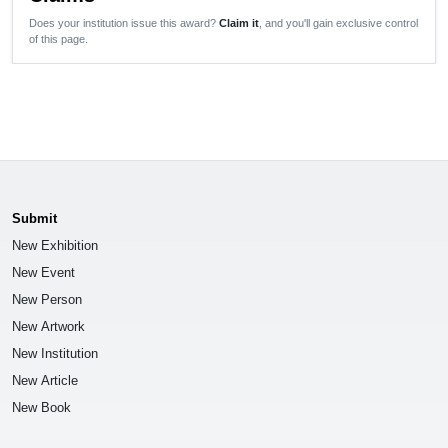
Does your institution issue this award?
Claim it
, and you'll gain exclusive control
of this page.
Submit
New Exhibition
New Event
New Person
New Artwork
New Institution
New Article
New Book