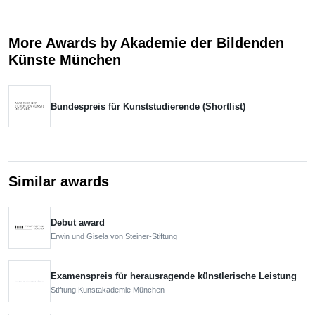
More Awards by Akademie der Bildenden
Künste München
Bundespreis für Kunststudierende (Shortlist)
Similar awards
Debut award
Erwin und Gisela von Steiner-Stiftung
Examenspreis für herausragende künstlerische Leistung
Stiftung Kunstakademie München