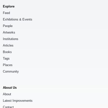
Explore
Feed
Exhibitions & Events
People
Artworks
Institutions
Articles
Books
Tags
Places
Community
About Us
About
Latest Improvements
Contact