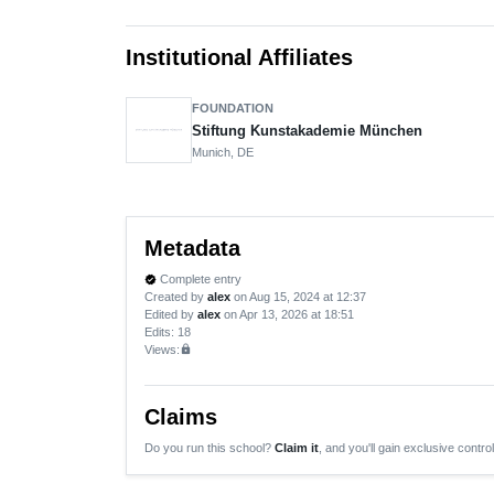
Institutional Affiliates
FOUNDATION
Stiftung Kunstakademie München
Munich, DE
Metadata
Complete entry
verified
Created by
alex
on Aug 15, 2024 at 12:37
Edited by
alex
on Apr 13, 2026 at 18:51
Edits
: 18
Views:
lock
Claims
Do you run this school?
Claim it
, and you'll gain exclusive control