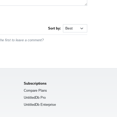
Sort by:
he first to leave a comment?
Subscriptions
Compare Plans
UntitledDb Pro
UntitledDb Enterprise