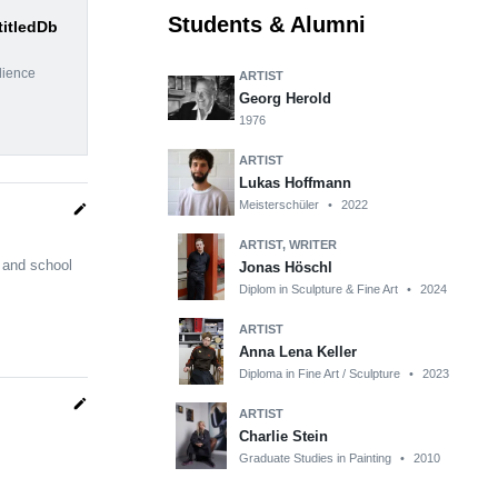
Students & Alumni
titledDb
dience
ARTIST
Georg Herold
1976
ARTIST
Lukas Hoffmann
Meisterschüler
•
2022
edit
ARTIST, WRITER
 and school
Jonas Höschl
Diplom in Sculpture & Fine Art
•
2024
ARTIST
Anna Lena Keller
Diploma in Fine Art / Sculpture
•
2023
edit
ARTIST
Charlie Stein
Graduate Studies in Painting
•
2010