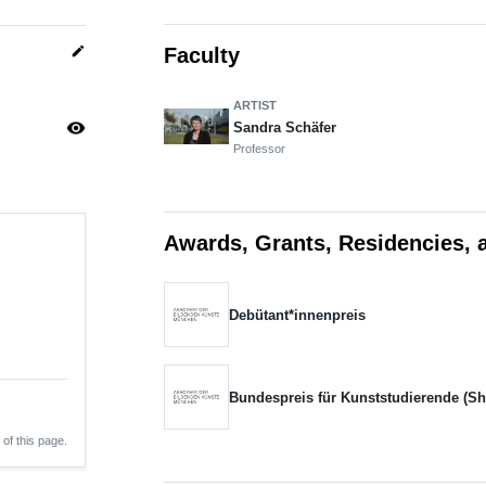
edit
Faculty
ARTIST
visibility
Sandra Schäfer
Professor
Awards, Grants, Residencies, 
Debütant*innenpreis
Bundespreis für Kunststudierende (Sho
 of this page.