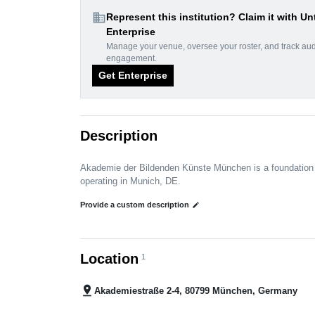
domain
Represent this institution? Claim it with Un
Enterprise
Manage your venue, oversee your roster, and track au
engagement.
Get Enterprise
Description
Akademie der Bildenden Künste München is a foundation
operating in Munich, DE.
Provide a custom description
edit
Location
1
pin_drop
Akademiestraße 2-4, 80799 München, Germany