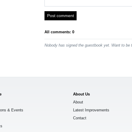
Post comment
All comments: 0
Nobody has signed the guestbook yet. Want to be t
e
About Us
About
ions & Events
Latest Improvements
Contact
ks