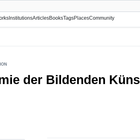
museum or gallery, foundation, academy, etc.
orks
Institutions
Articles
Books
Tags
Places
Community
ION
mie der Bildenden Kün