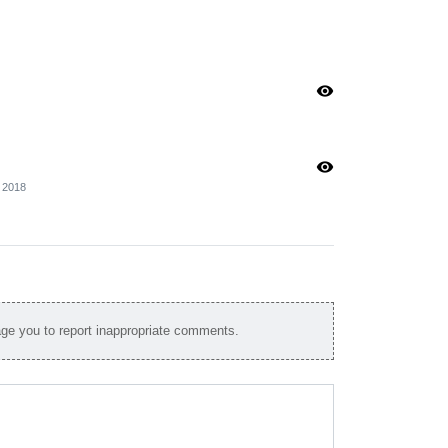
visibility
visibility
2018
e you to report inappropriate comments.