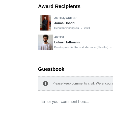
Award Recipients
ARTIST, WRITER
Jonas Höschl
Debütant*innenpreis
•
2024
ARTIST
Lukas Hoffmann
Bundespreis für Kunststudierende (Shortlist)
•
Guestbook
info
Please keep comments civil. We encourag