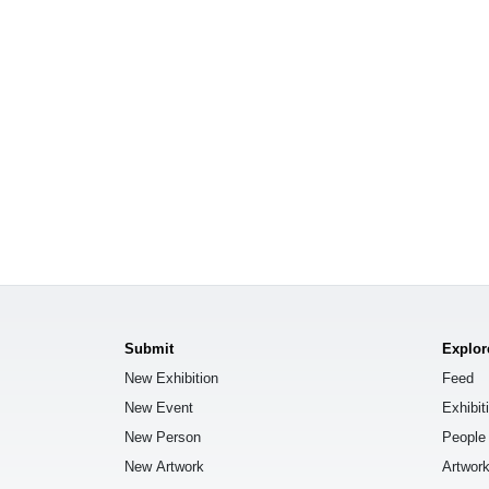
Submit
Explor
New Exhibition
Feed
New Event
Exhibit
New Person
People
New Artwork
Artwor