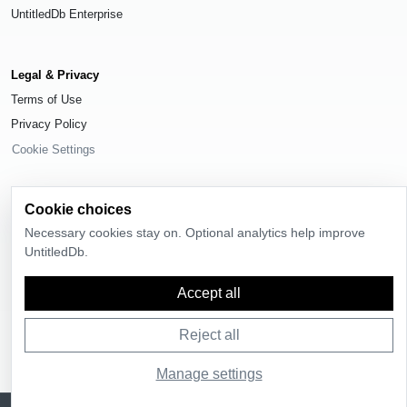
UntitledDb Enterprise
Legal & Privacy
Terms of Use
Privacy Policy
Cookie Settings
Cookie choices
Necessary cookies stay on. Optional analytics help improve
© 2026
UntitledDb
. All rights reserved.
UntitledDb.
Time-zone boundary data derived from
Timezone Boundary Builder
and
OpenStreetMap contributors
, available under the
Open Database License
Accept all
(ODbL) 1.0
.
Reject all
Manage settings