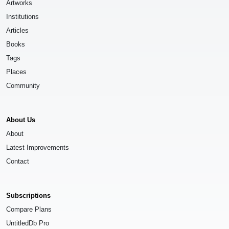
Artworks
Institutions
Articles
Books
Tags
Places
Community
About Us
About
Latest Improvements
Contact
Subscriptions
Compare Plans
UntitledDb Pro