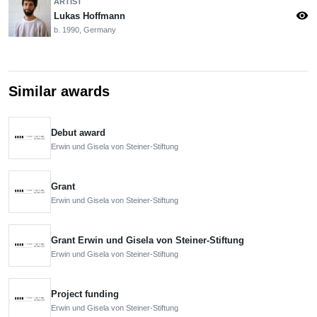
ARTIST
visibility
Lukas Hoffmann
b. 1990, Germany
Similar awards
Debut award
Erwin und Gisela von Steiner-Stiftung
Grant
Erwin und Gisela von Steiner-Stiftung
Grant Erwin und Gisela von Steiner-Stiftung
Erwin und Gisela von Steiner-Stiftung
Project funding
Erwin und Gisela von Steiner-Stiftung