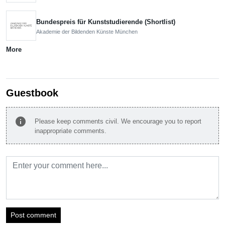
Bundespreis für Kunststudierende (Shortlist)
Akademie der Bildenden Künste München
More
Guestbook
info
Please keep comments civil. We encourage you to report
inappropriate comments.
Post comment