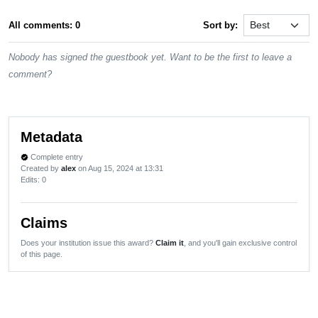
All comments: 0
Sort by:
Nobody has signed the guestbook yet. Want to be the first to leave a
comment?
Metadata
Complete entry
verified
Created by
alex
on Aug 15, 2024 at 13:31
Edits
: 0
Claims
Does your institution issue this award?
Claim it
, and you'll gain exclusive control
of this page.