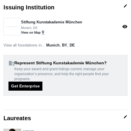
edit
Issuing Institution
Stiftung Kunstakademie München
visibility
Munich, DE
pin_drop
View on Map
View all foundations in...
Munich
,
BY
,
DE
domain_add
Represent Stiftung Kunstakademie München?
Keep your award and grant listings current, manage your
organization’s presence, and help the right people find your
programs.
Get Enterprise
edit
Laureates