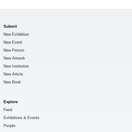
Submit
New Exhibition
New Event
New Person
New Artwork
New Institution
New Article
New Book
Explore
Feed
Exhibitions & Events
People