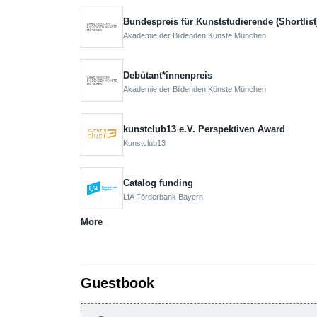
Bundespreis für Kunststudierende (Shortlist
Akademie der Bildenden Künste München
Debütant*innenpreis
Akademie der Bildenden Künste München
kunstclub13 e.V. Perspektiven Award
Kunstclub13
Catalog funding
LfA Förderbank Bayern
More
Guestbook