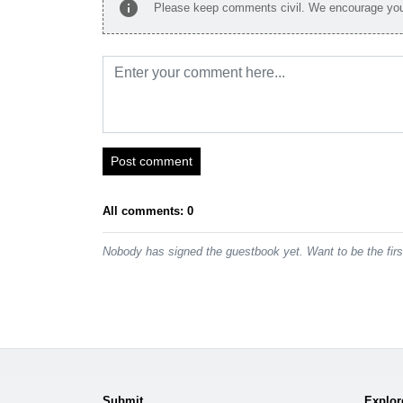
info
Please keep comments civil. We encourage you 
Post comment
All comments: 0
Nobody has signed the guestbook yet. Want to be the fir
Submit
Explor