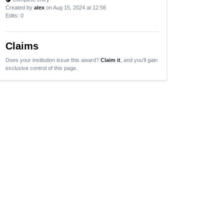
Created by
alex
on Aug 15, 2024 at 12:56
Edits
: 0
Claims
Does your institution issue this award?
Claim it
, and you'll gain
exclusive control of this page.