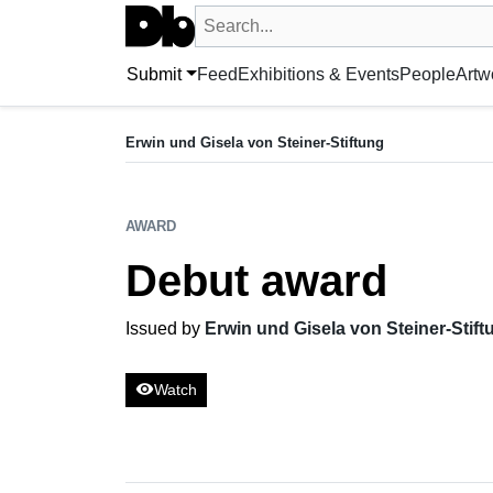
Search UntitledDb
Search by artist, artwork, exhibition, 
Submit
Feed
Exhibitions & Events
People
Artw
AWARD
Debut award
Erwin und Gisela von Steiner-Stiftung
Issued by Erwin und Gisela von Steiner-Stiftung
AWARD
Debut award
Issued by
Erwin und Gisela von Steiner-Stift
visibility
Watch