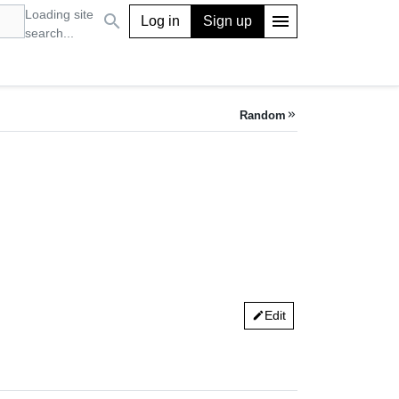
Loading site
search
menu
Log in
Sign up
search...
Random
keyboard_double_arrow_right
Edit
edit