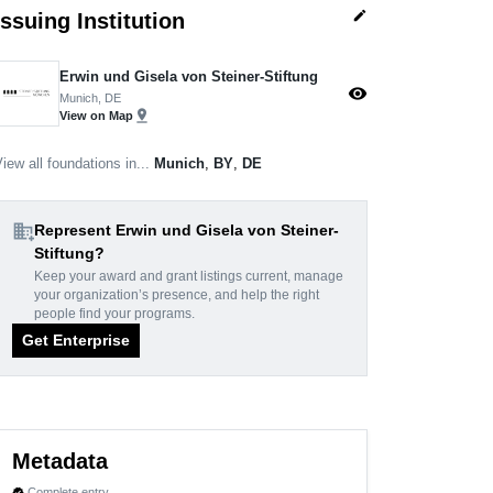
edit
Issuing Institution
Erwin und Gisela von Steiner-Stiftung
visibility
Munich, DE
pin_drop
View on Map
iew all foundations in...
Munich
,
BY
,
DE
domain_add
Represent Erwin und Gisela von Steiner-
Stiftung?
Keep your award and grant listings current, manage
your organization’s presence, and help the right
people find your programs.
Get Enterprise
Metadata
Complete entry
verified