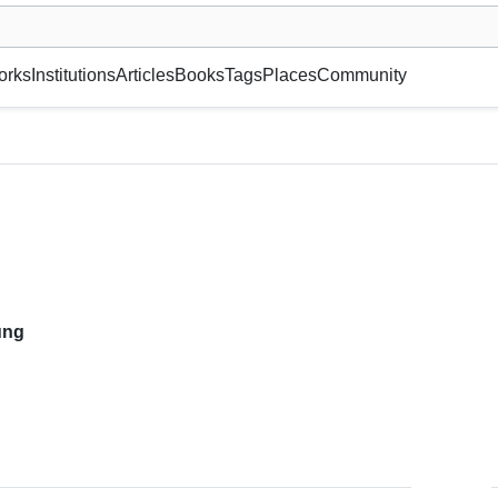
museum or gallery, foundation, academy, etc.
orks
Institutions
Articles
Books
Tags
Places
Community
ung