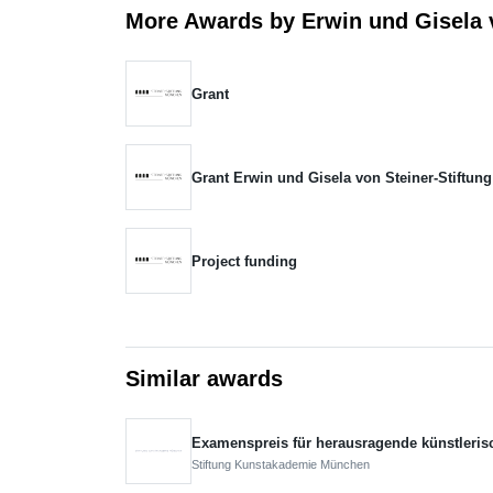
More Awards by Erwin und Gisela v
Grant
Grant Erwin und Gisela von Steiner-Stiftung
Project funding
Similar awards
Examenspreis für herausragende künstleris
Stiftung Kunstakademie München