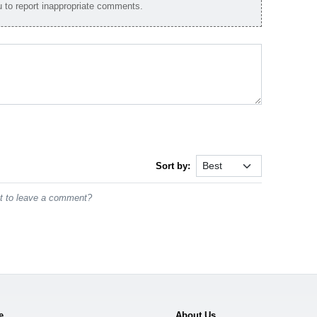
to report inappropriate comments.
Sort by:
st to leave a comment?
e
About Us