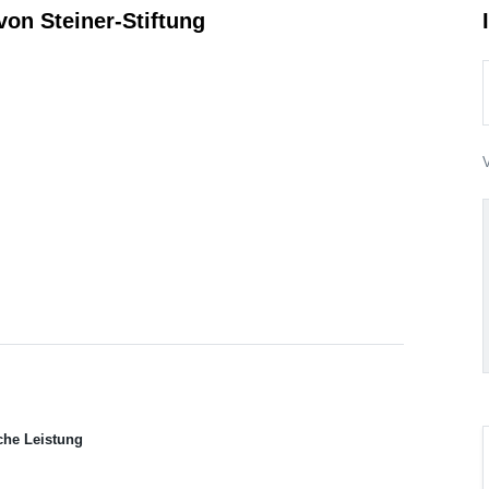
on Steiner-Stiftung
V
che Leistung