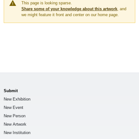
warning
This page is looking sparse.
Share some of your knowledge about this artwork
, and
we might feature it front and center on our home page.
Submit
New Exhibition
New Event
New Person
New Artwork
New Institution