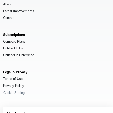
About
Latest Improvements
Contact
Subscriptions
Compare Plans
UntitledDb Pro
UntitledDb Enterprise
Legal & Privacy
Terms of Use
Privacy Policy
Cookie Settings