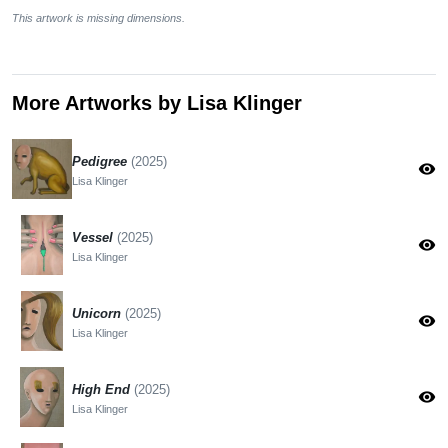
This artwork is missing dimensions.
More Artworks by Lisa Klinger
Pedigree
(2025)
visibility
Lisa Klinger
Vessel
(2025)
visibility
Lisa Klinger
Unicorn
(2025)
visibility
Lisa Klinger
High End
(2025)
visibility
Lisa Klinger