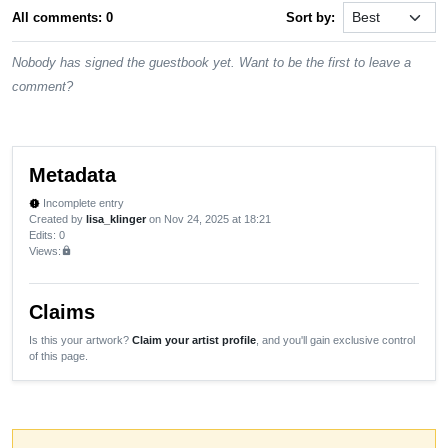
All comments: 0
Sort by:
Nobody has signed the guestbook yet. Want to be the first to leave a
comment?
Metadata
Incomplete entry
new_releases
Created by
lisa_klinger
on Nov 24, 2025 at 18:21
Edits
: 0
Views:
lock
Claims
Is this your artwork?
Claim your artist profile
, and you'll gain exclusive control
of this page.