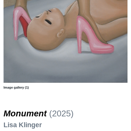
Image gallery (1)
Monument
(2025)
Lisa Klinger