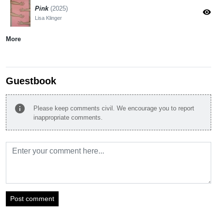
Pink
(2025)
visibility
Lisa Klinger
More
Guestbook
info
Please keep comments civil. We encourage you to report
inappropriate comments.
Post comment