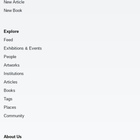
New Article
New Book
Explore
Feed
Exhibitions & Events
People
Artworks
Institutions
Articles
Books
Tags
Places
Community
About Us