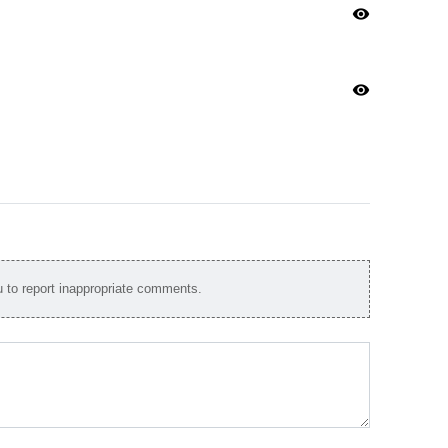
visibility
visibility
to report inappropriate comments.