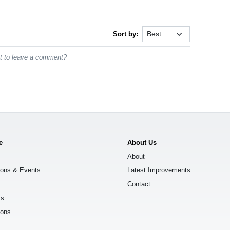
Sort by:
st to leave a comment?
e
About Us
About
ions & Events
Latest Improvements
Contact
ks
ions
s