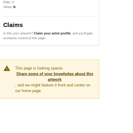
Edits
: 0
Views:
lock
Claims
Is this your artwork?
Claim your artist profile
, and you'll gain
exclusive control of this page.
warning
This page is looking sparse.
Share some of your knowledge about this
artwork
, and we might feature it front and center on
our home page.