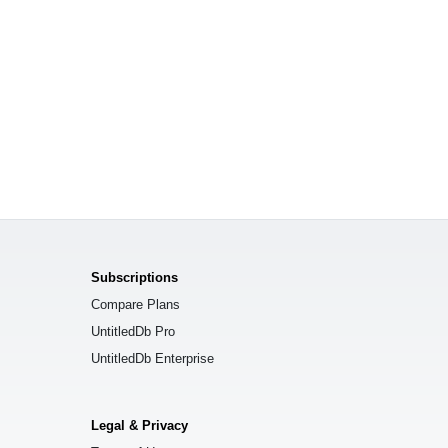
Subscriptions
Compare Plans
UntitledDb Pro
UntitledDb Enterprise
Legal & Privacy