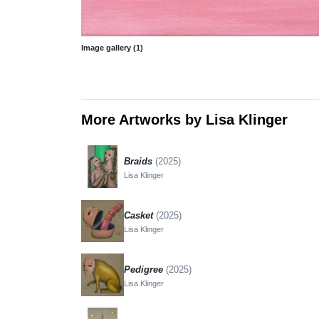
Image gallery (1)
More Artworks by Lisa Klinger
Braids
(2025)
Lisa Klinger
Casket
(2025)
Lisa Klinger
Pedigree
(2025)
Lisa Klinger