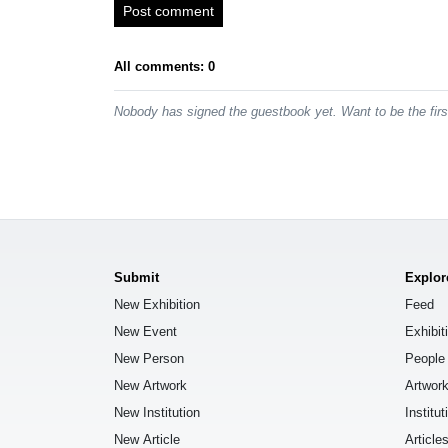
Post comment
All comments: 0
Nobody has signed the guestbook yet. Want to be the fir
Submit
Explor
New Exhibition
Feed
New Event
Exhibit
New Person
People
New Artwork
Artwor
New Institution
Institut
New Article
Article