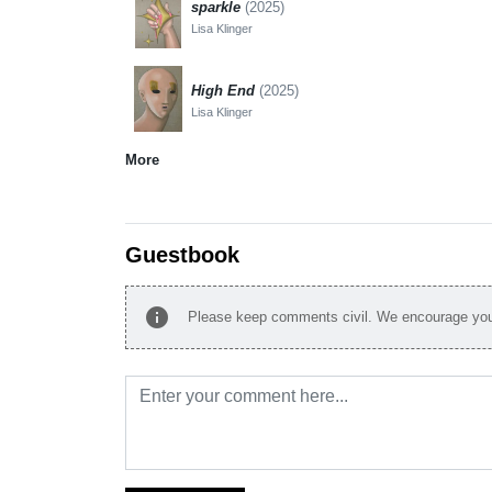
sparkle
(2025)
Lisa Klinger
High End
(2025)
Lisa Klinger
More
Guestbook
info
Please keep comments civil. We encourage you 