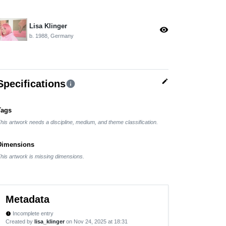
Lisa Klinger
visibility
b. 1988, Germany
edit
Specifications
info
Tags
his artwork needs a discipline, medium, and theme classification.
Dimensions
his artwork is missing dimensions.
Metadata
Incomplete entry
new_releases
Created by
lisa_klinger
on Nov 24, 2025 at 18:31