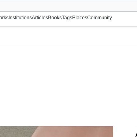
museum or gallery, foundation, academy, etc.
orks
Institutions
Articles
Books
Tags
Places
Community