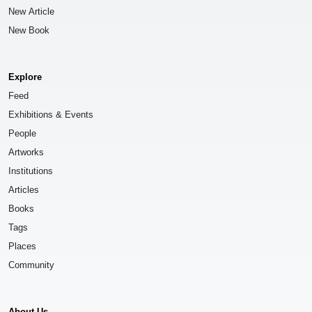
New Article
New Book
Explore
Feed
Exhibitions & Events
People
Artworks
Institutions
Articles
Books
Tags
Places
Community
About Us