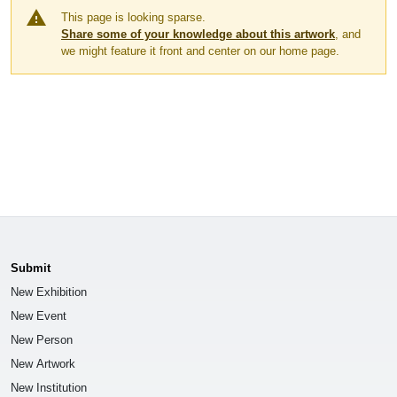
warning
This page is looking sparse.
Share some of your knowledge about this artwork
, and
we might feature it front and center on our home page.
Submit
New Exhibition
New Event
New Person
New Artwork
New Institution