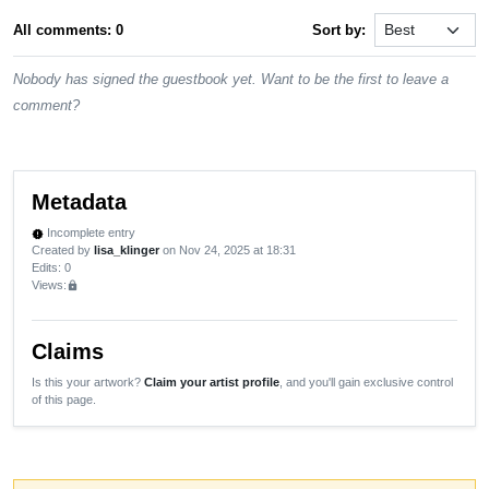
All comments: 0
Sort by:
Nobody has signed the guestbook yet. Want to be the first to leave a
comment?
Metadata
Incomplete entry
new_releases
Created by
lisa_klinger
on Nov 24, 2025 at 18:31
Edits
: 0
Views:
lock
Claims
Is this your artwork?
Claim your artist profile
, and you'll gain exclusive control
of this page.