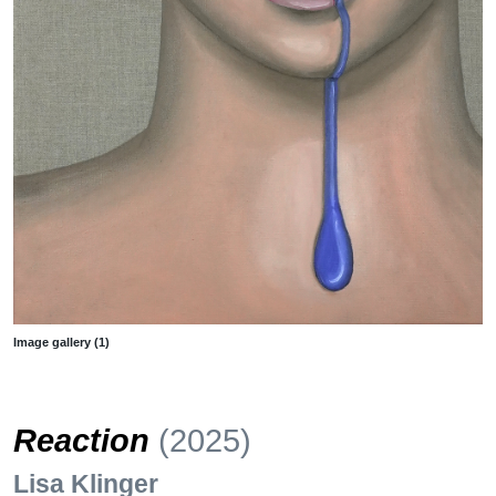
Image gallery (1)
Reaction
(2025)
Lisa Klinger