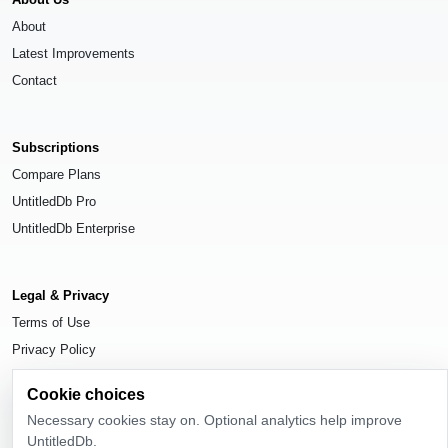
About
Latest Improvements
Contact
Subscriptions
Compare Plans
UntitledDb Pro
UntitledDb Enterprise
Legal & Privacy
Terms of Use
Privacy Policy
Cookie Settings
Cookie choices
Necessary cookies stay on. Optional analytics help improve
UntitledDb.