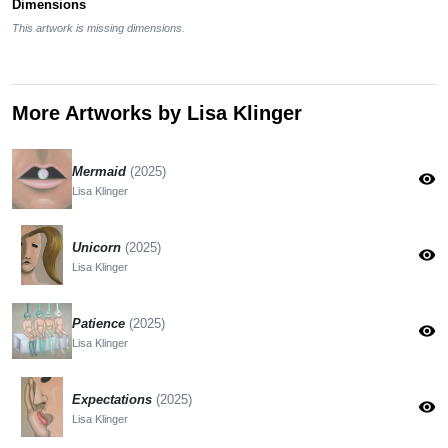
Dimensions
This artwork is missing dimensions.
More Artworks by Lisa Klinger
Mermaid
(2025)
visibility
Lisa Klinger
Unicorn
(2025)
visibility
Lisa Klinger
Patience
(2025)
visibility
Lisa Klinger
Expectations
(2025)
visibility
Lisa Klinger