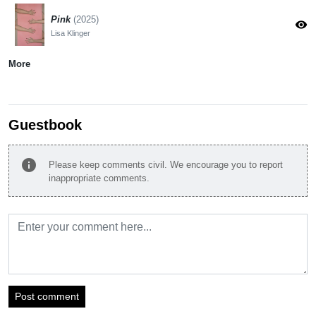
Pink
(2025)
visibility
Lisa Klinger
More
Guestbook
info
Please keep comments civil. We encourage you to report
inappropriate comments.
Post comment