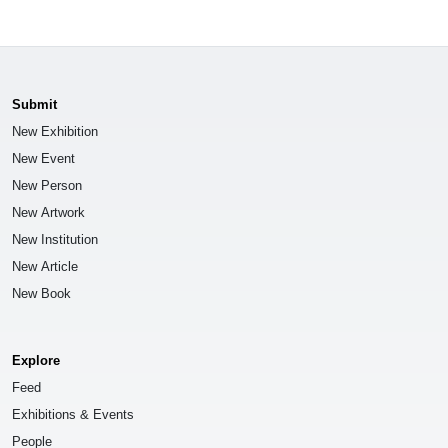
Submit
New Exhibition
New Event
New Person
New Artwork
New Institution
New Article
New Book
Explore
Feed
Exhibitions & Events
People