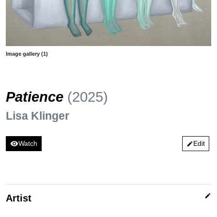
Image gallery (1)
Patience
(2025)
Lisa Klinger
visibility
Watch
Edit
edit
edit
Artist