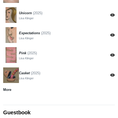
Unicorn
(2025)
visibility
Lisa Klinger
Expectations
(2025)
visibility
Lisa Klinger
Pink
(2025)
visibility
Lisa Klinger
Casket
(2025)
visibility
Lisa Klinger
More
Guestbook