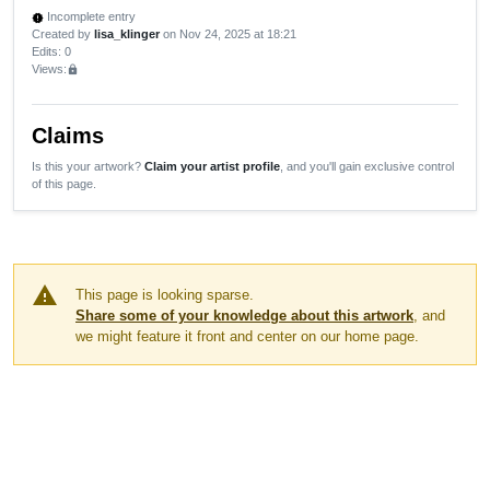
Incomplete entry
new_releases
Created by
lisa_klinger
on Nov 24, 2025 at 18:21
Edits
: 0
Views:
lock
Claims
Is this your artwork?
Claim your artist profile
, and you'll gain exclusive control
of this page.
warning
This page is looking sparse.
Share some of your knowledge about this artwork
, and
we might feature it front and center on our home page.