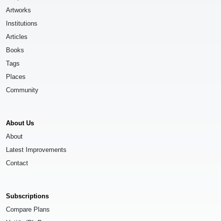
Artworks
Institutions
Articles
Books
Tags
Places
Community
About Us
About
Latest Improvements
Contact
Subscriptions
Compare Plans