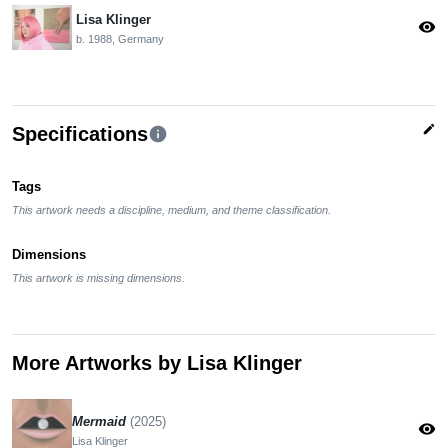
Lisa Klinger
visibility
b. 1988, Germany
edit
Specifications
info
Tags
This artwork needs a discipline, medium, and theme classification.
Dimensions
This artwork is missing dimensions.
More Artworks by Lisa Klinger
Mermaid
(2025)
visibility
Lisa Klinger