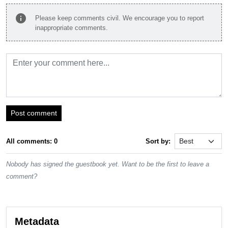
info
Please keep comments civil. We encourage you to report
inappropriate comments.
Post comment
All comments: 0
Sort by:
Nobody has signed the guestbook yet. Want to be the first to leave a
comment?
Metadata