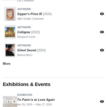
Luz Carabaño
ARTWORK
visibility
Sipper’s Price III
(2024)
Allen-Golder Carpenter
ARTWORK
visibility
Collapse
(2023)
Margaret Curtis
ARTWORK
visibility
Silent Secret
(2024)
Mahsa Merci
More
Exhibitions & Events
EXHIBITION
To Paint is to Love Again
visibility
Apr 09, 2026 — May 27, 2026