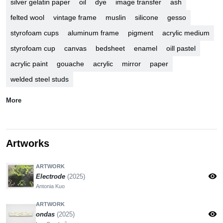
silver gelatin paper
oil
dye
image transfer
ash
felted wool
vintage frame
muslin
silicone
gesso
styrofoam cups
aluminum frame
pigment
acrylic medium
styrofoam cup
canvas
bedsheet
enamel
oill pastel
acrylic paint
gouache
acrylic
mirror
paper
welded steel studs
More
Artworks
ARTWORK
visibility
Electrode
(2025)
Antonia Kuo
ARTWORK
visibility
ondas
(2025)