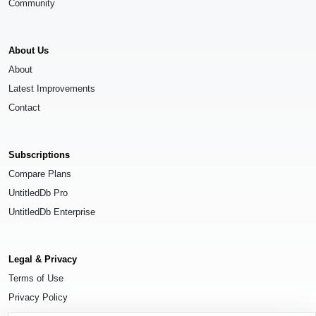
Community
About Us
About
Latest Improvements
Contact
Subscriptions
Compare Plans
UntitledDb Pro
UntitledDb Enterprise
Legal & Privacy
Terms of Use
Privacy Policy