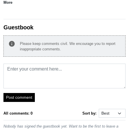
More
Guestbook
info
Please keep comments civil. We encourage you to report
inappropriate comments.
Post comment
All comments: 0
Sort by:
Nobody has signed the guestbook yet. Want to be the first to leave a