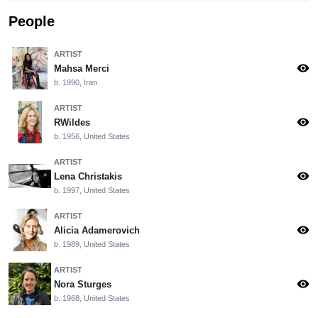
People
ARTIST
visibility
Mahsa Merci
b. 1990, Iran
ARTIST
visibility
RWildes
b. 1956, United States
ARTIST
visibility
Lena Christakis
b. 1997, United States
ARTIST
visibility
Alicia Adamerovich
b. 1989, United States
ARTIST
visibility
Nora Sturges
b. 1968, United States