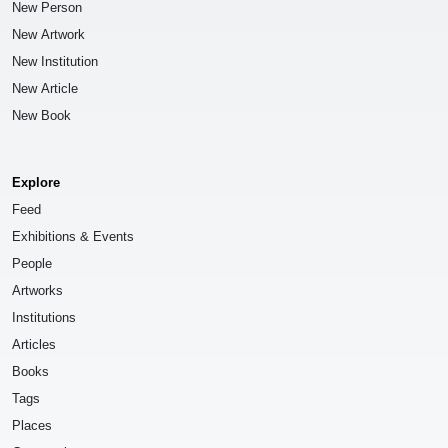
New Person
New Artwork
New Institution
New Article
New Book
Explore
Feed
Exhibitions & Events
People
Artworks
Institutions
Articles
Books
Tags
Places