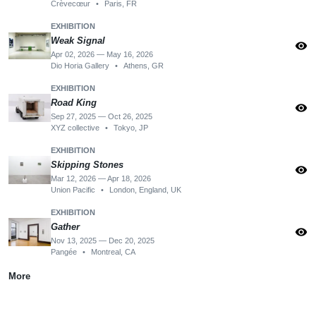
Crèvecœur
•
Paris, FR
EXHIBITION
Weak Signal
visibility
Apr 02, 2026 — May 16, 2026
Dio Horia Gallery
•
Athens, GR
EXHIBITION
Road King
visibility
Sep 27, 2025 — Oct 26, 2025
XYZ collective
•
Tokyo, JP
EXHIBITION
Skipping Stones
visibility
Mar 12, 2026 — Apr 18, 2026
Union Pacific
•
London, England, UK
EXHIBITION
Gather
visibility
Nov 13, 2025 — Dec 20, 2025
Pangée
•
Montreal, CA
More