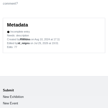
comment?
Metadata
Incomplete entry
new_releases
Needs: description
Created by
RWildes
on Aug 10, 2024 at 17:11
Edited by
id_reigns
on Jul 29, 2026 at 19:01
Edits
: 77
Submit
New Exhibition
New Event