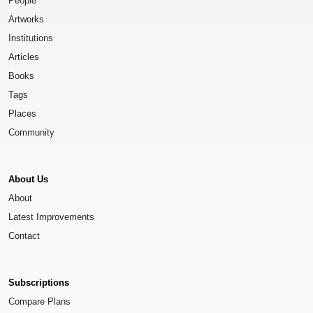
People
Artworks
Institutions
Articles
Books
Tags
Places
Community
About Us
About
Latest Improvements
Contact
Subscriptions
Compare Plans