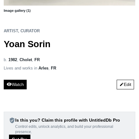
Image gallery (1)
ARTIST, CURATOR
Yoan Sorin
b.
1982
,
Cholet
,
FR
Lives and works in
Arles
,
FR
visibility
Watch
Edit
edit
verified_user
Is this you? Claim this profile with UntitledDb Pro
Control edits, unlock analytics, and build your professional
presence.