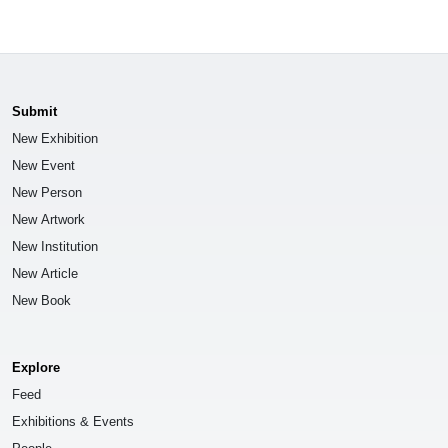
Submit
New Exhibition
New Event
New Person
New Artwork
New Institution
New Article
New Book
Explore
Feed
Exhibitions & Events