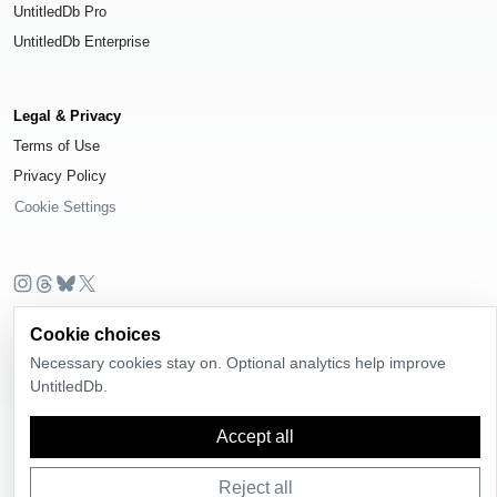
UntitledDb Pro
UntitledDb Enterprise
Legal & Privacy
Terms of Use
Privacy Policy
Cookie Settings
© 2026
UntitledDb
. All rights reserved.
Cookie choices
Time-zone boundary data derived from
Timezone Boundary Builder
and
Necessary cookies stay on. Optional analytics help improve
OpenStreetMap contributors
, available under the
Open Database License
UntitledDb.
(ODbL) 1.0
.
Accept all
Reject all