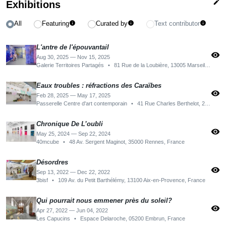
edit
Exhibitions
All
Featuring
Curated by
Text contributor
info
info
info
L'antre de l'épouvantail
visibility
Aug 30, 2025 — Nov 15, 2025
Galerie Territoires Partagés
•
81 Rue de la Loubière, 13005 Marseille, France
Eaux troubles : réfractions des Caraïbes
visibility
Feb 28, 2025 — May 17, 2025
Passerelle Centre d'art contemporain
•
41 Rue Charles Berthelot, 29200 Brest, France
Chronique De L’oubli
visibility
May 25, 2024 — Sep 22, 2024
40mcube
•
48 Av. Sergent Maginot, 35000 Rennes, France
Désordres
visibility
Sep 13, 2022 — Dec 22, 2022
3bisf
•
109 Av. du Petit Barthélémy, 13100 Aix-en-Provence, France
Qui pourrait nous emmener près du soleil?
visibility
Apr 27, 2022 — Jun 04, 2022
Les Capucins
•
Espace Delaroche, 05200 Embrun, France