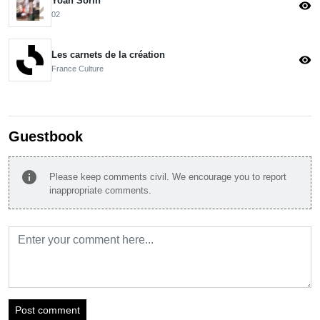
Yoan Sorin
visibility
02
Les carnets de la création
visibility
France Culture
Guestbook
info
Please keep comments civil. We encourage you to report
inappropriate comments.
Post comment