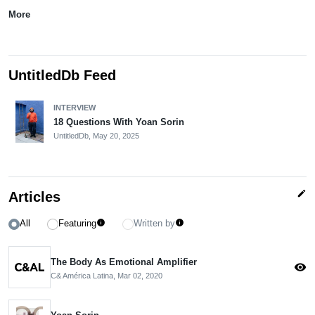
More
UntitledDb Feed
INTERVIEW
18 Questions With Yoan Sorin
UntitledDb,
May 20, 2025
edit
Articles
All
Featuring
Written by
info
info
The Body As Emotional Amplifier
visibility
C& América Latina,
Mar 02, 2020