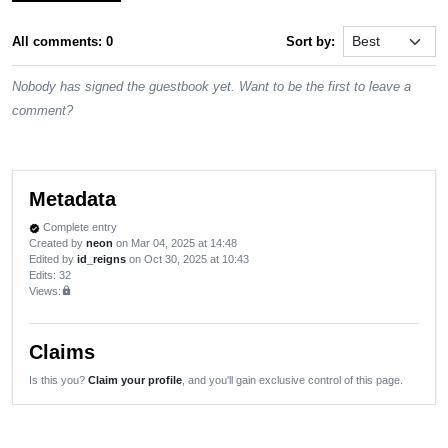
All comments: 0
Sort by:
Nobody has signed the guestbook yet. Want to be the first to leave a
comment?
Metadata
Complete entry
verified
Created by
neon
on Mar 04, 2025 at 14:48
Edited by
id_reigns
on Oct 30, 2025 at 10:43
Edits
: 32
Views:
lock
Claims
Is this you?
Claim your profile
, and you'll gain exclusive control of this page.