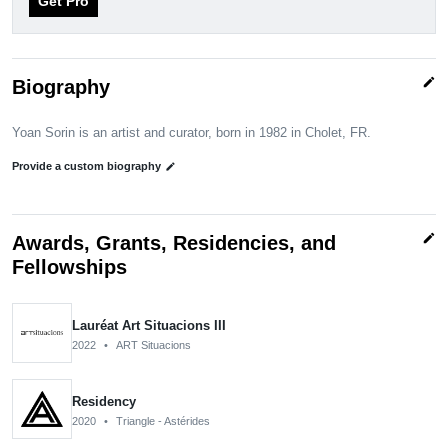
Get Pro
edit
Biography
Yoan Sorin is an artist and curator, born in 1982 in Cholet, FR.
Provide a custom biography
edit
edit
Awards, Grants, Residencies, and
Fellowships
Lauréat Art Situacions III
2022
•
ART Situacions
Residency
2020
•
Triangle - Astérides