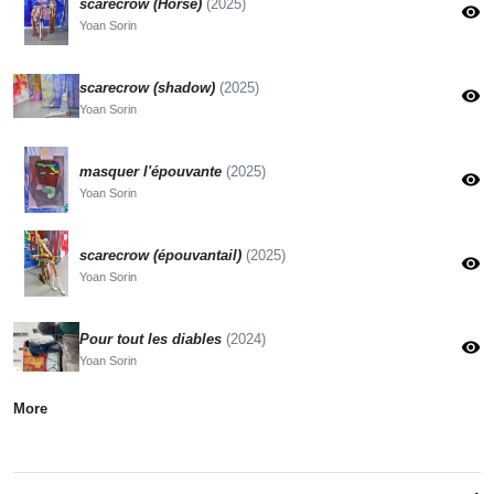
scarecrow (Horse)
(2025)
visibility
Yoan Sorin
scarecrow (shadow)
(2025)
visibility
Yoan Sorin
masquer l'épouvante
(2025)
visibility
Yoan Sorin
scarecrow (épouvantail)
(2025)
visibility
Yoan Sorin
Pour tout les diables
(2024)
visibility
Yoan Sorin
More