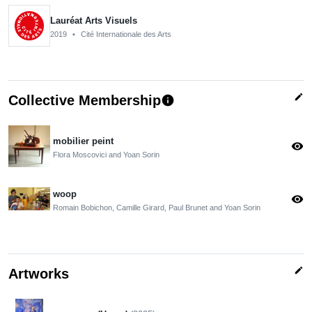
Lauréat Arts Visuels
2019
•
Cité Internationale des Arts
edit
Collective Membership
info
mobilier peint
visibility
Flora Moscovici and Yoan Sorin
woop
visibility
Romain Bobichon, Camille Girard, Paul Brunet and Yoan Sorin
edit
Artworks