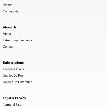
Places
Community
About Us
About
Latest Improvements
Contact
Subscriptions
Compare Plans
UntitledDb Pro
UntitledDb Enterprise
Legal & Privacy
Terms of Use