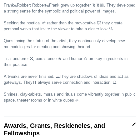
Frank&Robbert Robbert&Frank grew up together 🕺🕺🏼. They developed
a strong sense for the symbolic and political power of images.
Seeking the poetical 🌱 rather than the provocative 💥 they create
personal works that invite the viewer to take a closer look 🔍.
Questioning the status of the artist, they continuously develop new
methodologies for creating and showing their art.
Trial and error ❌, persistence 🔥 and humor ☺️ are key ingredients in
their practice.
Artworks are never finished. 🕳️They are shadows of ideas and act as
gateways. They⛩️ always serve connection and interaction. 🔮
Shrines, clay-tablets, murals and rituals come vibrantly together in public
space, theater rooms or in white cubes ❇️.
edit
Awards, Grants, Residencies, and
Fellowships