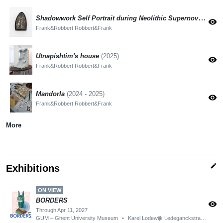
Shadowwork Self Portrait during Neolithic Supernova
(2025)
visibility
Frank&Robbert Robbert&Frank
Utnapishtim's house
(2025)
visibility
Frank&Robbert Robbert&Frank
Mandorla
(2024 - 2025)
visibility
Frank&Robbert Robbert&Frank
More
edit
Exhibitions
ON VIEW
BORDERS
visibility
Through Apr 11, 2027
GUM – Ghent University Museum
•
Karel Lodewijk Ledeganckstraat 35, 9000 Gent, België