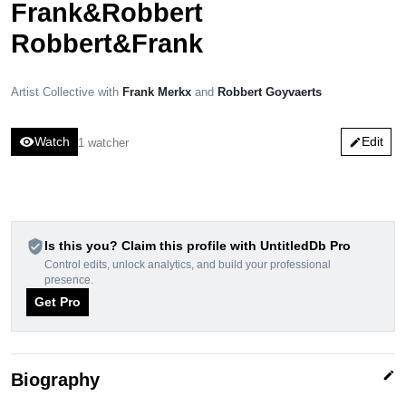
Frank&Robbert
Robbert&Frank
Artist Collective with
Frank Merkx
and
Robbert Goyvaerts
visibility
Watch
Edit
1 watcher
edit
verified_user
Is this you? Claim this profile with UntitledDb Pro
Control edits, unlock analytics, and build your professional
presence.
Get Pro
edit
Biography