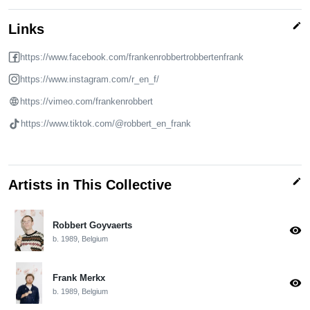
edit
Links
https://www.facebook.com/frankenrobbertrobbertenfrank
https://www.instagram.com/r_en_f/
https://vimeo.com/frankenrobbert
https://www.tiktok.com/@robbert_en_frank
edit
Artists in This Collective
Robbert Goyvaerts
visibility
b. 1989, Belgium
Frank Merkx
visibility
b. 1989, Belgium