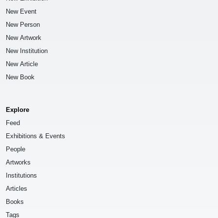
New Event
New Person
New Artwork
New Institution
New Article
New Book
Explore
Feed
Exhibitions & Events
People
Artworks
Institutions
Articles
Books
Tags