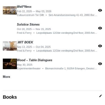
Well*Ness
visibility
Feb 22, 2026 — May 03, 2026
Cultuurcentrum Ter Dilft
•
Sint-Amandsesteenweg 41-43, 2880 Bornem, Belgium
Solstice Stones
visibility
Oct 18, 2025 — Nov 15, 2025
Fred & Ferry
•
Leopoldplaats 12/2de verdieping/2nd floor, 2000 Antwerpen, Belgium
.WIT BOEK
visibility
Sep 13, 2025 — Oct 04, 2025
Fred & Ferry
•
Leopoldplaats 12/2de verdieping/2nd floor, 2000 Antwerpen, Belgium
Wood – Table Dialogues
visibility
May 30, 2025
Experimentiertheater
•
Bismarckstraße 1, 91054 Erlangen, Deutschland
More
edit
Books