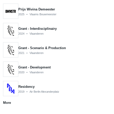
Prijs Wivina Demeester
2025
•
Vlaams Bouwmeester
Grant - Interdisciplinairy
2024
•
Vlaanderen
Grant - Scenario & Production
2021
•
Vlaanderen
Grant - Development
2020
•
Vlaanderen
Residency
2019
•
Air Berlin Alexanderplatz
More