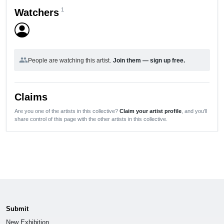
1
Watchers
group
People are watching this artist.
Join them — sign up free.
Claims
Are you one of the artists in this collective?
Claim your artist profile
, and you'll
share control of this page with the other artists in this collective.
Submit
New Exhibition