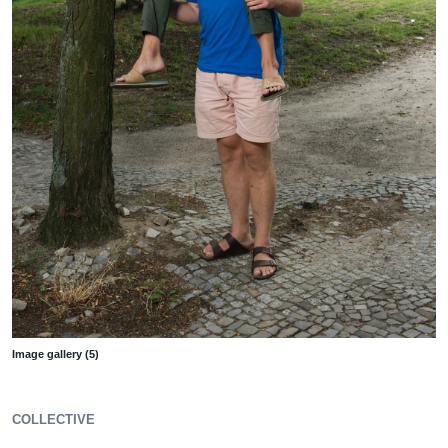
Image gallery (5)
COLLECTIVE