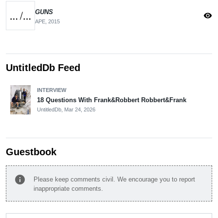
GUNS
visibility
APE,
2015
UntitledDb Feed
INTERVIEW
18 Questions With Frank&Robbert Robbert&Frank
UntitledDb,
Mar 24, 2026
Guestbook
info
Please keep comments civil. We encourage you to report
inappropriate comments.