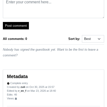
Post comment
All comments: 0
Sort by:
Nobody has signed the guestbook yet. Want to be the first to leave a
comment?
Metadata
Complete entry
verified
Created by
zuli
on Oct 30, 2025 at 15:57
Edited by
r_en_f
on Mar 23, 2026 at 18:40
Edits
: 46
Views:
lock