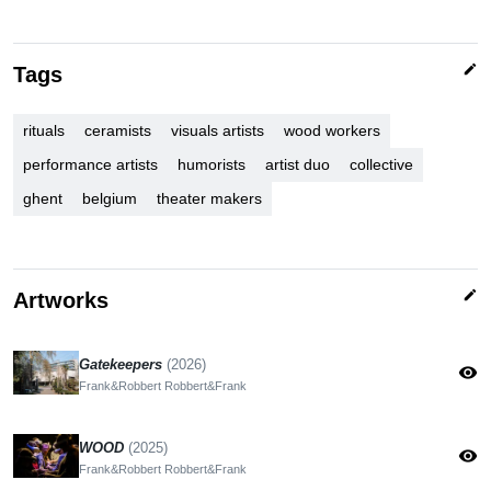
edit
Tags
rituals
ceramists
visuals artists
wood workers
performance artists
humorists
artist duo
collective
ghent
belgium
theater makers
edit
Artworks
Gatekeepers
(2026)
visibility
Frank&Robbert Robbert&Frank
WOOD
(2025)
visibility
Frank&Robbert Robbert&Frank