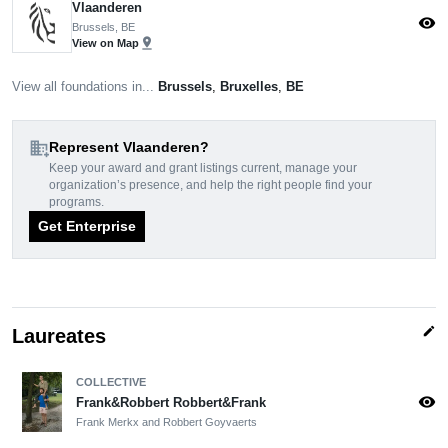
Vlaanderen
visibility
Brussels, BE
pin_drop
View on Map
View all foundations in...
Brussels
,
Bruxelles
,
BE
domain_add
Represent Vlaanderen?
Keep your award and grant listings current, manage your
organization’s presence, and help the right people find your
programs.
Get Enterprise
edit
Laureates
COLLECTIVE
visibility
Frank&Robbert Robbert&Frank
Frank Merkx and Robbert Goyvaerts