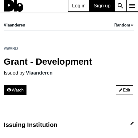
search
menu
Log in
Sign up
AWARD
Grant - Development
Vlaanderen
Random
keyboard_double_arrow_right
Issued by Vlaanderen
AWARD
Grant - Development
Issued by
Vlaanderen
visibility
Watch
Edit
edit
edit
Issuing Institution