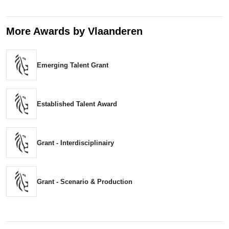
More Awards by Vlaanderen
Emerging Talent Grant
Established Talent Award
Grant - Interdisciplinairy
Grant - Scenario & Production