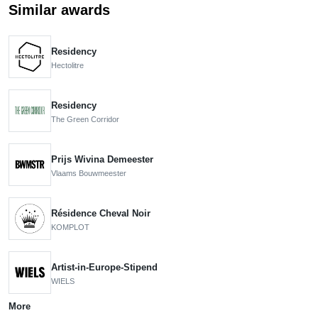
Similar awards
Residency
Hectolitre
Residency
The Green Corridor
Prijs Wivina Demeester
Vlaams Bouwmeester
Résidence Cheval Noir
KOMPLOT
Artist-in-Europe-Stipend
WIELS
More