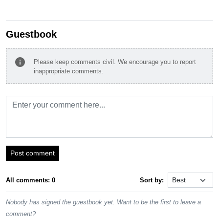
Guestbook
info
Please keep comments civil. We encourage you to report
inappropriate comments.
Post comment
All comments: 0
Sort by:
Nobody has signed the guestbook yet. Want to be the first to leave a
comment?