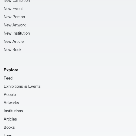
New Exhibition
New Event
New Person
New Artwork
New Institution
New Article
New Book
Explore
Feed
Exhibitions & Events
People
Artworks
Institutions
Articles
Books
Tags