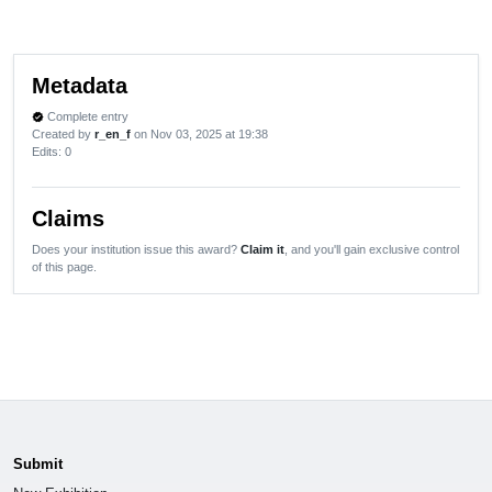
Metadata
Complete entry
verified
Created by
r_en_f
on Nov 03, 2025 at 19:38
Edits
: 0
Claims
Does your institution issue this award?
Claim it
, and you'll gain exclusive control
of this page.
Submit