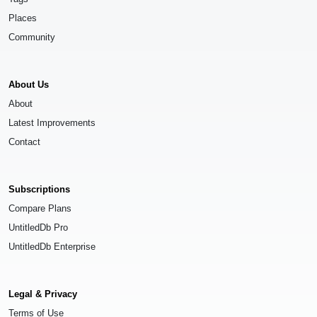
Places
Community
About Us
About
Latest Improvements
Contact
Subscriptions
Compare Plans
UntitledDb Pro
UntitledDb Enterprise
Legal & Privacy
Terms of Use