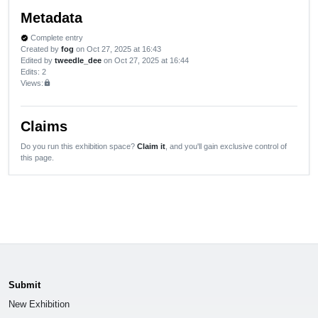
Metadata
Complete entry
verified
Created by
fog
on Oct 27, 2025 at 16:43
Edited by
tweedle_dee
on Oct 27, 2025 at 16:44
Edits
: 2
Views:
lock
Claims
Do you run this exhibition space?
Claim it
, and you'll gain exclusive control of
this page.
Submit
New Exhibition