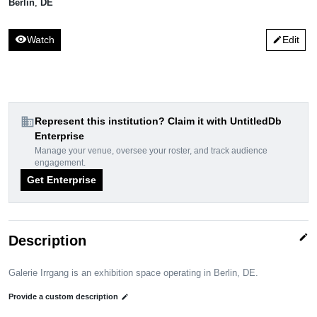
Berlin
,
DE
visibility
Watch
Edit
edit
domain
Represent this institution? Claim it with UntitledDb
Enterprise
Manage your venue, oversee your roster, and track audience
engagement.
Get Enterprise
edit
Description
Galerie Irrgang is an exhibition space operating in Berlin, DE.
Provide a custom description
edit