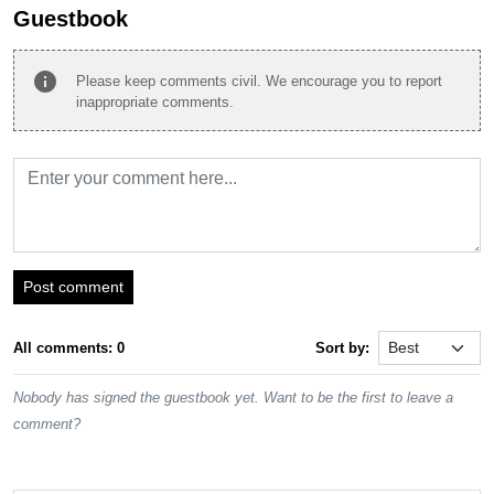
Guestbook
info
Please keep comments civil. We encourage you to report
inappropriate comments.
Post comment
All comments: 0
Sort by:
Nobody has signed the guestbook yet. Want to be the first to leave a
comment?