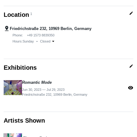
edit
Location
1
pin_drop
Friedrichstraße 232, 10969 Berlin, Germany
Phone:
+49 1573 8839350
arrow_drop_down
Hours:
Sunday
•
Closed
edit
Exhibitions
Romantic Mode
visibility
Jun 30, 2023 — Jul 29, 2023
Friedrichstraße 232, 10969 Berlin, Germany
Artists Shown