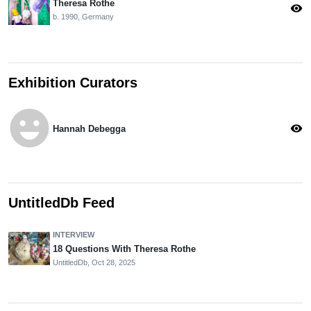
Theresa Rothe
visibility
b. 1990, Germany
Exhibition Curators
emoji_emotions
visibility
Hannah Debegga
UntitledDb Feed
INTERVIEW
18 Questions With Theresa Rothe
UntitledDb,
Oct 28, 2025