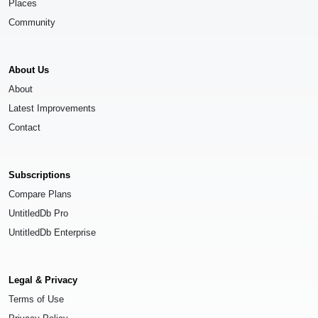
Places
Community
About Us
About
Latest Improvements
Contact
Subscriptions
Compare Plans
UntitledDb Pro
UntitledDb Enterprise
Legal & Privacy
Terms of Use