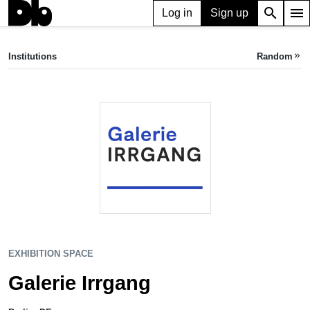
search
menu
Log in
Sign up
EXHIBITION SPACE
Galerie Irrgang
Institutions
Random
keyboard_double_arrow_right
Berlin, DE
EXHIBITION SPACE
Galerie Irrgang