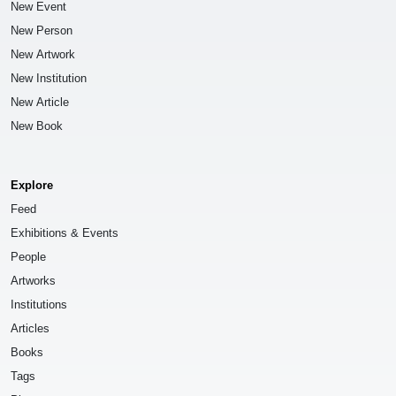
New Event
New Person
New Artwork
New Institution
New Article
New Book
Explore
Feed
Exhibitions & Events
People
Artworks
Institutions
Articles
Books
Tags