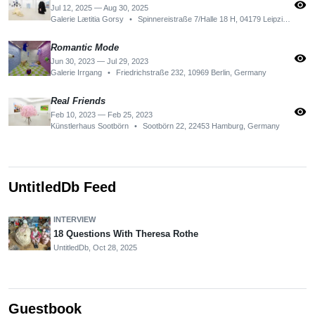
visibility
Jul 12, 2025 — Aug 30, 2025
Galerie Lætitia Gorsy
•
Spinnereistraße 7/Halle 18 H, 04179 Leipzig, Germany
Romantic Mode
visibility
Jun 30, 2023 — Jul 29, 2023
Galerie Irrgang
•
Friedrichstraße 232, 10969 Berlin, Germany
Real Friends
visibility
Feb 10, 2023 — Feb 25, 2023
Künstlerhaus Sootbörn
•
Sootbörn 22, 22453 Hamburg, Germany
UntitledDb Feed
INTERVIEW
18 Questions With Theresa Rothe
UntitledDb,
Oct 28, 2025
Guestbook