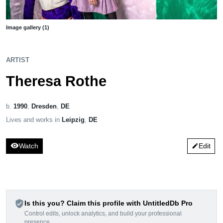
Image gallery (1)
ARTIST
Theresa Rothe
b.
1990
,
Dresden
,
DE
Lives and works in
Leipzig
,
DE
visibility
Watch
Edit
edit
verified_user
Is this you? Claim this profile with UntitledDb Pro
Control edits, unlock analytics, and build your professional
presence.