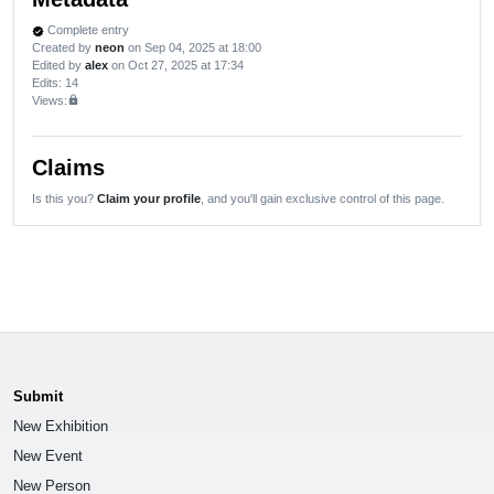
Complete entry
verified
Created by
neon
on Sep 04, 2025 at 18:00
Edited by
alex
on Oct 27, 2025 at 17:34
Edits
: 14
Views:
lock
Claims
Is this you?
Claim your profile
, and you'll gain exclusive control of this page.
Submit
New Exhibition
New Event
New Person