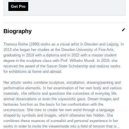
Get Pro
edit
Biography
Theresa Rothe (1990) works as a visual artist in Dresden and Leipzig. In
2013 she began her studies at the Dresden University of Fine Arts,
graduating in 2019 with a diploma and in 2022 with a master student
degree in the sculpture class with Prof. Wilhelm Mundt. In 2019, she
received the award of the Saxon State Scholarship and realizes works
for exhibitions at home and abroad.
Her artistic works combine sculpture, installation, drawing/painting and
performative elements. In her examination of her own body and various
materials, she reflects and questions the curiosities of everyday life,
animal observations or even the voyeuristic gaze. Dream images and
fantasies function as the basis for her confrontation with the
unconscious. She tries to create her own world through a language
shaped by symbols and images, which otherwise lies hidden. She
combines these nuances of surrealist and personal experience in her
works in order to invite the viewerinside into a field of tension that is…