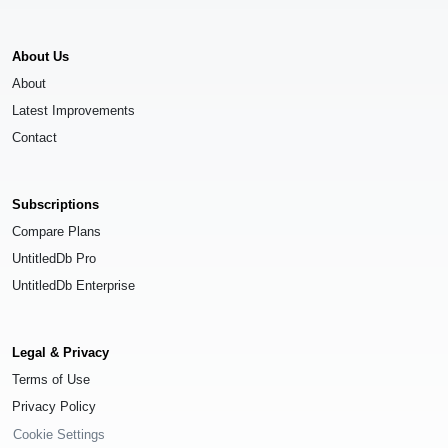
About Us
About
Latest Improvements
Contact
Subscriptions
Compare Plans
UntitledDb Pro
UntitledDb Enterprise
Legal & Privacy
Terms of Use
Privacy Policy
Cookie Settings