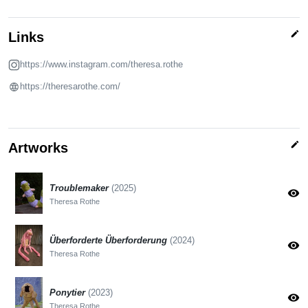
edit
Links
https://www.instagram.com/theresa.rothe
https://theresarothe.com/
edit
Artworks
Troublemaker
(2025)
visibility
Theresa Rothe
Überforderte Überforderung
(2024)
visibility
Theresa Rothe
Ponytier
(2023)
visibility
Theresa Rothe