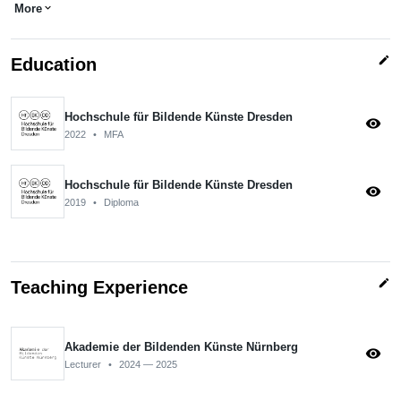
More
expand_more
edit
Education
Hochschule für Bildende Künste Dresden
visibility
2022
•
MFA
Hochschule für Bildende Künste Dresden
visibility
2019
•
Diploma
edit
Teaching Experience
Akademie der Bildenden Künste Nürnberg
visibility
Lecturer
•
2024 — 2025