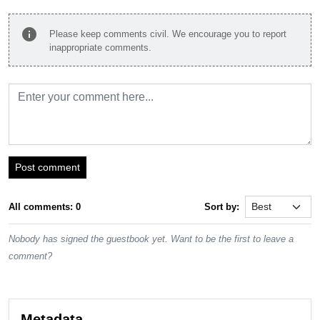
info
Please keep comments civil. We encourage you to report
inappropriate comments.
Post comment
All comments: 0
Sort by:
Nobody has signed the guestbook yet. Want to be the first to leave a
comment?
Metadata