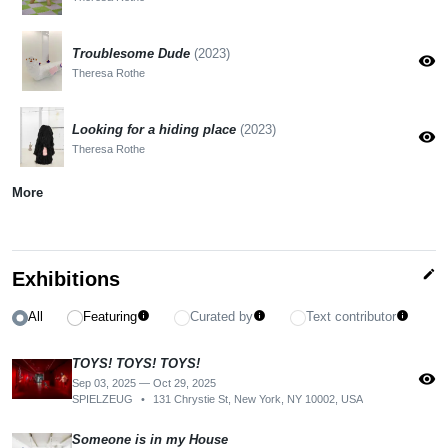
Troublesome Dude
(2023)
visibility
Theresa Rothe
Looking for a hiding place
(2023)
visibility
Theresa Rothe
More
edit
Exhibitions
All
Featuring
Curated by
Text contributor
info
info
info
TOYS! TOYS! TOYS!
visibility
Sep 03, 2025 — Oct 29, 2025
SPIELZEUG
•
131 Chrystie St, New York, NY 10002, USA
Someone is in my House