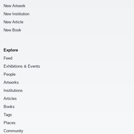
New Artwork
New Institution
New Article
New Book
Explore
Feed
Exhibitions & Events
People
Artworks
Institutions
Articles
Books
Tags
Places
Community