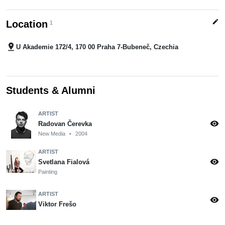
edit
Location
1
pin_drop
U Akademie 172/4, 170 00 Praha 7-Bubeneč, Czechia
Students & Alumni
ARTIST
visibility
Radovan Čerevka
New Media
•
2004
ARTIST
visibility
Svetlana Fialová
Painting
ARTIST
visibility
Viktor Frešo