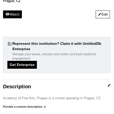
Prague
,
CZ
visibility
Watch
Edit
edit
domain
Represent this institution? Claim it with UntitledDb
Enterprise
Manage your venue, oversee your roster, and track audience
engagement.
Get Enterprise
edit
Description
Academy of Fine Arts, Prague is a school operating in Prague, CZ.
Provide a custom description
edit