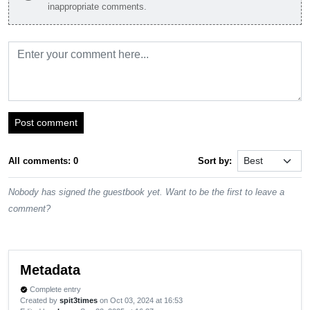
inappropriate comments.
Post comment
All comments: 0
Sort by:
Nobody has signed the guestbook yet. Want to be the first to leave a
comment?
Metadata
Complete entry
verified
Created by
spit3times
on Oct 03, 2024 at 16:53