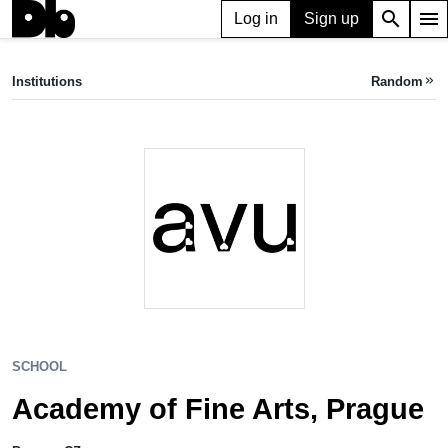
search
menu
Log in
Sign up
SCHOOL
Academy of Fine Arts, Prague
Institutions
Random
keyboard_double_arrow_right
Prague, CZ
SCHOOL
Academy of Fine Arts, Prague