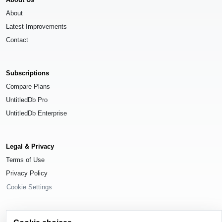
About
Latest Improvements
Contact
Subscriptions
Compare Plans
UntitledDb Pro
UntitledDb Enterprise
Legal & Privacy
Terms of Use
Privacy Policy
Cookie Settings