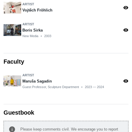
ARTIST
visibility
Vojtěch Fröhlich
ARTIST
visibility
Boris Sirka
New Media
•
2003
Faculty
ARTIST
visibility
Maruša Sagadin
Guest Professor, Sculpture Department
•
2023 — 2024
Guestbook
info
Please keep comments civil. We encourage you to report