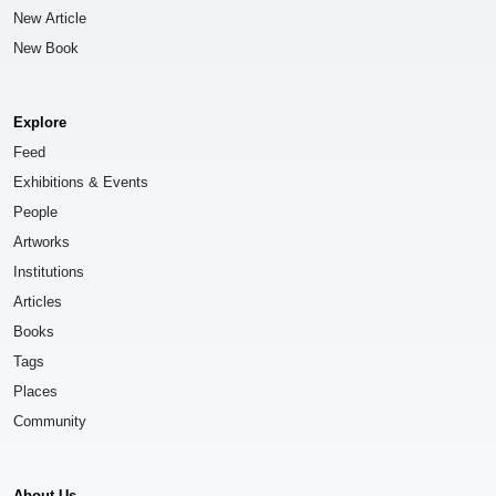
New Article
New Book
Explore
Feed
Exhibitions & Events
People
Artworks
Institutions
Articles
Books
Tags
Places
Community
About Us