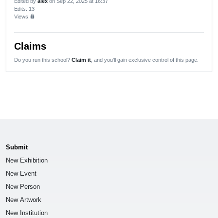
Edited by
alex
on Sep 22, 2025 at 16:37
Edits
: 13
Views:
lock
Claims
Do you run this school?
Claim it
, and you'll gain exclusive control of this page.
Submit
New Exhibition
New Event
New Person
New Artwork
New Institution