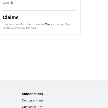
Views:
lock
Claims
Did your venue host this exhibition?
Claim it
, and you'll gain
exclusive control of this page.
Subscriptions
Compare Plans
UntitledDb Pro