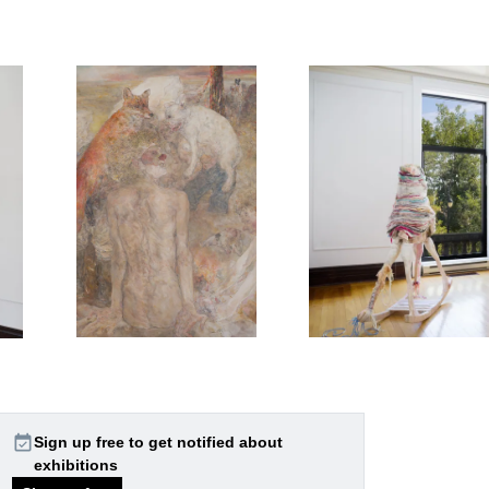
event_available
Sign up free to get notified about
exhibitions