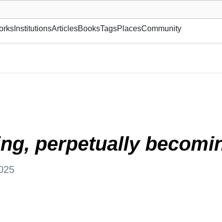
museum or gallery, foundation, academy, etc.
orks
Institutions
Articles
Books
Tags
Places
Community
, Canada
ing, perpetually becomi
025