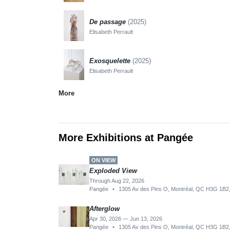
De passage
(2025)
Elisabeth Perrault
Exosquelette
(2025)
Elisabeth Perrault
More
More Exhibitions at Pangée
ON VIEW
Exploded View
Through Aug 22, 2026
Pangée
•
1305 Av des Pins O, Montréal, QC H3G 1B2
Afterglow
Apr 30, 2026 — Jun 13, 2026
Pangée
•
1305 Av des Pins O, Montréal, QC H3G 1B2