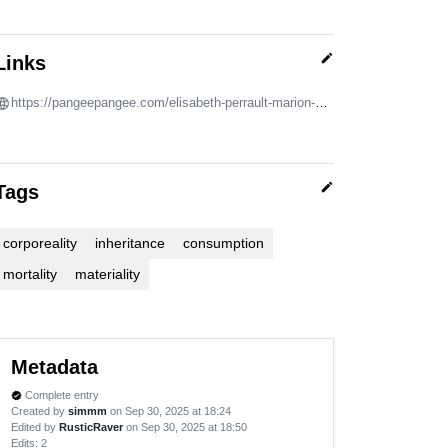
edit
Links
https://pangeepangee.com/elisabeth-perrault-marion-wagschal
edit
Tags
corporeality
inheritance
consumption
mortality
materiality
Metadata
Complete entry
verified
Created by
simmm
on Sep 30, 2025 at 18:24
Edited by
RusticRaver
on Sep 30, 2025 at 18:50
Edits
: 2