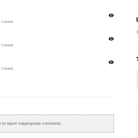
visibility
, Canada
visibility
, Canada
visibility
, Canada
to report inappropriate comments.