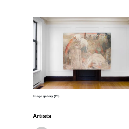
Image gallery (23)
Artists