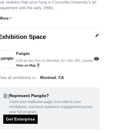
eal skeleton that once hung in Concordia University’s art
epartment until the early 1990s.…
More
expand_more
edit
Exhibition Space
Pangée
visibility
1305 Av des Pins O, Montréal, QC H3G 1B2, Canada
pin_drop
View on Map
iew all exhibitions in...
Montreal
,
CA
domain_add
Represent Pangée?
Claim your institution page, lock edits to your
exhibitions, and track audience engagement across
your full program.
Get Enterprise