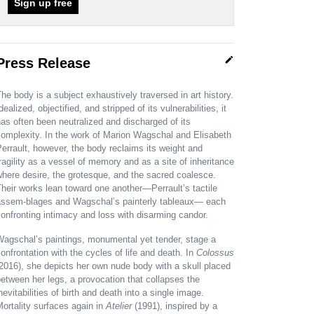
Sign up free
edit
Press Release
he body is a subject exhaustively traversed in art history.
dealized, objectified, and stripped of its vulnerabilities, it
as often been neutralized and discharged of its
omplexity. In the work of Marion Wagschal and Elisabeth
errault, however, the body reclaims its weight and
ragility as a vessel of memory and as a site of inheritance
here desire, the grotesque, and the sacred coalesce.
heir works lean toward one another—Perrault’s tactile
assem-blages and Wagschal’s painterly tableaux— each
onfronting intimacy and loss with disarming candor.
Wagschal’s paintings, monumental yet tender, stage a
onfrontation with the cycles of life and death. In
Colossus
2016), she depicts her own nude body with a skull placed
etween her legs, a provocation that collapses the
nevitabilities of birth and death into a single image.
ortality surfaces again in
Atelier
(1991), inspired by a