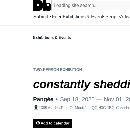
Search UntitledDb
Loading site search...
Search by artist, artwork, exhibition, 
Submit
Feed
Exhibitions & Events
People
Artw
EXHIBITION
constantly shedding, perpetually becoming
Exhibitions & Events
Sep 18, 2025 — Nov 01, 2025
Pangée
•
1305 Av des Pins O, Montréal, QC H3G 1B2
TWO-PERSON EXHIBITION
constantly shedd
Pangée
•
Sep 18, 2025 — Nov 01, 2
pin_drop
1305 Av des Pins O, Montréal, QC H3G 1B2, Canada
visibility
Add to calendar