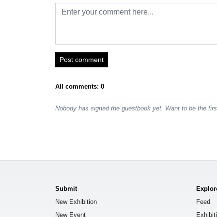
Post comment
All comments: 0
Nobody has signed the guestbook yet. Want to be the fir
Submit
Explor
New Exhibition
Feed
New Event
Exhibit