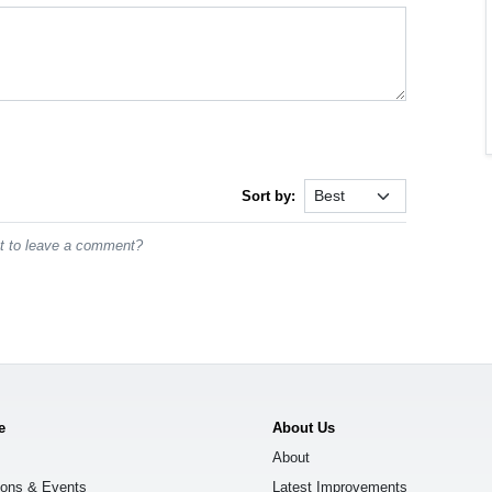
Sort by:
st to leave a comment?
e
About Us
About
ions & Events
Latest Improvements