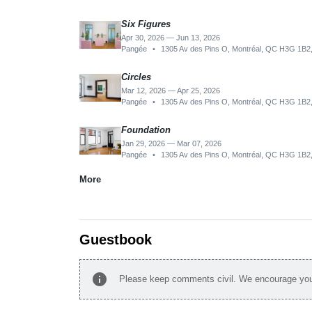
Six Figures
Apr 30, 2026 — Jun 13, 2026
Pangée
•
1305 Av des Pins O, Montréal, QC H3G 1B2
Circles
Mar 12, 2026 — Apr 25, 2026
Pangée
•
1305 Av des Pins O, Montréal, QC H3G 1B2
Foundation
Jan 29, 2026 — Mar 07, 2026
Pangée
•
1305 Av des Pins O, Montréal, QC H3G 1B2
More
Guestbook
info
Please keep comments civil. We encourage you 