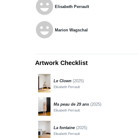
emoji_emotions
Elisabeth Perrault
emoji_emotions
Marion Wagschal
Artwork Checklist
Le Clown
(2025)
Elisabeth Perrault
Ma peau de 29 ans
(2025)
Elisabeth Perrault
La fontaine
(2025)
Elisabeth Perrault