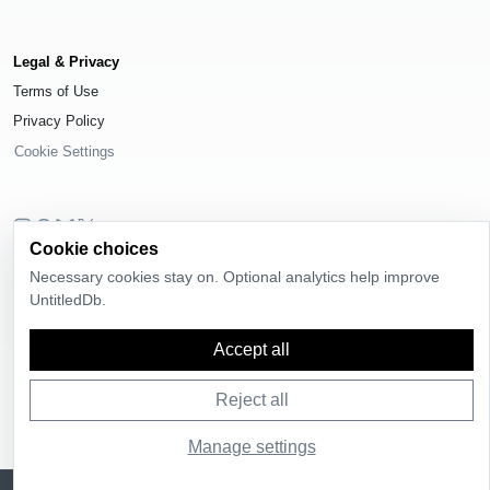
Legal & Privacy
Terms of Use
Privacy Policy
Cookie Settings
Cookie choices
© 2026
UntitledDb
. All rights reserved.
Necessary cookies stay on. Optional analytics help improve
Time-zone boundary data derived from
Timezone Boundary Builder
and
UntitledDb.
OpenStreetMap contributors
, available under the
Open Database License
(ODbL) 1.0
.
Accept all
Reject all
Manage settings