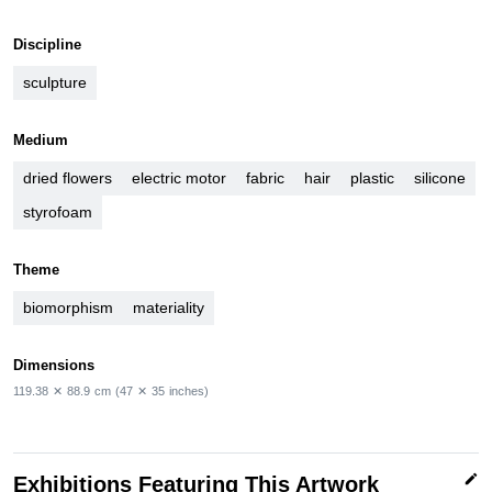
Discipline
sculpture
Medium
dried flowers
electric motor
fabric
hair
plastic
silicone
styrofoam
Theme
biomorphism
materiality
Dimensions
119.38
✕
88.9
cm
(47
✕
35
inches)
edit
Exhibitions Featuring This Artwork