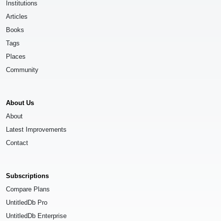
Institutions
Articles
Books
Tags
Places
Community
About Us
About
Latest Improvements
Contact
Subscriptions
Compare Plans
UntitledDb Pro
UntitledDb Enterprise