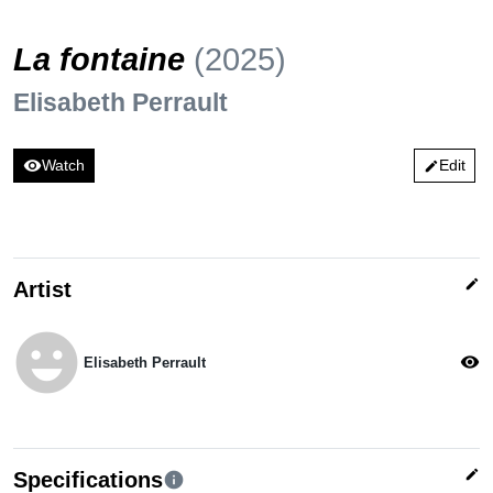
La fontaine
(2025)
Elisabeth Perrault
visibility
Watch
Edit
edit
edit
Artist
emoji_emotions
visibility
Elisabeth Perrault
edit
Specifications
info