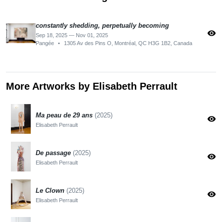
constantly shedding, perpetually becoming
visibility
Sep 18, 2025 — Nov 01, 2025
Pangée
•
1305 Av des Pins O, Montréal, QC H3G 1B2, Canada
More Artworks by Elisabeth Perrault
Ma peau de 29 ans
(2025)
visibility
Elisabeth Perrault
De passage
(2025)
visibility
Elisabeth Perrault
Le Clown
(2025)
visibility
Elisabeth Perrault