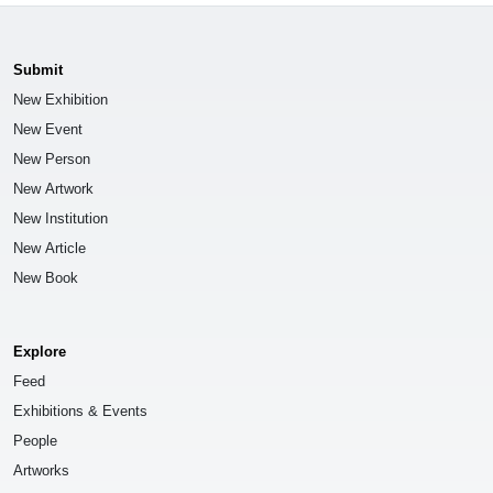
Submit
New Exhibition
New Event
New Person
New Artwork
New Institution
New Article
New Book
Explore
Feed
Exhibitions & Events
People
Artworks