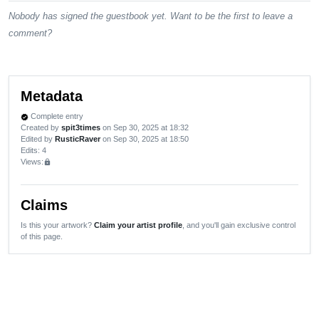
Nobody has signed the guestbook yet. Want to be the first to leave a
comment?
Metadata
Complete entry
verified
Created by
spit3times
on Sep 30, 2025 at 18:32
Edited by
RusticRaver
on Sep 30, 2025 at 18:50
Edits
: 4
Views:
lock
Claims
Is this your artwork?
Claim your artist profile
, and you'll gain exclusive control
of this page.