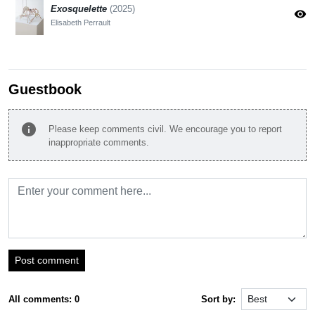
Exosquelette
(2025)
visibility
Elisabeth Perrault
Guestbook
info
Please keep comments civil. We encourage you to report
inappropriate comments.
Post comment
All comments: 0
Sort by: