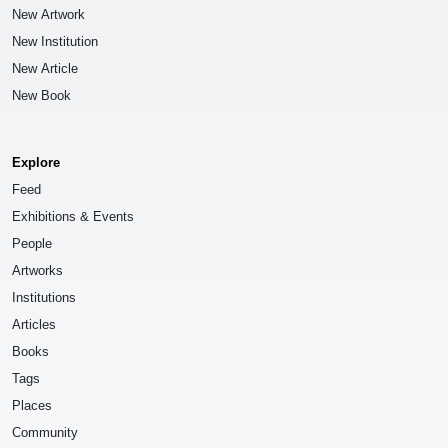
New Artwork
New Institution
New Article
New Book
Explore
Feed
Exhibitions & Events
People
Artworks
Institutions
Articles
Books
Tags
Places
Community