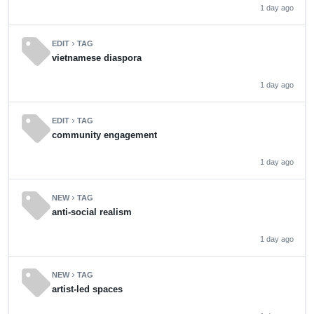
1 day ago
sell
EDIT
TAG
chevron_right
vietnamese diaspora
1 day ago
sell
EDIT
TAG
chevron_right
community engagement
1 day ago
sell
NEW
TAG
chevron_right
anti-social realism
1 day ago
sell
NEW
TAG
chevron_right
artist-led spaces