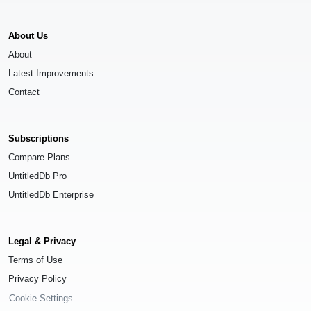
About Us
About
Latest Improvements
Contact
Subscriptions
Compare Plans
UntitledDb Pro
UntitledDb Enterprise
Legal & Privacy
Terms of Use
Privacy Policy
Cookie Settings