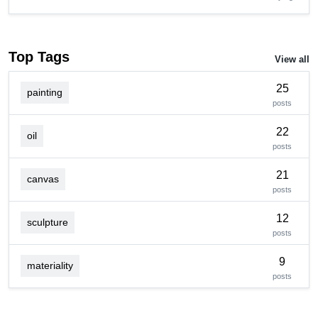
Top Tags
View all
25
painting
posts
22
oil
posts
21
canvas
posts
12
sculpture
posts
9
materiality
posts