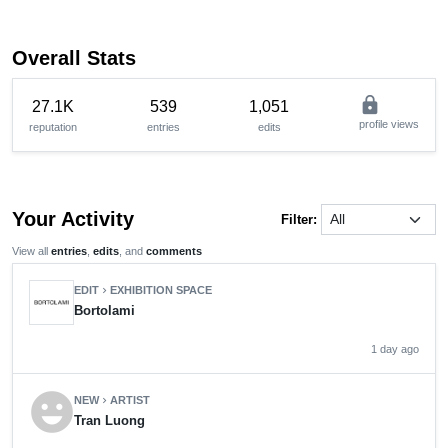
Overall Stats
lock
27.1K
539
1,051
profile views
reputation
entries
edits
Your Activity
Filter:
View all
entries
,
edits
, and
comments
EDIT
EXHIBITION SPACE
chevron_right
Bortolami
1 day ago
emoji_emotions
NEW
ARTIST
chevron_right
Tran Luong