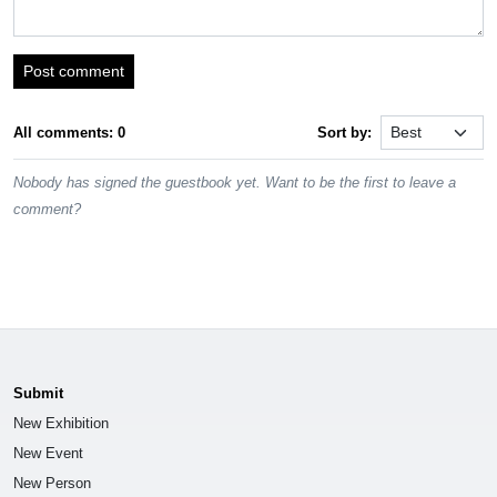
Post comment
All comments: 0
Sort by:
Nobody has signed the guestbook yet. Want to be the first to leave a
comment?
Submit
New Exhibition
New Event
New Person