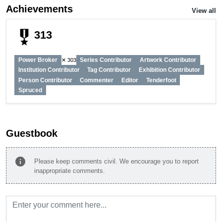
Achievements
View all
military_tech
313
Power Broker
Series Contributor
Artwork Contributor
✕ 303
Institution Contributor
Tag Contributor
Exhibition Contributor
Person Contributor
Commenter
Editor
Tenderfoot
Spruced
Guestbook
info
Please keep comments civil. We encourage you to report
inappropriate comments.