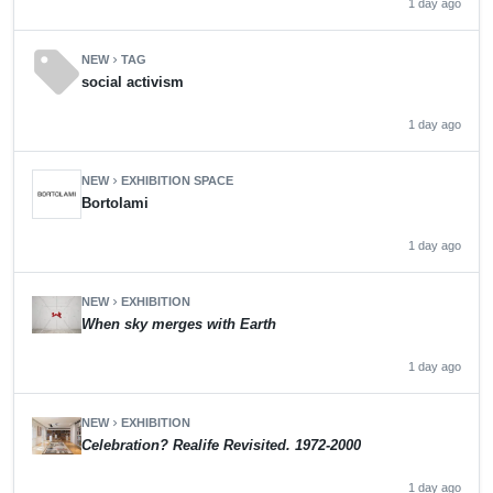
1 day ago
sell
NEW
TAG
chevron_right
social activism
1 day ago
NEW
EXHIBITION SPACE
chevron_right
Bortolami
1 day ago
NEW
EXHIBITION
chevron_right
When sky merges with Earth
1 day ago
NEW
EXHIBITION
chevron_right
Celebration? Realife Revisited. 1972-2000
1 day ago