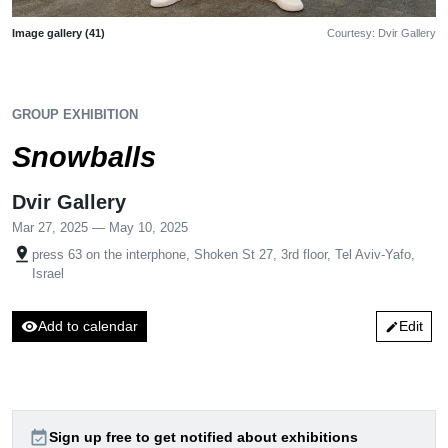
Image gallery (41)
Courtesy: Dvir Gallery
GROUP EXHIBITION
Snowballs
Dvir Gallery
Mar 27, 2025 — May 10, 2025
pin_drop
press 63 on the interphone, Shoken St 27, 3rd floor, Tel Aviv-Yafo,
Israel
visibility
Add to calendar
Edit
edit
event_available
Sign up free to get notified about exhibitions