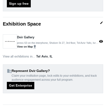
Sign up free
edit
Exhibition Space
Dvir Gallery
visibility
press 63 on the interphone, Shoken St 27, 3rd floor, Tel Aviv-Yafo, Israel
pin_drop
View on Map
View all exhibitions in...
Tel Aviv
,
IL
domain_add
Represent Dvir Gallery?
Claim your institution page, lock edits to your exhibitions, and track
audience engagement across your full program.
Get Enterprise