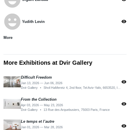
emoji_emotions
visibility
Yudith Levin
More
More Exhibitions at Dvir Gallery
Difficult Freedom
visibility
Jan 13, 2026 — Jun 06, 2026
Dvir Gallery
•
Shvil HaMeretz 4, 2nd floor, Tel Aviv-Yafo, 6653520, Israel
From the Collection
visibility
Apr 03, 2026 — May 23, 2026
Dvir Gallery
•
13 Rue des Arquebusiers, 75003 Paris, France
Le temps et l’autre
visibility
Jan 01, 2026 — Mar 28, 2026