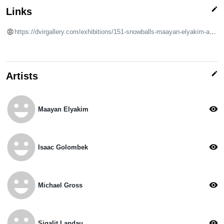
edit
Links
https://dvirgallery.com/exhibitions/151-snowballs-maayan-elyakim-adhamon-galor-mekonen-isaac-golombek-michael/
edit
Artists
emoji_emotions
visibility
Maayan Elyakim
emoji_emotions
visibility
Isaac Golombek
emoji_emotions
visibility
Michael Gross
emoji_emotions
visibility
Sigalit Landau