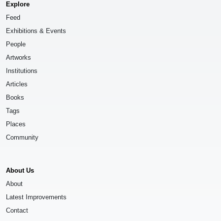
Explore
Feed
Exhibitions & Events
People
Artworks
Institutions
Articles
Books
Tags
Places
Community
About Us
About
Latest Improvements
Contact