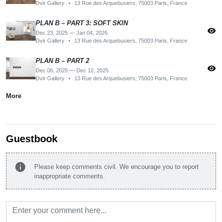
Dvir Gallery
•
13 Rue des Arquebusiers, 75003 Paris, France
PLAN B – PART 3: SOFT SKIN
visibility
Dec 23, 2025 — Jan 04, 2026
Dvir Gallery
•
13 Rue des Arquebusiers, 75003 Paris, France
PLAN B – PART 2
visibility
Dec 06, 2025 — Dec 12, 2025
Dvir Gallery
•
13 Rue des Arquebusiers, 75003 Paris, France
More
Guestbook
info
Please keep comments civil. We encourage you to report
inappropriate comments.