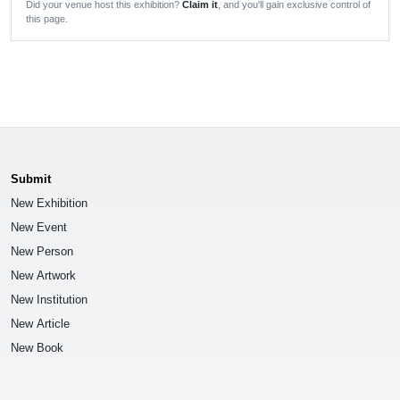
Did your venue host this exhibition?
Claim it
, and you'll gain exclusive control of
this page.
Submit
New Exhibition
New Event
New Person
New Artwork
New Institution
New Article
New Book