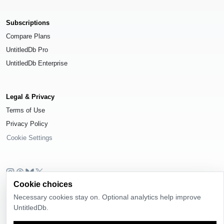
Subscriptions
Compare Plans
UntitledDb Pro
UntitledDb Enterprise
Legal & Privacy
Terms of Use
Privacy Policy
Cookie Settings
Cookie choices
© 2026
UntitledDb
. All rights reserved.
Necessary cookies stay on. Optional analytics help improve
Time-zone boundary data derived from
Timezone Boundary Builder
and
UntitledDb.
OpenStreetMap contributors
, available under the
Open Database License
(ODbL) 1.0
.