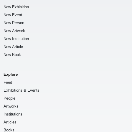
New Exhibition
New Event
New Person
New Artwork
New Institution
New Article
New Book
Explore
Feed
Exhibitions & Events
People
Artworks
Institutions
Articles
Books