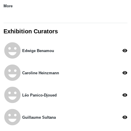
More
Exhibition Curators
emoji_emotions
visibility
Edwige Benamou
emoji_emotions
visibility
Caroline Heinzmann
emoji_emotions
visibility
Léo Panico-Djoued
emoji_emotions
visibility
Guillaume Sultana