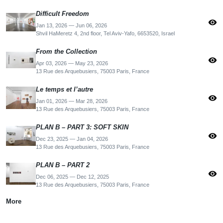
Difficult Freedom
visibility
Jan 13, 2026 — Jun 06, 2026
Shvil HaMeretz 4, 2nd floor, Tel Aviv-Yafo, 6653520, Israel
From the Collection
visibility
Apr 03, 2026 — May 23, 2026
13 Rue des Arquebusiers, 75003 Paris, France
Le temps et l’autre
visibility
Jan 01, 2026 — Mar 28, 2026
13 Rue des Arquebusiers, 75003 Paris, France
PLAN B – PART 3: SOFT SKIN
visibility
Dec 23, 2025 — Jan 04, 2026
13 Rue des Arquebusiers, 75003 Paris, France
PLAN B – PART 2
visibility
Dec 06, 2025 — Dec 12, 2025
13 Rue des Arquebusiers, 75003 Paris, France
More