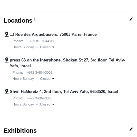
edit
Locations
3
pin_drop
13 Rue des Arquebusiers, 75003 Paris, France
Phone:
+33 9 81 07 44 08
arrow_drop_down
Hours:
Sunday
•
Closed
pin_drop
press 63 on the interphone, Shoken St 27, 3rd floor, Tel Aviv-
Yafo, Israel
Phone:
+972 3-604-3003
arrow_drop_down
Hours:
Sunday
•
Closed
pin_drop
Shvil HaMeretz 4, 2nd floor, Tel Aviv-Yafo, 6653520, Israel
Phone:
+972 3-604-3003
arrow_drop_down
Hours:
Sunday
•
Closed
edit
Exhibitions