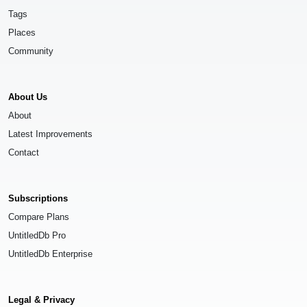
Tags
Places
Community
About Us
About
Latest Improvements
Contact
Subscriptions
Compare Plans
UntitledDb Pro
UntitledDb Enterprise
Legal & Privacy