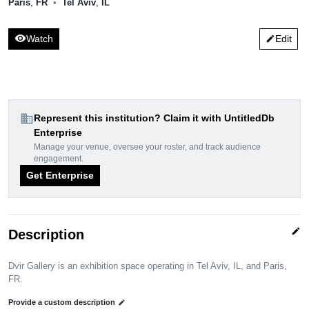
Paris
,
FR
•
Tel Aviv
,
IL
visibility
Watch
Edit
edit
domain
Represent this institution? Claim it with UntitledDb
Enterprise
Manage your venue, oversee your roster, and track audience
engagement.
Get Enterprise
edit
Description
Dvir Gallery is an exhibition space operating in Tel Aviv, IL, and Paris,
FR.
Provide a custom description
edit