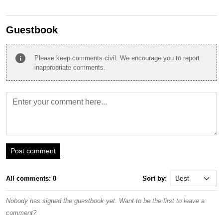
Guestbook
info
Please keep comments civil. We encourage you to report
inappropriate comments.
Post comment
All comments: 0
Sort by:
Nobody has signed the guestbook yet. Want to be the first to leave a
comment?