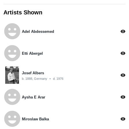
Artists Shown
emoji_emotions
visibility
Adel Abdessemed
emoji_emotions
visibility
Etti Abergel
Josef Albers
visibility
b. 1888, Germany
•
d. 1976
emoji_emotions
visibility
Aysha E Arar
emoji_emotions
visibility
Miroslaw Balka