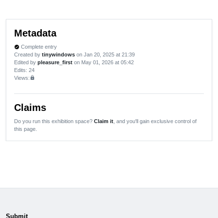
Metadata
Complete entry
verified
Created by
tinywindows
on Jan 20, 2025 at 21:39
Edited by
pleasure_first
on May 01, 2026 at 05:42
Edits
: 24
Views:
lock
Claims
Do you run this exhibition space?
Claim it
, and you'll gain exclusive control of
this page.
Submit