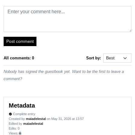
Post comment
All comments: 0
Sort by:
Nobody has signed the guestbook yet. Want to be the first to leave a
comment?
Metadata
Complete entry
verified
Created by
maiadelestal
on May 31, 2026 at 13:57
Edited by
maiadelestal
Edits
: 0
Views:
lock