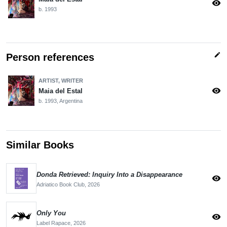
visibility
b. 1993
edit
Person references
ARTIST, WRITER
visibility
Maia del Estal
b. 1993, Argentina
Similar Books
Donda Retrieved: Inquiry Into a Disappearance
visibility
Adriatico Book Club,
2026
Only You
visibility
Label Rapace,
2026