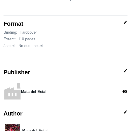
edit
Format
Binding:
Hardcover
Extent:
110 pages
Jacket:
No dust jacket
edit
Publisher
factory
visibility
Maia del Estal
edit
Author
Maia del Estal