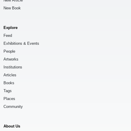
New Article
New Book
Explore
Feed
Exhibitions & Events
People
Artworks
Institutions
Articles
Books
Tags
Places
Community
About Us