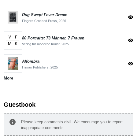
Rug Swept Fever Dream
visibility
Fingers Crossed Press,
2026
80 Portraits: 73 Männer, 7 Frauen
visibility
Verlag für moderne Kunst,
2025
Alfombra
visibility
Hirmer Publishers,
2025
More
Guestbook
info
Please keep comments civil. We encourage you to report
inappropriate comments.