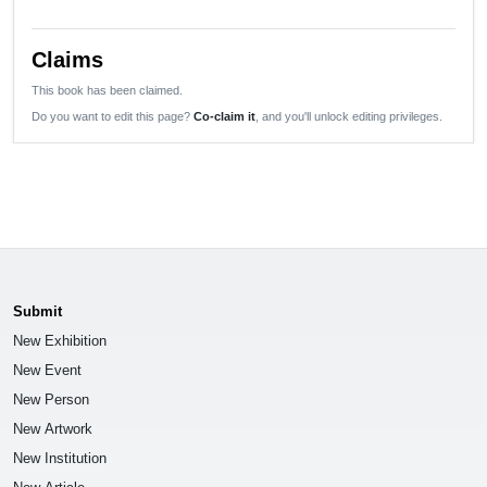
Claims
This book has been claimed.
Do you want to edit this page?
Co-claim it
, and you'll unlock editing privileges.
Submit
New Exhibition
New Event
New Person
New Artwork
New Institution