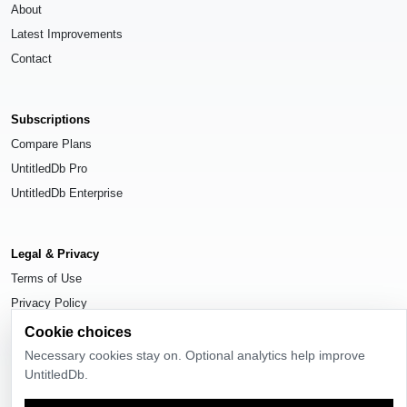
About
Latest Improvements
Contact
Subscriptions
Compare Plans
UntitledDb Pro
UntitledDb Enterprise
Legal & Privacy
Terms of Use
Privacy Policy
Cookie Settings
Cookie choices
Necessary cookies stay on. Optional analytics help improve
UntitledDb.