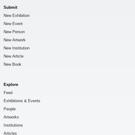
Submit
New Exhibition
New Event
New Person
New Artwork
New Institution
New Article
New Book
Explore
Feed
Exhibitions & Events
People
Artworks
Institutions
Articles