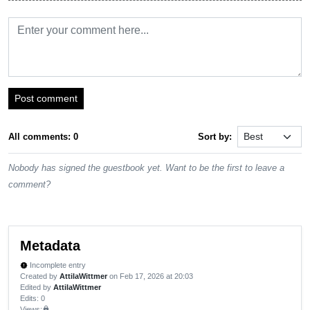
Post comment
All comments: 0
Sort by:
Nobody has signed the guestbook yet. Want to be the first to leave a
comment?
Metadata
Incomplete entry
new_releases
Created by
AttilaWittmer
on Feb 17, 2026 at 20:03
Edited by
AttilaWittmer
Edits
: 0
Views:
lock