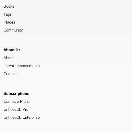
Books
Tags
Places
Community
About Us
About
Latest Improvements
Contact
Subscriptions
Compare Plans
UntitledDb Pro
UntitledDb Enterprise