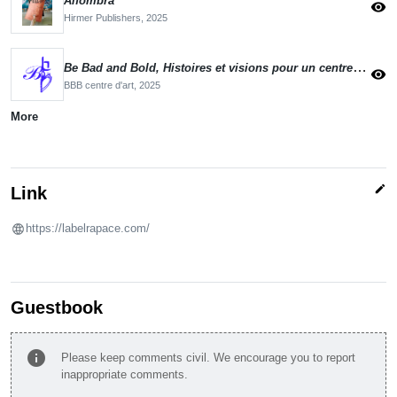
Alfombra
visibility
Hirmer Publishers,
2025
Be Bad and Bold, Histoires et visions pour un centre d'art en mutation
visibility
BBB centre d'art,
2025
More
edit
Link
https://labelrapace.com/
Guestbook
info
Please keep comments civil. We encourage you to report
inappropriate comments.