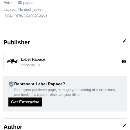
Extent:
80 pages
Jacket:
No dust jacket
ISBN:
978-2-940695-42-3
edit
Publisher
Label Rapace
visibility
Lausanne, CH
verified_user
Represent Label Rapace?
Claim your publisher page, manage your catalog of publications,
and track how readers discover your titles.
Get Enterprise
edit
Author