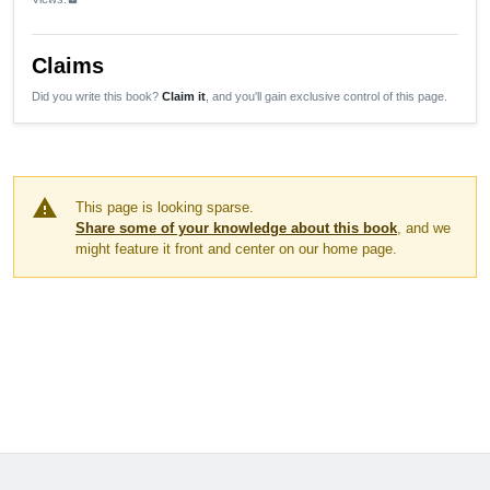
Claims
Did you write this book?
Claim it
, and you'll gain exclusive control of this page.
warning
This page is looking sparse.
Share some of your knowledge about this book
, and we
might feature it front and center on our home page.