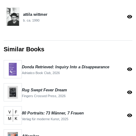
attila wittmer
visibility
b. ca. 1990
Similar Books
Donda Retrieved: Inquiry Into a Disappearance
visibility
Adriatico Book Club,
2026
Rug Swept Fever Dream
visibility
Fingers Crossed Press,
2026
80 Portraits: 73 Männer, 7 Frauen
visibility
Verlag für moderne Kunst,
2025