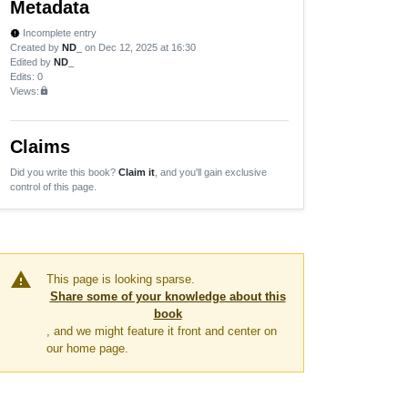
Metadata
Incomplete entry
new_releases
Created by
ND_
on Dec 12, 2025 at 16:30
Edited by
ND_
Edits
: 0
Views:
lock
Claims
Did you write this book?
Claim it
, and you'll gain exclusive
control of this page.
warning
This page is looking sparse.
Share some of your knowledge about this
book
, and we might feature it front and center on
our home page.