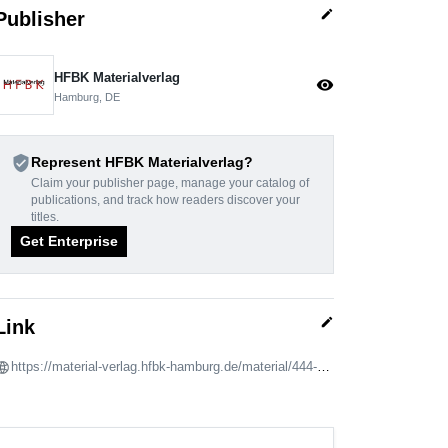
edit
Publisher
HFBK Materialverlag
visibility
Hamburg, DE
verified_user
Represent HFBK Materialverlag?
Claim your publisher page, manage your catalog of
publications, and track how readers discover your
titles.
Get Enterprise
edit
Link
https://material-verlag.hfbk-hamburg.de/material/444-what-was-left