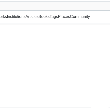
museum or gallery, foundation, academy, etc.
orks
Institutions
Articles
Books
Tags
Places
Community