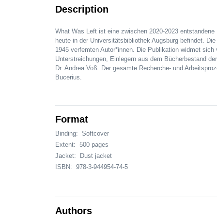
Description
What Was Left ist eine zwischen 2020-2023 entstandene
heute in der Universitätsbibliothek Augsburg befindet. 
1945 verfemten Autor*innen. Die Publikation widmet sic
Unterstreichungen, Einlegern aus dem Bücherbestand de
Dr. Andrea Voß. Der gesamte Recherche- und Arbeitsproze
Bucerius.
Format
Binding:
Softcover
Extent:
500 pages
Jacket:
Dust jacket
ISBN:
978-3-944954-74-5
Authors