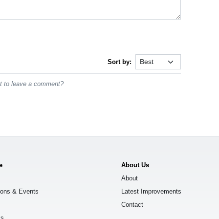
Sort by:
st to leave a comment?
e
About Us
About
ions & Events
Latest Improvements
Contact
ks