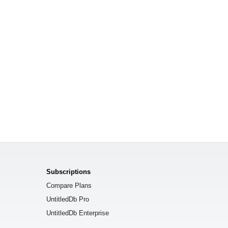
Subscriptions
Compare Plans
UntitledDb Pro
UntitledDb Enterprise