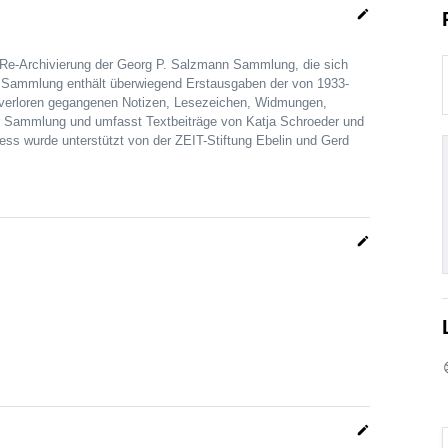
edit
 Re-Archivierung der Georg P. Salzmann Sammlung, die sich
Die Sammlung enthält überwiegend Erstausgaben der von 1933-
h verloren gegangenen Notizen, Lesezeichen, Widmungen,
r Sammlung und umfasst Textbeiträge von Katja Schroeder und
ss wurde unterstützt von der ZEIT-Stiftung Ebelin und Gerd
edit
edit