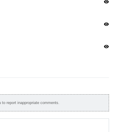
visibility
visibility
visibility
to report inappropriate comments.