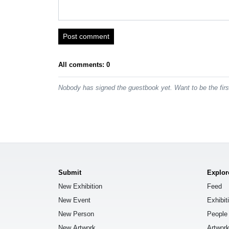
Post comment
All comments: 0
Nobody has signed the guestbook yet. Want to be the fir
Submit
Explor
New Exhibition
Feed
New Event
Exhibit
New Person
People
New Artwork
Artwor