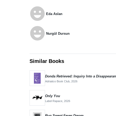
emoji_emotions
Eda Aslan
emoji_emotions
Nurgül Dursun
Similar Books
Donda Retrieved: Inquiry Into a Disappeara
Adriatico Book Club,
2026
Only You
Label Rapace,
2026
Rug Swept Fever Dream