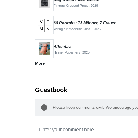
Fingers Crossed Press,
2026
80 Portraits: 73 Männer, 7 Frauen
Verlag für moderne Kunst,
2025
Alfombra
Hirmer Publishers,
2025
More
Guestbook
info
Please keep comments civil. We encourage you 