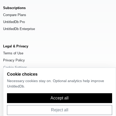
Subscriptions
Compare Plans
UntitledDb Pro
UntitledDb Enterprise
Legal & Privacy
Terms of Use
Privacy Policy
Cookie Settings
Cookie choices
Necessary cookies stay on. Optional analytics help improve
UntitledDb.
© 2026
UntitledDb
. All rights reserved.
Accept all
Reject all