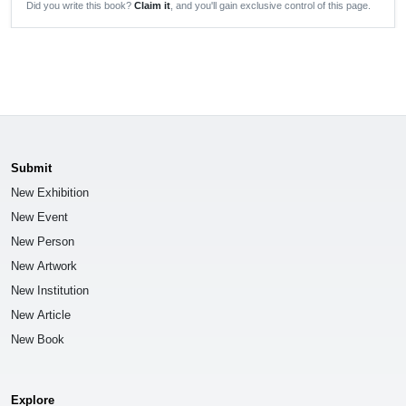
Did you write this book?
Claim it
, and you'll gain exclusive control of this page.
Submit
New Exhibition
New Event
New Person
New Artwork
New Institution
New Article
New Book
Explore