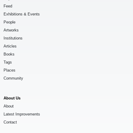
Feed
Exhibitions & Events
People
Artworks
Institutions
Articles
Books
Tags
Places
Community
About Us
About
Latest Improvements
Contact