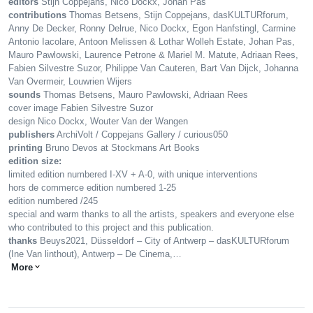
editors
Stijn Coppejans, Nico Dockx, Johan Pas
contributions
Thomas Betsens, Stijn Coppejans, dasKULTURforum,
Anny De Decker, Ronny Delrue, Nico Dockx, Egon Hanfstingl, Carmine
Antonio Iacolare, Antoon Melissen & Lothar Wolleh Estate, Johan Pas,
Mauro Pawlowski, Laurence Petrone & Mariel M. Matute, Adriaan Rees,
Fabien Silvestre Suzor, Philippe Van Cauteren, Bart Van Dijck, Johanna
Van Overmeir, Louwrien Wijers
sounds
Thomas Betsens, Mauro Pawlowski, Adriaan Rees
cover image Fabien Silvestre Suzor
design Nico Dockx, Wouter Van der Wangen
publishers
ArchiVolt / Coppejans Gallery / curious050
printing
Bruno Devos at Stockmans Art Books
edition size:
limited edition numbered I-XV + A-0, with unique interventions
hors de commerce edition numbered 1-25
edition numbered /245
special and warm thanks to all the artists, speakers and everyone else
who contributed to this project and this publication.
thanks
Beuys2021, Düsseldorf – City of Antwerp – dasKULTURforum
(Ine Van linthout), Antwerp – De Cinema,…
More
expand_more