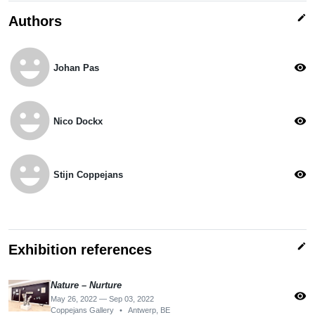
edit
Authors
emoji_emotions
visibility
Johan Pas
emoji_emotions
visibility
Nico Dockx
emoji_emotions
visibility
Stijn Coppejans
edit
Exhibition references
Nature – Nurture
visibility
May 26, 2022 — Sep 03, 2022
Coppejans Gallery
•
Antwerp, BE