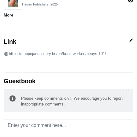
visibility
Hirmer Publishers,
2025
More
edit
Link
https://coppejansgallery.be/en/kunstwerken/beuys-101/
Guestbook
info
Please keep comments civil. We encourage you to report
inappropriate comments.