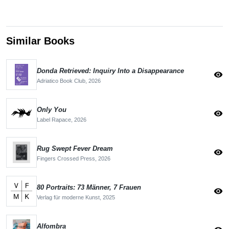
Similar Books
Donda Retrieved: Inquiry Into a Disappearance
visibility
Adriatico Book Club,
2026
Only You
visibility
Label Rapace,
2026
Rug Swept Fever Dream
visibility
Fingers Crossed Press,
2026
80 Portraits: 73 Männer, 7 Frauen
visibility
Verlag für moderne Kunst,
2025
Alfombra