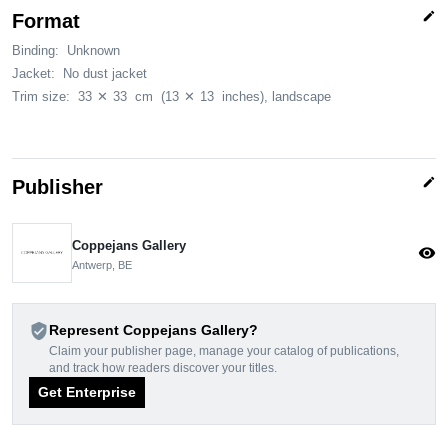
edit
Format
Binding:
Unknown
Jacket:
No dust jacket
Trim size:
33
✕
33
cm
(13
✕
13
inches)
, landscape
edit
Publisher
Coppejans Gallery
visibility
Antwerp, BE
verified_user
Represent Coppejans Gallery?
Claim your publisher page, manage your catalog of publications,
and track how readers discover your titles.
Get Enterprise