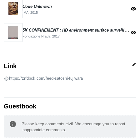
Code Unknown
visibility
IMA,
2015
5K CONFINEMENT : HD environment surface surveillance
visibility
Fondazione Prada,
2017
edit
Link
https://zrfdbck.com/feed-satoshi-fujiwara
Guestbook
info
Please keep comments civil. We encourage you to report
inappropriate comments.