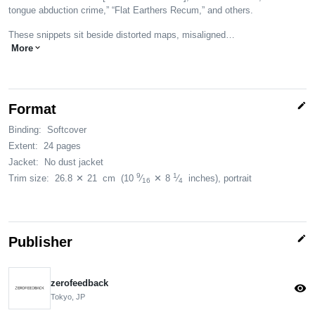
tongue abduction crime,” “Flat Earthers Recum,” and others.
These snippets sit beside distorted maps, misaligned…
More
expand_more
edit
Format
Binding:
Softcover
Extent:
24 pages
Jacket:
No dust jacket
9
1
Trim size:
26.8
✕
21
cm
(10
⁄
✕
8
⁄
inches)
, portrait
16
4
edit
Publisher
zerofeedback
visibility
Tokyo, JP