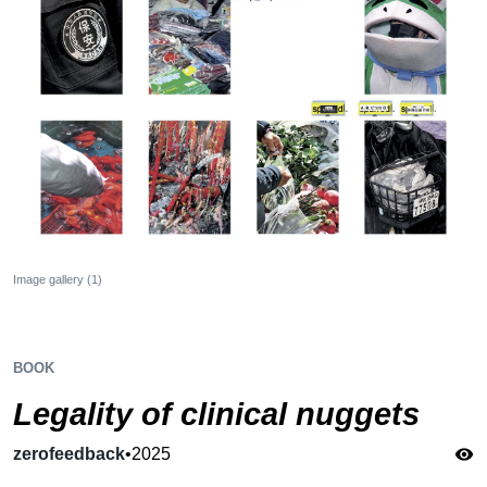
Image gallery (1)
BOOK
Legality of clinical nuggets
zerofeedback
•
2025
visibility