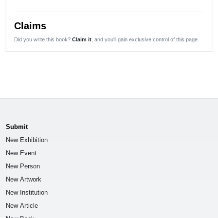
Claims
Did you write this book?
Claim it
, and you'll gain exclusive control of this page.
Submit
New Exhibition
New Event
New Person
New Artwork
New Institution
New Article