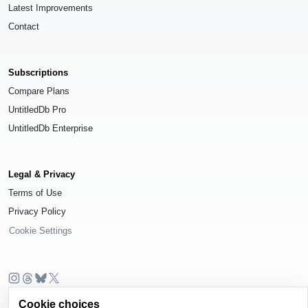
Latest Improvements
Contact
Subscriptions
Compare Plans
UntitledDb Pro
UntitledDb Enterprise
Legal & Privacy
Terms of Use
Privacy Policy
Cookie Settings
© 2026
UntitledDb
. All rights reserved.
Cookie choices