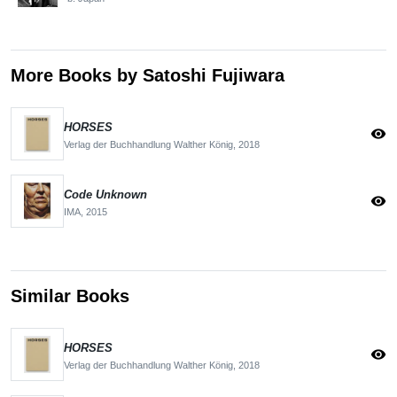
More Books by Satoshi Fujiwara
HORSES
visibility
Verlag der Buchhandlung Walther König,
2018
Code Unknown
visibility
IMA,
2015
Similar Books
HORSES
visibility
Verlag der Buchhandlung Walther König,
2018