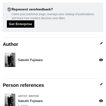
verified_user
Represent zerofeedback?
Claim your publisher page, manage your catalog of publications,
and track how readers discover your titles.
Get Enterprise
edit
Author
visibility
Satoshi Fujiwara
edit
Person references
ARTIST, WRITER
visibility
Satoshi Fujiwara
b. Japan