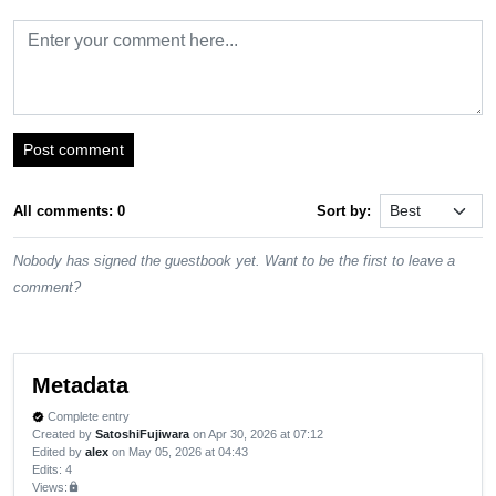
Post comment
All comments: 0
Sort by:
Nobody has signed the guestbook yet. Want to be the first to leave a
comment?
Metadata
Complete entry
verified
Created by
SatoshiFujiwara
on Apr 30, 2026 at 07:12
Edited by
alex
on May 05, 2026 at 04:43
Edits
: 4
Views:
lock