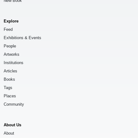
New Book
Explore
Feed
Exhibitions & Events
People
Artworks
Institutions
Articles
Books
Tags
Places
Community
About Us
About