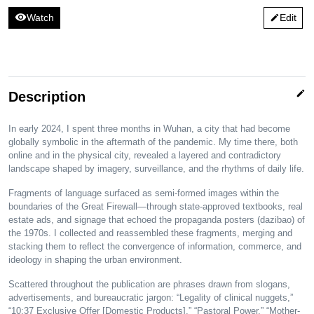
visibility
Watch
Edit
edit
edit
Description
In early 2024, I spent three months in Wuhan, a city that had become
globally symbolic in the aftermath of the pandemic. My time there, both
online and in the physical city, revealed a layered and contradictory
landscape shaped by imagery, surveillance, and the rhythms of daily life.
Fragments of language surfaced as semi-formed images within the
boundaries of the Great Firewall—through state-approved textbooks, real
estate ads, and signage that echoed the propaganda posters (dazibao) of
the 1970s. I collected and reassembled these fragments, merging and
stacking them to reflect the convergence of information, commerce, and
ideology in shaping the urban environment.
Scattered throughout the publication are phrases drawn from slogans,
advertisements, and bureaucratic jargon: “Legality of clinical nuggets,”
“10:37 Exclusive Offer [Domestic Products],” “Pastoral Power,” “Mother-