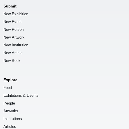
Submit
New Exhibition
New Event
New Person
New Artwork
New Institution
New Article
New Book
Explore
Feed
Exhibitions & Events
People
Artworks
Institutions
Articles