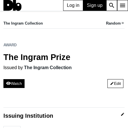
search
menu
Log in
Sign up
AWARD
The Ingram Prize
The Ingram Collection
Random
keyboard_double_arrow_right
Issued by The Ingram Collection
AWARD
The Ingram Prize
Issued by
The Ingram Collection
visibility
Watch
Edit
edit
edit
Issuing Institution