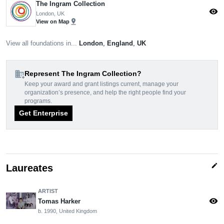
The Ingram Collection
visibility
London, UK
pin_drop
View on Map
View all foundations in...
London
,
England
,
UK
domain_add
Represent The Ingram Collection?
Keep your award and grant listings current, manage your
organization’s presence, and help the right people find your
programs.
Get Enterprise
edit
Laureates
ARTIST
visibility
Tomas Harker
b. 1990, United Kingdom