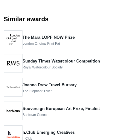
Similar awards
The Mara LOPF NOW Prize
London Original Print Fair
Sunday Times Watercolour Competition
Royal Watercolour Society
Joanna Drew Travel Bursary
The Elephant Trust
Souvereign European Art Prize, Finalist
Barbican Centre
h.Club Emerging Creatives
h.Club