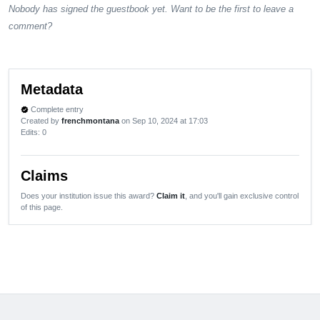
Nobody has signed the guestbook yet. Want to be the first to leave a
comment?
Metadata
Complete entry
verified
Created by
frenchmontana
on Sep 10, 2024 at 17:03
Edits
: 0
Claims
Does your institution issue this award?
Claim it
, and you'll gain exclusive control
of this page.