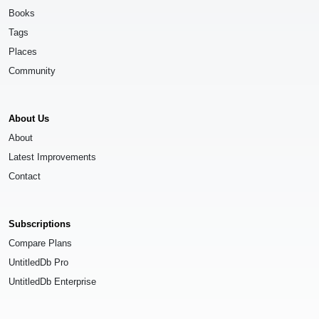
Books
Tags
Places
Community
About Us
About
Latest Improvements
Contact
Subscriptions
Compare Plans
UntitledDb Pro
UntitledDb Enterprise