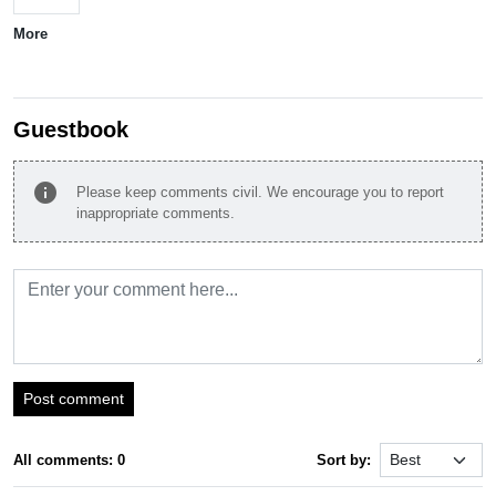
More
Guestbook
info
Please keep comments civil. We encourage you to report
inappropriate comments.
Post comment
All comments: 0
Sort by: