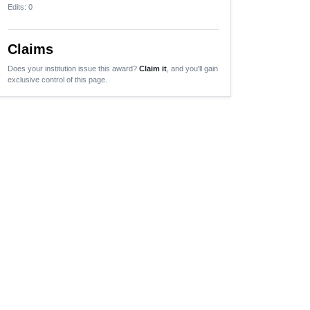
Edits
: 0
Claims
Does your institution issue this award?
Claim it
, and you'll gain
exclusive control of this page.