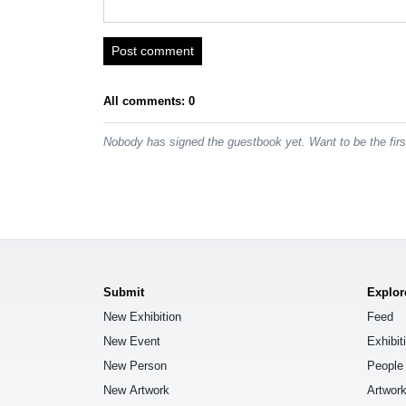
Post comment
All comments: 0
Nobody has signed the guestbook yet. Want to be the fir
Submit
Explor
New Exhibition
Feed
New Event
Exhibit
New Person
People
New Artwork
Artwor