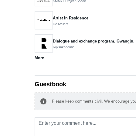
SMART Project Space
Artist in Residence
De Ateliers
Dialogue and exchange program, Gwangju,
Rijksakademie
More
Guestbook
info
Please keep comments civil. We encourage you 