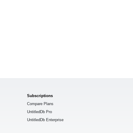
Subscriptions
Compare Plans
UntitledDb Pro
UntitledDb Enterprise