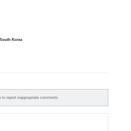
 South Korea
to report inappropriate comments.