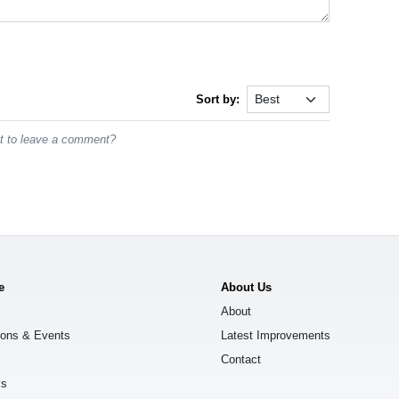
Sort by:
st to leave a comment?
e
About Us
About
ions & Events
Latest Improvements
Contact
ks