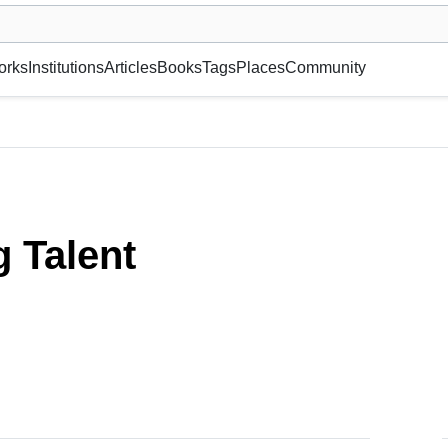
museum or gallery, foundation, academy, etc.
orks
Institutions
Articles
Books
Tags
Places
Community
 Talent