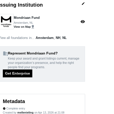
edit
Issuing Institution
Mondriaan Fund
visibility
Amsterdam, NL
pin_drop
View on Map
iew all foundations in...
Amsterdam
,
NH
,
NL
domain_add
Represent Mondriaan Fund?
Keep your award and grant listings current, manage
your organization’s presence, and help the right
people find your programs.
Get Enterprise
Metadata
Complete entry
verified
Created by
mellenieling
on Apr 13, 2026 at 21:08