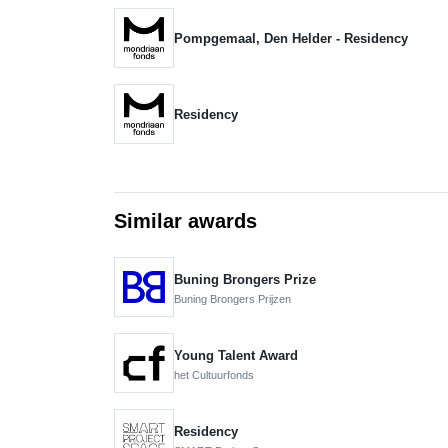
Pompgemaal, Den Helder - Residency
Residency
Similar awards
Buning Brongers Prize
Buning Brongers Prijzen
Young Talent Award
het Cultuurfonds
Residency