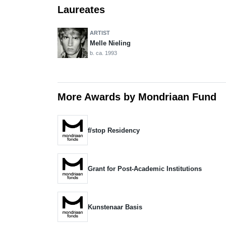
Laureates
ARTIST
Melle Nieling
b. ca. 1993
More Awards by Mondriaan Fund
f/stop Residency
Grant for Post-Academic Institutions
Kunstenaar Basis