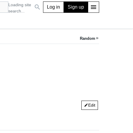
Loading site
search
menu
Log in
Sign up
search...
Random
keyboard_double_arrow_right
Edit
edit