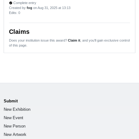
Complete entry
verified
Created by
fog
on Aug 31, 2025 at 13:13
Edits
: 0
Claims
Does your institution issue this award?
Claim it
, and you'll gain exclusive control
of this page.
Submit
New Exhibition
New Event
New Person
New Artwork