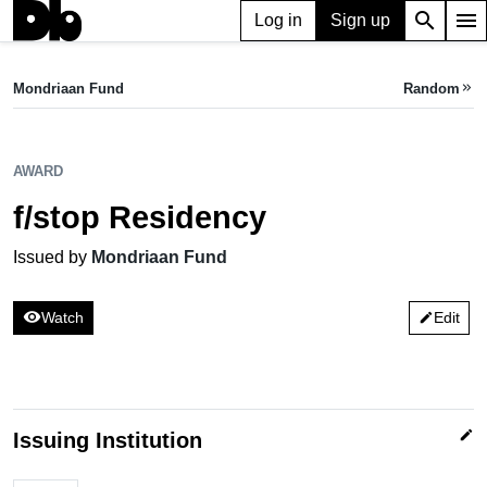
search
menu
Log in
Sign up
AWARD
f/stop Residency
Mondriaan Fund
Random
keyboard_double_arrow_right
Issued by Mondriaan Fund
AWARD
f/stop Residency
Issued by
Mondriaan Fund
visibility
Watch
Edit
edit
edit
Issuing Institution