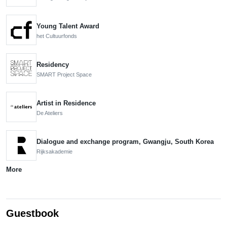
Young Talent Award
het Cultuurfonds
Residency
SMART Project Space
Artist in Residence
De Ateliers
Dialogue and exchange program, Gwangju, South Korea
Rijksakademie
More
Guestbook