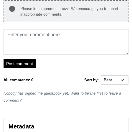
info
Please keep comments civil. We encourage you to report
inappropriate comments.
Post comment
All comments: 0
Sort by:
Nobody has signed the guestbook yet. Want to be the first to leave a
comment?
Metadata