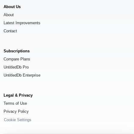
About Us
About
Latest Improvements
Contact
Subscriptions
Compare Plans
UntitledDb Pro
UntitledDb Enterprise
Legal & Privacy
Terms of Use
Privacy Policy
Cookie Settings