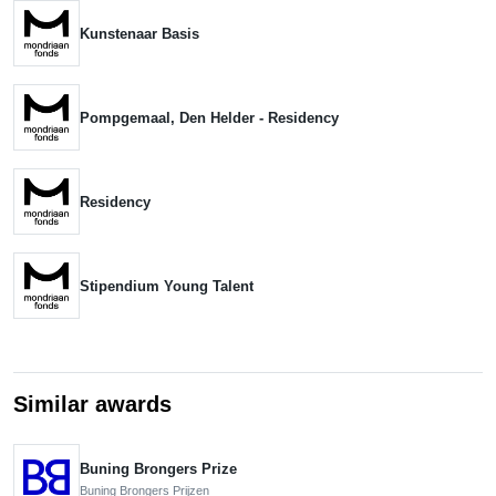
Kunstenaar Basis
Pompgemaal, Den Helder - Residency
Residency
Stipendium Young Talent
Similar awards
Buning Brongers Prize
Buning Brongers Prijzen