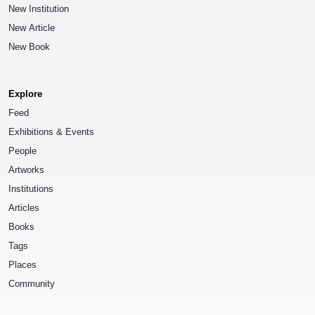
New Institution
New Article
New Book
Explore
Feed
Exhibitions & Events
People
Artworks
Institutions
Articles
Books
Tags
Places
Community