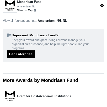
Mondriaan Fund
visibility
Amsterdam, NL
pin_drop
View on Map
View all foundations in...
Amsterdam
,
NH
,
NL
domain_add
Represent Mondriaan Fund?
Keep your award and grant listings current, manage your
organization’s presence, and help the right people find your
programs.
Get Enterprise
More Awards by Mondriaan Fund
Grant for Post-Academic Institutions