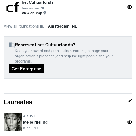
het Cultuurfonds
visibility
Amsterdam, NL
pin_drop
View on Map
View all foundations in...
Amsterdam
,
NL
domain_add
Represent het Cultuurfonds?
Keep your award and grant listings current, manage your
organization’s presence, and help the right people find your
programs.
Get Enterprise
edit
Laureates
ARTIST
visibility
Melle Nieling
b. ca. 1993