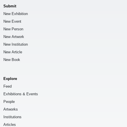
Submit
New Exhibition
New Event
New Person
New Artwork
New Institution
New Article
New Book
Explore
Feed
Exhibitions & Events
People
Artworks
Institutions
Articles