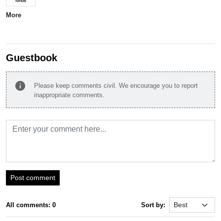
More
Guestbook
info
Please keep comments civil. We encourage you to report
inappropriate comments.
Post comment
All comments: 0
Sort by: