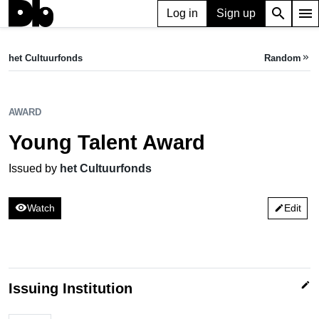
search
menu
Log in
Sign up
AWARD
Young Talent Award
het Cultuurfonds
Random
keyboard_double_arrow_right
Issued by het Cultuurfonds
AWARD
Young Talent Award
Issued by
het Cultuurfonds
visibility
Watch
Edit
edit
edit
Issuing Institution