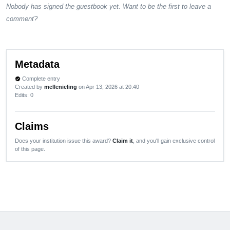
Nobody has signed the guestbook yet. Want to be the first to leave a
comment?
Metadata
Complete entry
verified
Created by
mellenieling
on Apr 13, 2026 at 20:40
Edits
: 0
Claims
Does your institution issue this award?
Claim it
, and you'll gain exclusive control
of this page.