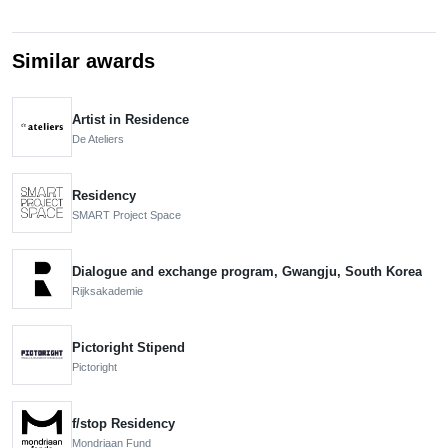
Similar awards
Artist in Residence
De Ateliers
Residency
SMART Project Space
Dialogue and exchange program, Gwangju, South Korea
Rijksakademie
Pictoright Stipend
Pictoright
f/stop Residency
Mondriaan Fund