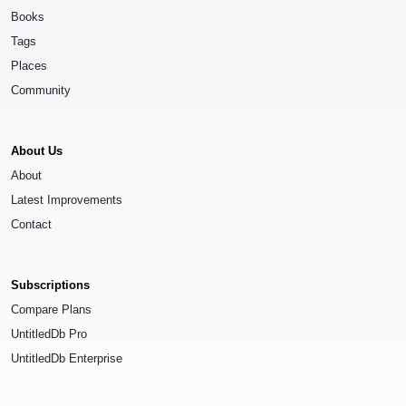
Books
Tags
Places
Community
About Us
About
Latest Improvements
Contact
Subscriptions
Compare Plans
UntitledDb Pro
UntitledDb Enterprise