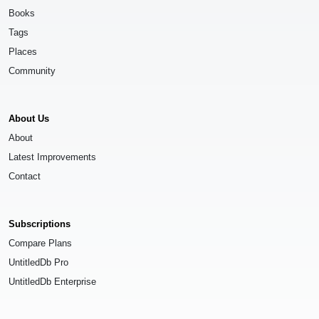
Books
Tags
Places
Community
About Us
About
Latest Improvements
Contact
Subscriptions
Compare Plans
UntitledDb Pro
UntitledDb Enterprise