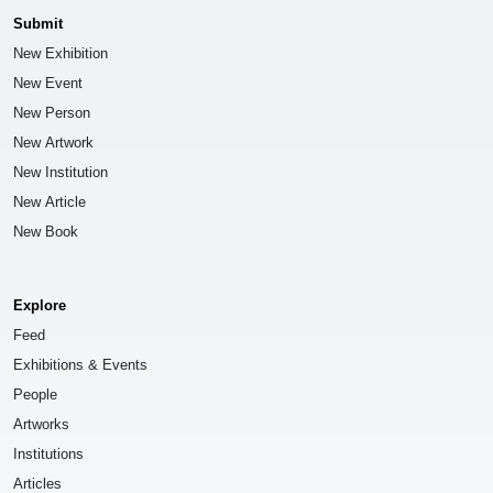
Submit
New Exhibition
New Event
New Person
New Artwork
New Institution
New Article
New Book
Explore
Feed
Exhibitions & Events
People
Artworks
Institutions
Articles