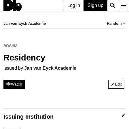
search
menu
Log in
Sign up
AWARD
Residency
Jan van Eyck Academie
Random
keyboard_double_arrow_right
Issued by Jan van Eyck Academie
AWARD
Residency
Issued by
Jan van Eyck Academie
visibility
Watch
Edit
edit
edit
Issuing Institution