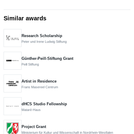
Similar awards
Research Scholarship
Peter und Irene Ludwig Stiftung
Günther-Peill-Stiftung Grant
Peill Stiftung
Artist in Residence
Frans Masereel Centrum
dHCS Studio Fellowship
Mataré-Haus
Project Grant
Ministerium für Kultur und Wissenschaft in Nordrhein-Westfalen