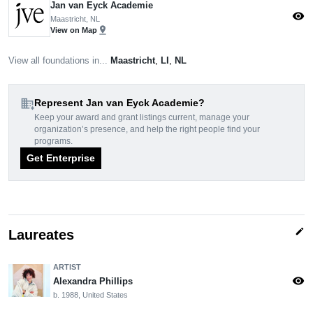
Jan van Eyck Academie
visibility
Maastricht, NL
pin_drop
View on Map
View all foundations in...
Maastricht
,
LI
,
NL
domain_add
Represent Jan van Eyck Academie?
Keep your award and grant listings current, manage your
organization’s presence, and help the right people find your
programs.
Get Enterprise
edit
Laureates
ARTIST
visibility
Alexandra Phillips
b. 1988, United States