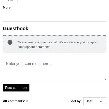
More
Guestbook
info
Please keep comments civil. We encourage you to report
inappropriate comments.
Post comment
All comments: 0
Sort by: