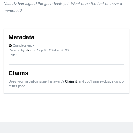
Nobody has signed the guestbook yet. Want to be the first to leave a
comment?
Metadata
Complete entry
verified
Created by
alex
on Sep 10, 2024 at 20:36
Edits
: 0
Claims
Does your institution issue this award?
Claim it
, and you'll gain exclusive control
of this page.