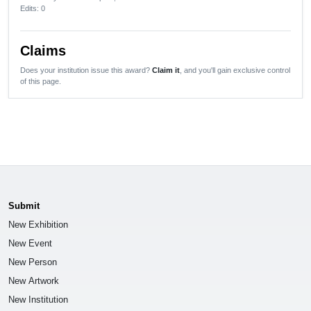
Edits
: 0
Claims
Does your institution issue this award?
Claim it
, and you'll gain exclusive control
of this page.
Submit
New Exhibition
New Event
New Person
New Artwork
New Institution