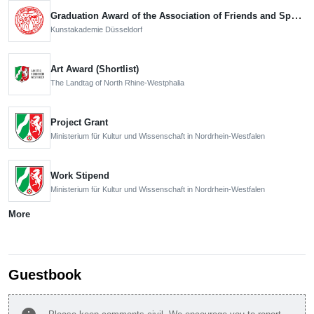
Graduation Award of the Association of Friends and Sponsors
Kunstakademie Düsseldorf
Art Award (Shortlist)
The Landtag of North Rhine-Westphalia
Project Grant
Ministerium für Kultur und Wissenschaft in Nordrhein-Westfalen
Work Stipend
Ministerium für Kultur und Wissenschaft in Nordrhein-Westfalen
More
Guestbook