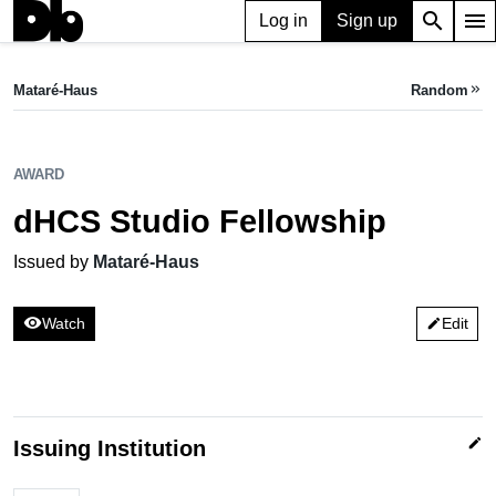
search
menu
Log in
Sign up
AWARD
dHCS Studio Fellowship
Mataré-Haus
Random
keyboard_double_arrow_right
Issued by Mataré-Haus
AWARD
dHCS Studio Fellowship
Issued by
Mataré-Haus
visibility
Watch
Edit
edit
edit
Issuing Institution