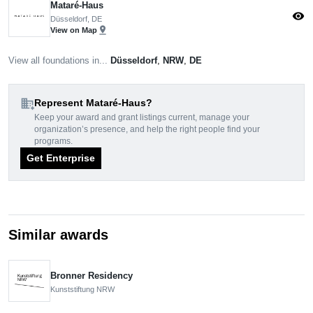
Mataré-Haus
visibility
Düsseldorf, DE
pin_drop
View on Map
View all foundations in...
Düsseldorf
,
NRW
,
DE
domain_add
Represent Mataré-Haus?
Keep your award and grant listings current, manage your
organization’s presence, and help the right people find your
programs.
Get Enterprise
Similar awards
Bronner Residency
Kunststiftung NRW