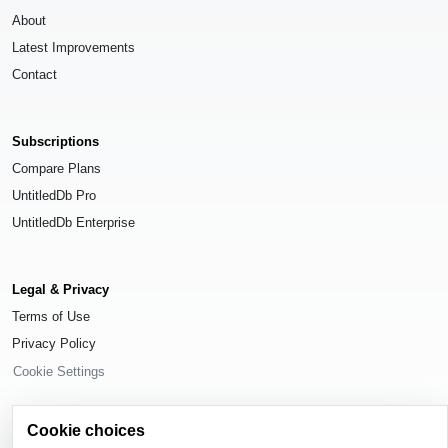
About
Latest Improvements
Contact
Subscriptions
Compare Plans
UntitledDb Pro
UntitledDb Enterprise
Legal & Privacy
Terms of Use
Privacy Policy
Cookie Settings
Cookie choices