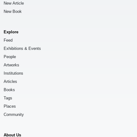
New Article
New Book
Explore
Feed
Exhibitions & Events
People
Artworks
Institutions
Articles
Books
Tags
Places
Community
About Us